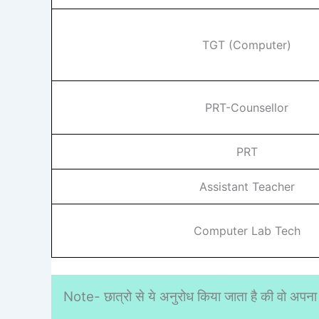
TGT (Computer)
PRT-Counsellor
PRT
Assistant Teacher
Computer Lab Tech
Note- छात्रो से ये अनुरोध किया जाता है की वो अपना 