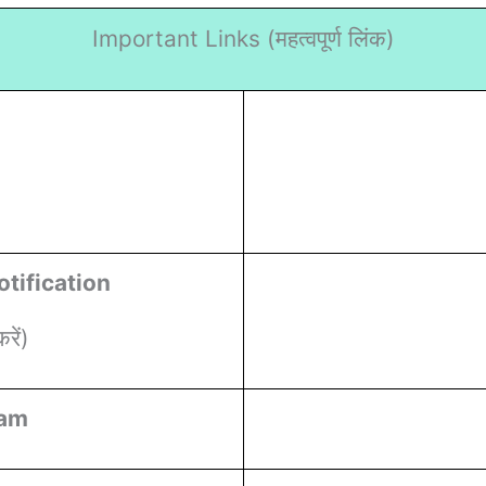
Important Links (
महत्वपूर्ण लिंक)
tification
ें)
ram