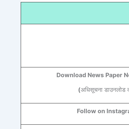
Download News Paper No
(
अधिसूचना डाउनलोड कर
Follow on Instag