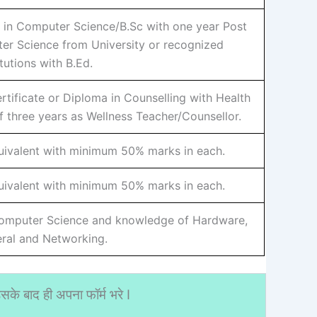
 in Computer Science/B.Sc with one year Post
er Science from University or recognized
itutions with B.Ed.
tificate or Diploma in Counselling with Health
 three years as Wellness Teacher/Counsellor.
uivalent with minimum 50% marks in each.
uivalent with minimum 50% marks in each.
Computer Science and knowledge of Hardware,
eral and Networking.
के बाद ही अपना फॉर्म भरे I