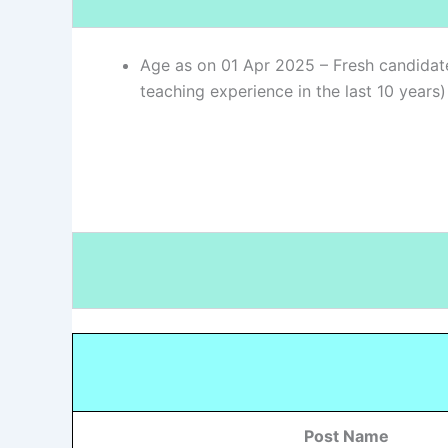
Age as on 01 Apr 2025 – Fresh candidat
teaching experience in the last 10 years
Post Name