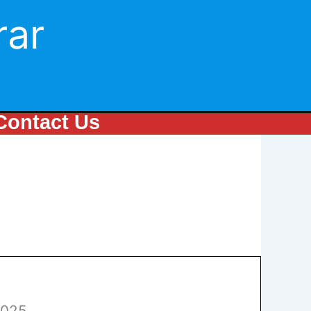
rar
Contact Us
2025