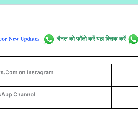
For New Updates
चैनल को फॉलो करें यहां क्लिक करें
s.Com on Instagram
sApp Channel