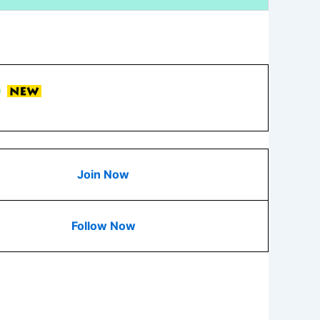
Join Now
Follow Now