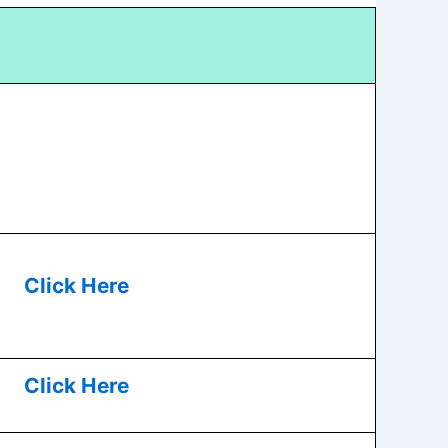
Click Here
Click Here