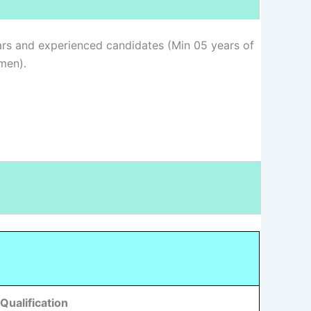
rs and experienced candidates (Min 05 years of
men).
Qualification