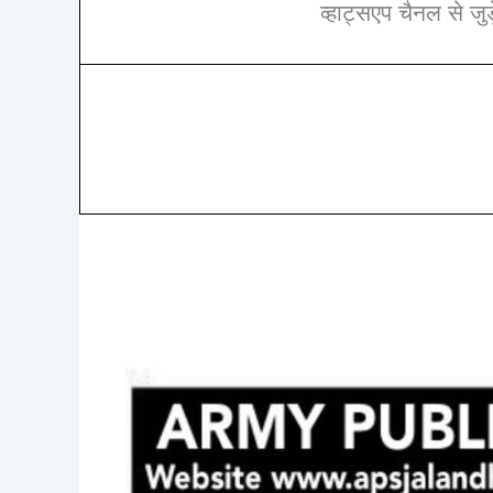
व्हाट्सएप चैनल से जुड़े