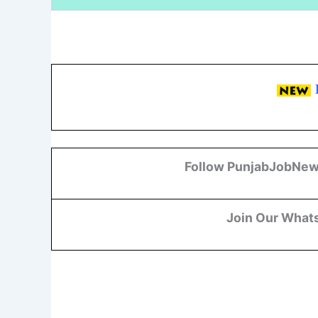
Follow PunjabJobNew
Join Our What