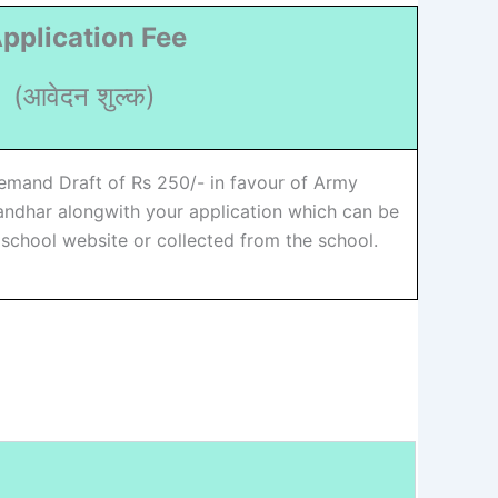
pplication Fee
(आवेदन शुल्क)
emand Draft of Rs 250/- in favour of Army
landhar alongwith your application which can be
chool website or collected from the school.