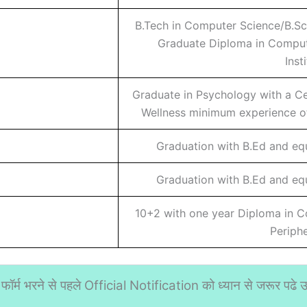
B.Tech in Computer Science/B.Sc
Graduate Diploma in Comput
Inst
Graduate in Psychology with a Cer
Wellness minimum experience of
Graduation with B.Ed and eq
Graduation with B.Ed and eq
10+2 with one year Diploma in 
Periph
फॉर्म भरने से पहले Official Notification को ध्यान से जरूर पढे उस