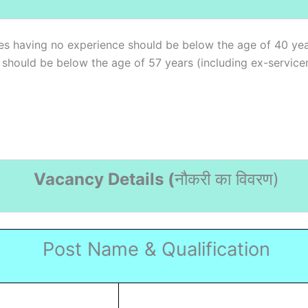
es having no experience should be below the age of 40 yea
) should be below the age of 57 years (including ex-service
Vacancy Details (
नौकरी का विवरण
)
Post Name & Qualification