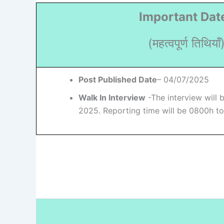
Important Dat
(महत्वपूर्ण तिथियाँ
Post Published Date
– 04/07/2025
Walk In Interview
-The interview will 
2025. Reporting time will be 0800h t