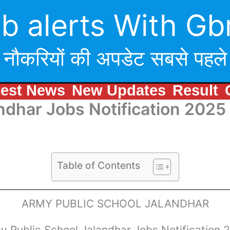
b alerts With Gb
नौकरियों की अपडेट सबसे पहले
test News
New Updates
Result
ndhar Jobs Notification 2025
Table of Contents
ARMY PUBLIC SCHOOL JALANDHAR
y Public School Jalandhar Jobs Notification 