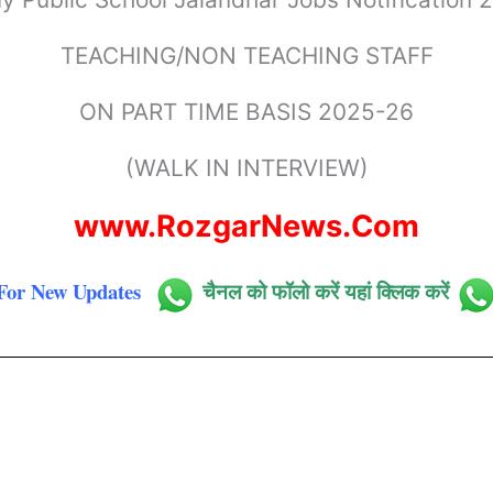
TEACHING/NON TEACHING STAFF
ON PART TIME BASIS 2025-26
(WALK IN INTERVIEW)
www.RozgarNews.Com
For New Updates
चैनल को फॉलो करें यहां क्लिक करें