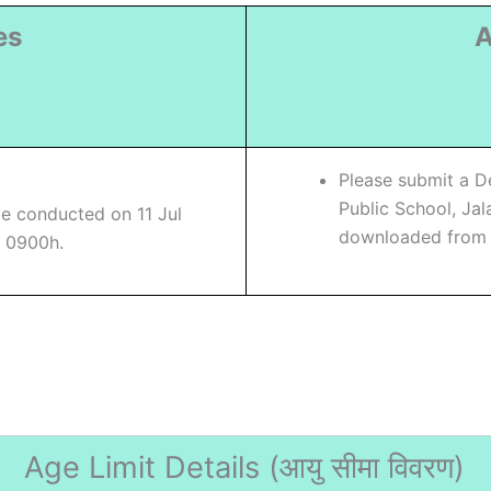
es
A
)
Please submit a D
Public School, Ja
be conducted on 11 Jul
downloaded from s
o 0900h.
Age Limit Details (
आयु सीमा विवरण)