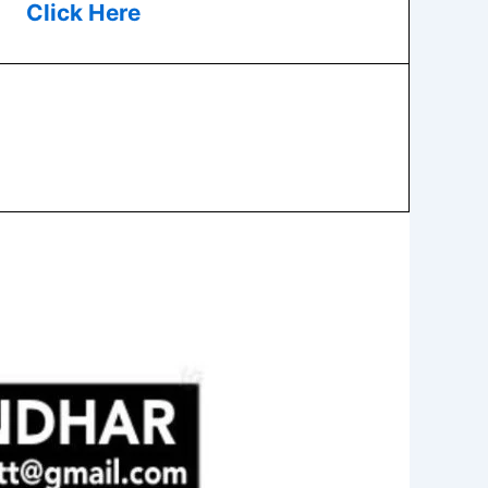
Click Here