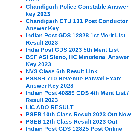
Chandigarh Police Constable Answer
key 2023
Chandigarh CTU 131 Post Conductor
Answer Key
Indian Post GDS 12828 1st Merit List
Result 2023
India Post GDS 2023 5th Merit List
BSF ASI Steno, HC Ministerial Answer
Key 2023
NVS Class 6th Result Link
PSSSB 710 Revenue Patwari Exam
Answer Key 2023
Indian Post 40889 GDS 4th Merit List /
Result 2023
LIC ADO RESULT
PSEB 10th Class Result 2023 Out Now
PSEB 12th Class Result 2023 Out
Indian Post GDS 12825 Post Online