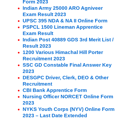
Form 2023
Indian Army 25000 ARO Agniveer
Exam Result 2023
UPSC 395 NDA & NA II Online Form
PSPCL 1500 Lineman Apprentice
Exam Result
Indian Post 40889 GDS 3rd Merit List /
Result 2023
1200 Various Himachal Hill Porter
Recruitment 2023
SSC GD Constable Final Answer Key
2023
DESGPC Driver, Clerk, DEO & Other
Recruitment
CBI Bank Apprentice Form
Nursing Officer NORCET Online Form
2023
NYKS Youth Corps (NYV) Online Form
2023 – Last Date Extended