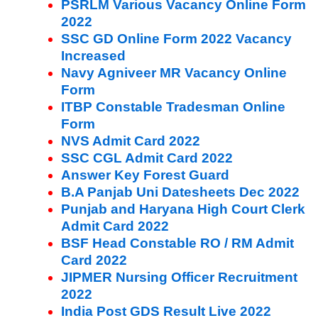
PSRLM Various Vacancy Online Form
2022
SSC GD Online Form 2022 Vacancy
Increased
Navy Agniveer MR Vacancy Online
Form
ITBP Constable Tradesman Online
Form
NVS Admit Card 2022
SSC CGL Admit Card 2022
Answer Key Forest Guard
B.A Panjab Uni Datesheets Dec 2022
Punjab and Haryana High Court Clerk
Admit Card 2022
BSF Head Constable RO / RM Admit
Card 2022
JIPMER Nursing Officer Recruitment
2022
India Post GDS Result Live 2022