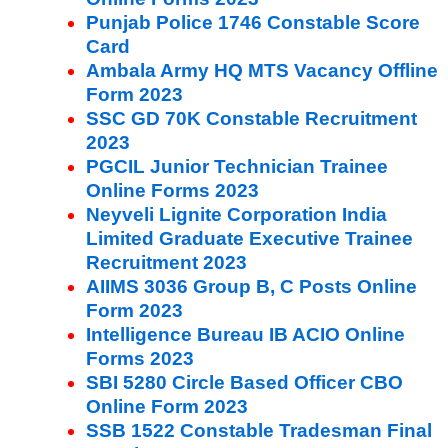
Punjab Police 1746 Constable Score
Card
Ambala Army HQ MTS Vacancy Offline
Form 2023
SSC GD 70K Constable Recruitment
2023
PGCIL Junior Technician Trainee
Online Forms 2023
Neyveli Lignite Corporation India
Limited Graduate Executive Trainee
Recruitment 2023
AIIMS 3036 Group B, C Posts Online
Form 2023
Intelligence Bureau IB ACIO Online
Forms 2023
SBI 5280 Circle Based Officer CBO
Online Form 2023
SSB 1522 Constable Tradesman Final