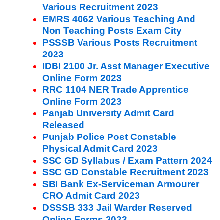
Various Recruitment 2023
EMRS 4062 Various Teaching And
Non Teaching Posts Exam City
PSSSB Various Posts Recruitment
2023
IDBI 2100 Jr. Asst Manager Executive
Online Form 2023
RRC 1104 NER Trade Apprentice
Online Form 2023
Panjab University Admit Card
Released
Punjab Police Post Constable
Physical Admit Card 2023
SSC GD Syllabus / Exam Pattern 2024
SSC GD Constable Recruitment 2023
SBI Bank Ex-Serviceman Armourer
CRO Admit Card 2023
DSSSB 333 Jail Warder Reserved
Online Forms 2023