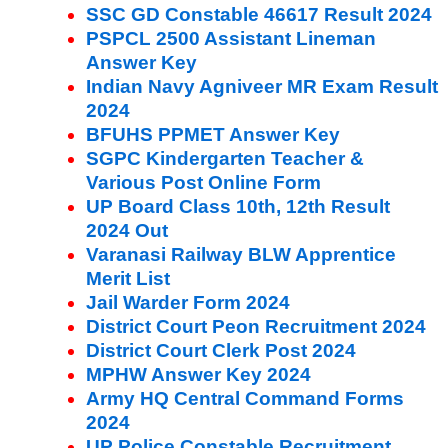
SSC GD Constable 46617 Result 2024
PSPCL 2500 Assistant Lineman
Answer Key
Indian Navy Agniveer MR Exam Result
2024
BFUHS PPMET Answer Key
SGPC Kindergarten Teacher &
Various Post Online Form
UP Board Class 10th, 12th Result
2024 Out
Varanasi Railway BLW Apprentice
Merit List
Jail Warder Form 2024
District Court Peon Recruitment 2024
District Court Clerk Post 2024
MPHW Answer Key 2024
Army HQ Central Command Forms
2024
UP Police Constable Recruitment