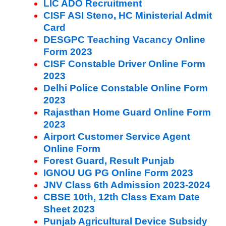
LIC ADO Recruitment
CISF ASI Steno, HC Ministerial Admit
Card
DESGPC Teaching Vacancy Online
Form 2023
CISF Constable Driver Online Form
2023
Delhi Police Constable Online Form
2023
Rajasthan Home Guard Online Form
2023
Airport Customer Service Agent
Online Form
Forest Guard, Result Punjab
IGNOU UG PG Online Form 2023
JNV Class 6th Admission 2023-2024
CBSE 10th, 12th Class Exam Date
Sheet 2023
Punjab Agricultural Device Subsidy