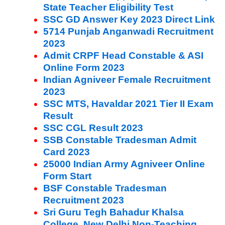
State Teacher Eligibility Test
SSC GD Answer Key 2023 Direct Link
5714 Punjab Anganwadi Recruitment
2023
Admit CRPF Head Constable & ASI
Online Form 2023
Indian Agniveer Female Recruitment
2023
SSC MTS, Havaldar 2021 Tier II Exam
Result
SSC CGL Result 2023
SSB Constable Tradesman Admit
Card 2023
25000 Indian Army Agniveer Online
Form Start
BSF Constable Tradesman
Recruitment 2023
Sri Guru Tegh Bahadur Khalsa
College, New Delhi Non-Teaching