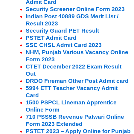
Admit Card
Security Screener Online Form 2023
Indian Post 40889 GDS Merit List /
Result 2023
Security Guard PET Result
PSTET Admit Card
SSC CHSL Admit Card 2023
NHM, Punjab Various Vacancy Online
Form 2023
CTET December 2022 Exam Result
Out
DRDO Fireman Other Post Admit card
5994 ETT Teacher Vacancy Admit
Card
1500 PSPCL Lineman Apprentice
Online Form
710 PSSSB Revenue Patwari Online
Form 2023 Extended
PSTET 2023 – Apply Online for Punjab