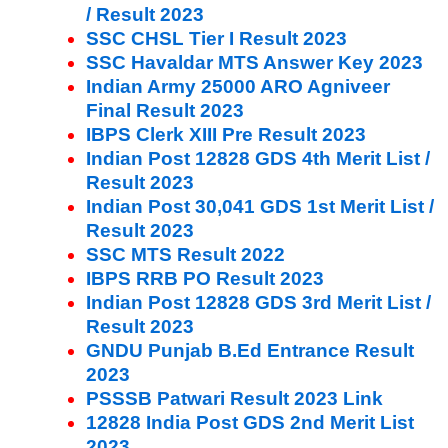
/ Result 2023
SSC CHSL Tier I Result 2023
SSC Havaldar MTS Answer Key 2023
Indian Army 25000 ARO Agniveer
Final Result 2023
IBPS Clerk XIII Pre Result 2023
Indian Post 12828 GDS 4th Merit List /
Result 2023
Indian Post 30,041 GDS 1st Merit List /
Result 2023
SSC MTS Result 2022
IBPS RRB PO Result 2023
Indian Post 12828 GDS 3rd Merit List /
Result 2023
GNDU Punjab B.Ed Entrance Result
2023
PSSSB Patwari Result 2023 Link
12828 India Post GDS 2nd Merit List
2023