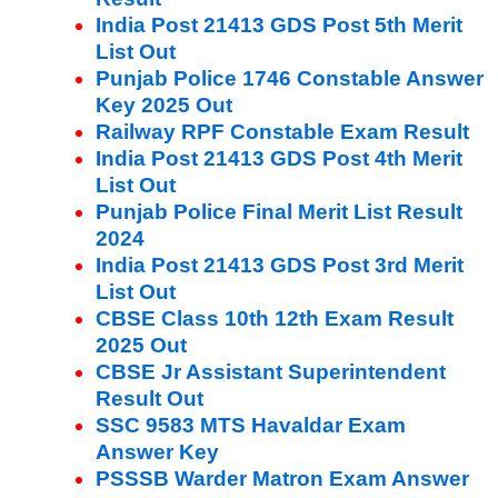
India Post 21413 GDS Post 5th Merit
List Out
Punjab Police 1746 Constable Answer
Key 2025 Out
Railway RPF Constable Exam Result
India Post 21413 GDS Post 4th Merit
List Out
Punjab Police Final Merit List Result
2024
India Post 21413 GDS Post 3rd Merit
List Out
CBSE Class 10th 12th Exam Result
2025 Out
CBSE Jr Assistant Superintendent
Result Out
SSC 9583 MTS Havaldar Exam
Answer Key
PSSSB Warder Matron Exam Answer