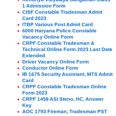
1 Admission Form
CISF Constable Tradesman Admit
Card 2023
ITBP Various Post Admit Card
6000 Haryana Police Constable
Vacancy Online Form
CRPF Constable Tradesman &
Technical Online Form 2023 Last Date
Extended
Driver Vacancy Online Form
Conductor Online Form
IB 1675 Security Assistant, MTS Admit
Card
CRPF Constable Tradesman Online
Form 2023
CRPF 1458 ASI Steno, HC. Answer
Key
AOC 1793 Fireman, Tradesman PST