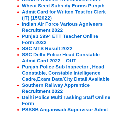
Wheat Seed Subsidy Forms Punjab
Admit Card for Written Test for Clerk
(IT) (15/2022)
Indian Air Force Various Agniveers
Recruitment 2022
Punjab 5994 ETT Teacher Online
Form 2022
SSC MTS Result 2022
SSC Delhi Police Head Constable
Admit Card 2022 – OUT
Punjab Police Sub Inspector , Head
Constable, Constable Intelligence
Cadre,Exam Date/City Detail Available
Southern Railway Apprentice
Recruitment 2022
Delhi Police Multi Tasking Staff Online
Form
PSSSB Anganwadi Supervisor Admit