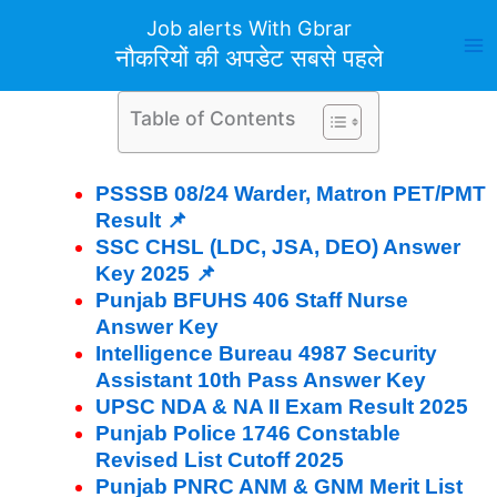
Skip
Job alerts With Gbrar
to
नौकरियों की अपडेट सबसे पहले
content
Table of Contents
PSSSB 08/24 Warder, Matron PET/PMT
Result 📌
SSC CHSL (LDC, JSA, DEO) Answer
Key 2025 📌
Punjab BFUHS 406 Staff Nurse
Answer Key
Intelligence Bureau 4987 Security
Assistant 10th Pass Answer Key
UPSC NDA & NA II Exam Result 2025
Punjab Police 1746 Constable
Revised List Cutoff 2025
Punjab PNRC ANM & GNM Merit List