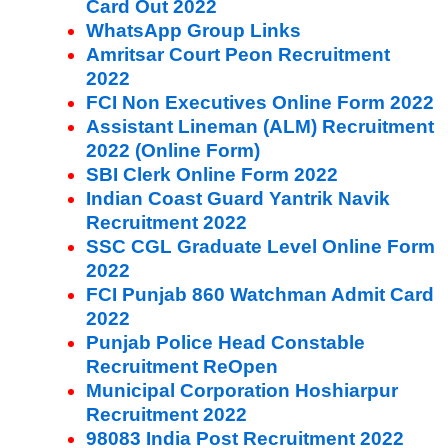
Card Out 2022
WhatsApp Group Links
Amritsar Court Peon Recruitment
2022
FCI Non Executives Online Form 2022
Assistant Lineman (ALM) Recruitment
2022 (Online Form)
SBI Clerk Online Form 2022
Indian Coast Guard Yantrik Navik
Recruitment 2022
SSC CGL Graduate Level Online Form
2022
FCI Punjab 860 Watchman Admit Card
2022
Punjab Police Head Constable
Recruitment ReOpen
Municipal Corporation Hoshiarpur
Recruitment 2022
98083 India Post Recruitment 2022