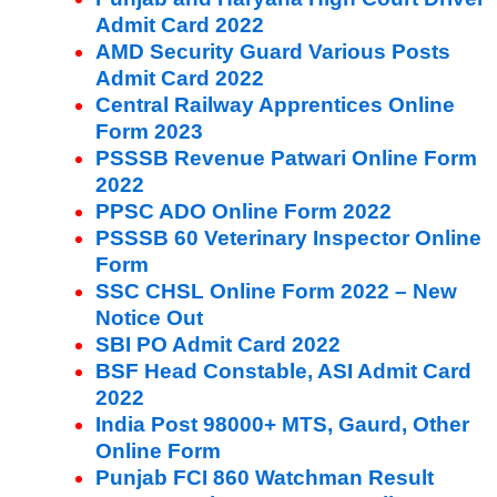
Admit Card 2022
AMD Security Guard Various Posts
Admit Card 2022
Central Railway Apprentices Online
Form 2023
PSSSB Revenue Patwari Online Form
2022
PPSC ADO Online Form 2022
PSSSB 60 Veterinary Inspector Online
Form
SSC CHSL Online Form 2022 – New
Notice Out
SBI PO Admit Card 2022
BSF Head Constable, ASI Admit Card
2022
India Post 98000+ MTS, Gaurd, Other
Online Form
Punjab FCI 860 Watchman Result