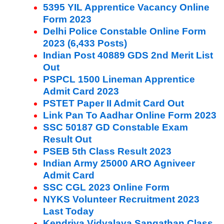
5395 YIL Apprentice Vacancy Online
Form 2023
Delhi Police Constable Online Form
2023 (6,433 Posts)
Indian Post 40889 GDS 2nd Merit List
Out
PSPCL 1500 Lineman Apprentice
Admit Card 2023
PSTET Paper II Admit Card Out
Link Pan To Aadhar Online Form 2023
SSC 50187 GD Constable Exam
Result Out
PSEB 5th Class Result 2023
Indian Army 25000 ARO Agniveer
Admit Card
SSC CGL 2023 Online Form
NYKS Volunteer Recruitment 2023
Last Today
Kendriya Vidyalaya Sangathan Class