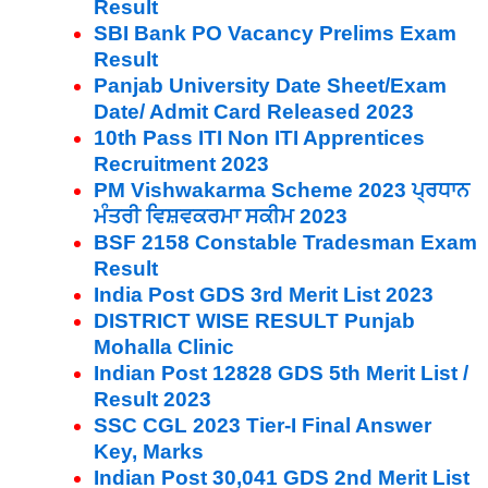
Result
SBI Bank PO Vacancy Prelims Exam
Result
Panjab University Date Sheet/Exam
Date/ Admit Card Released 2023
10th Pass ITI Non ITI Apprentices
Recruitment 2023
PM Vishwakarma Scheme 2023 ਪ੍ਰਧਾਨ
ਮੰਤਰੀ ਵਿਸ਼ਵਕਰਮਾ ਸਕੀਮ 2023
BSF 2158 Constable Tradesman Exam
Result
India Post GDS 3rd Merit List 2023
DISTRICT WISE RESULT Punjab
Mohalla Clinic
Indian Post 12828 GDS 5th Merit List /
Result 2023
SSC CGL 2023 Tier-I Final Answer
Key, Marks
Indian Post 30,041 GDS 2nd Merit List