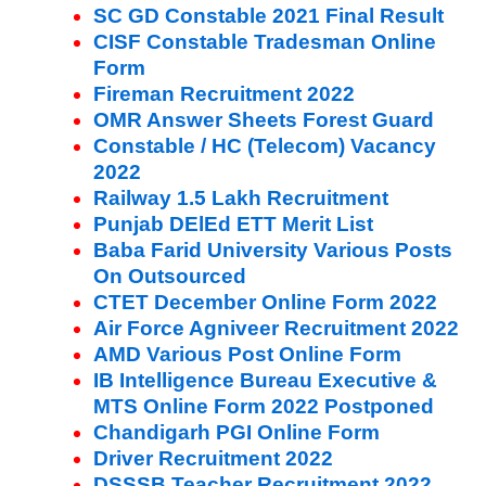
SC GD Constable 2021 Final Result
CISF Constable Tradesman Online
Form
Fireman Recruitment 2022
OMR Answer Sheets Forest Guard
Constable / HC (Telecom) Vacancy
2022
Railway 1.5 Lakh Recruitment
Punjab DElEd ETT Merit List
Baba Farid University Various Posts
On Outsourced
CTET December Online Form 2022
Air Force Agniveer Recruitment 2022
AMD Various Post Online Form
IB Intelligence Bureau Executive &
MTS Online Form 2022 Postponed
Chandigarh PGI Online Form
Driver Recruitment 2022
DSSSB Teacher Recruitment 2022