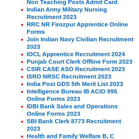
Non Teaching Posts Admit Card
Indian Army Military Nursing
Recruitment 2023
RRC NR Firozpur Apprentice Online
Forms
Join Indian Navy Civilian Recruitment
2023
IOCL Apprentice Recruitment 2024
Punjab Court Clerk Offline Form 2023
CSIR CASE ASO Recruitment 2023
ISRO NRSC Recruitment 2023
India Post GDS 5th Merit List 2023
Intelligence Bureau IB ACIO 995
Online Forms 2023
IDBI Bank Sales and Operations
Online Forms 2023
SBI Bank Clerk 8773 Recruitment
2023
Health and Family Welfare B, C