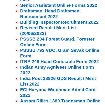
Senior Assistant Online Forms 2022
Draftsman, Head Draftsmen
Recruitment 2022
Building Inspector Recruitment 2022
Revised Result / Merit List
(20/06/2022)
PSSSB 204 Forest Guard, Forester
Online Form
PSSSB 792 VDO, Gram Sevak Online
Form
ITBP 248 Head Constable Form 2022
Indian Army Agniveer Online Form
2022
India Post 38926 GDS Result / Merit
List 2022
FCI Haryana Watchman Admit Card
2022
Assam Rifles 1380 Tradesman Online