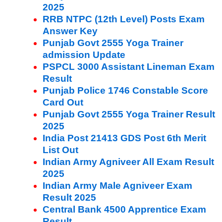
2025
RRB NTPC (12th Level) Posts Exam
Answer Key
Punjab Govt 2555 Yoga Trainer
admission Update
PSPCL 3000 Assistant Lineman Exam
Result
Punjab Police 1746 Constable Score
Card Out
Punjab Govt 2555 Yoga Trainer Result
2025
India Post 21413 GDS Post 6th Merit
List Out
Indian Army Agniveer All Exam Result
2025
Indian Army Male Agniveer Exam
Result 2025
Central Bank 4500 Apprentice Exam
Result