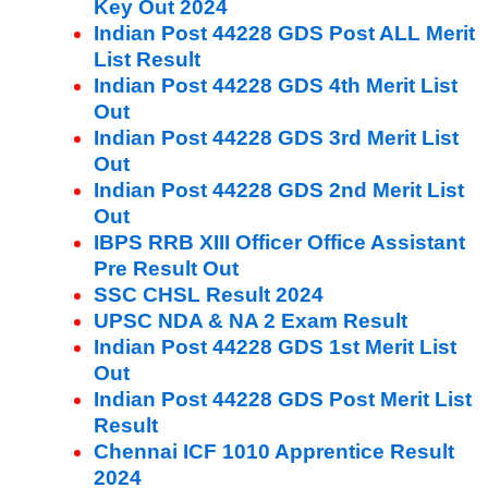
Key Out 2024
Indian Post 44228 GDS Post ALL Merit
List Result
Indian Post 44228 GDS 4th Merit List
Out
Indian Post 44228 GDS 3rd Merit List
Out
Indian Post 44228 GDS 2nd Merit List
Out
IBPS RRB XIII Officer Office Assistant
Pre Result Out
SSC CHSL Result 2024
UPSC NDA & NA 2 Exam Result
Indian Post 44228 GDS 1st Merit List
Out
Indian Post 44228 GDS Post Merit List
Result
Chennai ICF 1010 Apprentice Result
2024