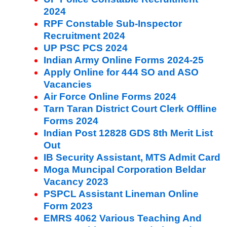
2024
RPF Constable Sub-Inspector
Recruitment 2024
UP PSC PCS 2024
Indian Army Online Forms 2024-25
Apply Online for 444 SO and ASO
Vacancies
Air Force Online Forms 2024
Tarn Taran District Court Clerk Offline
Forms 2024
Indian Post 12828 GDS 8th Merit List
Out
IB Security Assistant, MTS Admit Card
Moga Muncipal Corporation Beldar
Vacancy 2023
PSPCL Assistant Lineman Online
Form 2023
EMRS 4062 Various Teaching And