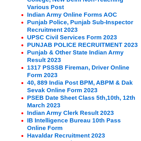
Various Post
Indian Army Online Forms AOC
Punjab Police, Punjab Sub-Inspector
Recruitment 2023
UPSC Civil Services Form 2023
PUNJAB POLICE RECRUITMENT 2023
Punjab & Other State Indian Army
Result 2023
1317 PSSSB Fireman, Driver Online
Form 2023
40, 889 India Post BPM, ABPM & Dak
Sevak Online Form 2023
PSEB Date Sheet Class 5th,10th, 12th
March 2023
Indian Army Clerk Result 2023
IB Intelligence Bureau 10th Pass
Online Form
Havaldar Recruitment 2023