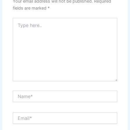
Your email address will not be published.
Required
fields are marked
*
Type
here..
Name*
Email*