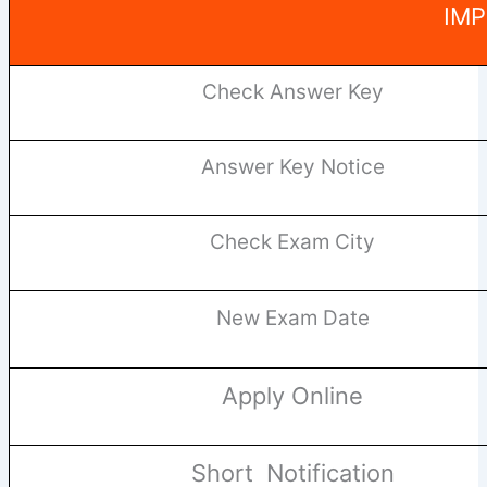
IMP
Check Answer Key
Answer Key Notice
Check Exam City
New Exam Date
Apply Online
Short Notification