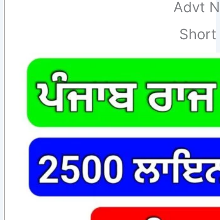
Advt N
Short 