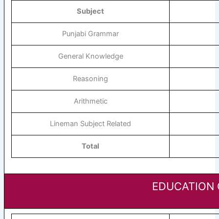
Subject
Punjabi Grammar
General Knowledge
Reasoning
Arithmetic
Lineman Subject Related
Total
EDUCATION 