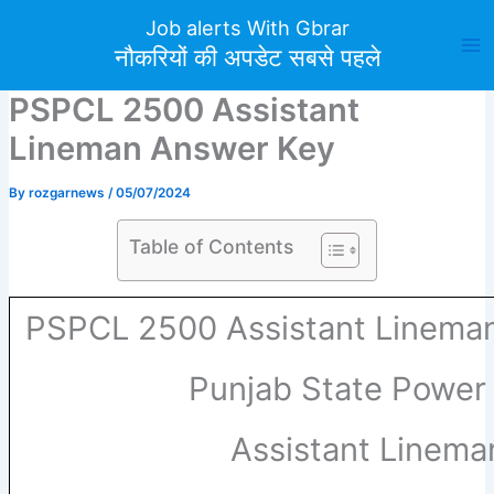
Skip
Job alerts With Gbrar
to
नौकरियों की अपडेट सबसे पहले
content
PSPCL 2500 Assistant
Lineman Answer Key
By
rozgarnews
/
05/07/2024
Table of Contents
PSPCL 2500 Assistant Linema
Punjab State Power
Assistant Linem