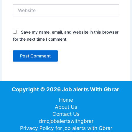
Website
Save my name, email, and website in this browser
for the next time I comment.
Copyright © 2026 Job alerts With Gbrar
Home
About Us
Contact Us
dmcjobalertswithgbrar
Privacy Policy for job alerts with Gbrar