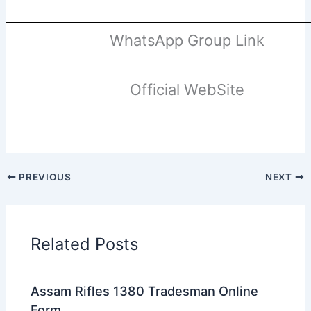
WhatsApp Group Link
Official WebSite
PREVIOUS
NEXT
Related Posts
Assam Rifles 1380 Tradesman Online
Form