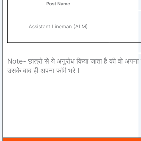
Post Name
Assistant Lineman (ALM)
Note- छात्रो से ये अनुरोध किया जाता है की वो अपना 
उसके बाद ही अपना फॉर्म भरे I