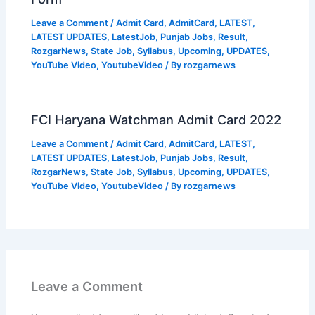
Leave a Comment
/
Admit Card
,
AdmitCard
,
LATEST
,
LATEST UPDATES
,
LatestJob
,
Punjab Jobs
,
Result
,
RozgarNews
,
State Job
,
Syllabus
,
Upcoming
,
UPDATES
,
YouTube Video
,
YoutubeVideo
/ By
rozgarnews
FCI Haryana Watchman Admit Card 2022
Leave a Comment
/
Admit Card
,
AdmitCard
,
LATEST
,
LATEST UPDATES
,
LatestJob
,
Punjab Jobs
,
Result
,
RozgarNews
,
State Job
,
Syllabus
,
Upcoming
,
UPDATES
,
YouTube Video
,
YoutubeVideo
/ By
rozgarnews
Leave a Comment