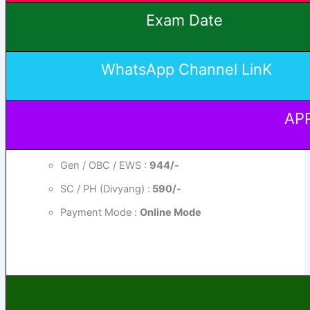
Exam Date
WhatsApp Channel LinK
APP
Gen / OBC / EWS :
944/-
SC / PH (Divyang) :
590/-
Payment Mode :
Online Mode