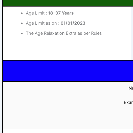
Age Limit :
18-37 Years
Age Limit as on :
01/01/2023
The Age Relaxation Extra as per Rules
Ne
Exa