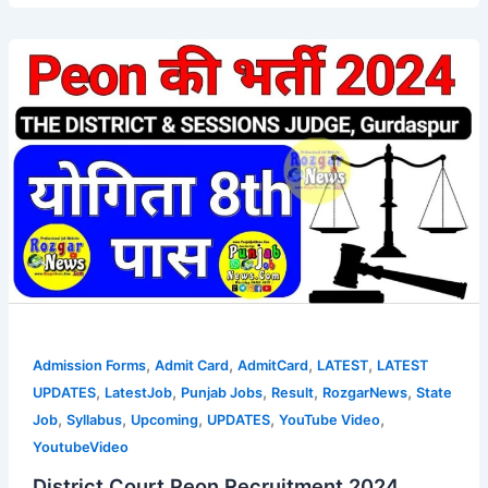
,
,
,
,
Admission Forms
Admit Card
AdmitCard
LATEST
LATEST
,
,
,
,
,
UPDATES
LatestJob
Punjab Jobs
Result
RozgarNews
State
,
,
,
,
,
Job
Syllabus
Upcoming
UPDATES
YouTube Video
YoutubeVideo
District Court Peon Recruitment 2024