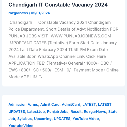
Chandigarh IT Constable Vacancy 2024
rozgarnews
/
05/01/2024
Chandigarh IT Constable Vacancy 2024 Chandigarh
Police Department, Short Details of Advt Notification FOR
PUNJAB JOBS VISIT- WWW.PUNJABJOBNEWS.COM
IMPORTANT DATES (Tentative) Form Start Date January
2024 Last Date February 2024 11:59 PM Exam Date
Available Soon WhatsApp Channel LinK Click Here
APPLICATION FEE: (Tentative) General : 1000/- OBC /
EWS : 800/- SC : 500/- ESM : 0/- Payment Mode : Online
Mode AGE LIMIT:
,
,
,
,
Admission Forms
Admit Card
AdmitCard
LATEST
LATEST
,
,
,
,
,
UPDATES
LatestJob
Punjab Jobs
Result
RozgarNews
State
,
,
,
,
,
Job
Syllabus
Upcoming
UPDATES
YouTube Video
YoutubeVideo