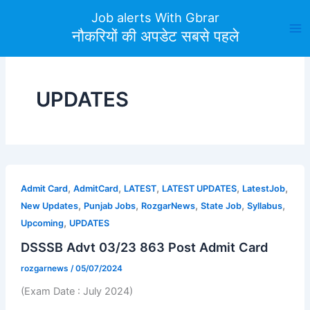
Skip
Job alerts With Gbrar
to
नौकरियों की अपडेट सबसे पहले
content
UPDATES
,
,
,
,
,
Admit Card
AdmitCard
LATEST
LATEST UPDATES
LatestJob
,
,
,
,
,
New Updates
Punjab Jobs
RozgarNews
State Job
Syllabus
,
Upcoming
UPDATES
DSSSB Advt 03/23 863 Post Admit Card
rozgarnews
/
05/07/2024
(Exam Date : July 2024)