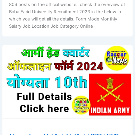
806 posts on the official website. check the overview of
Baba Farid University Recruitment 2023 in the below in
which you will get all the details. Form Mode Monthly
Salary Job Location Job Category Online