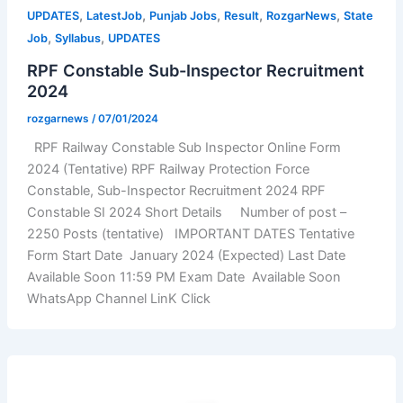
,
,
,
,
,
UPDATES
LatestJob
Punjab Jobs
Result
RozgarNews
State
,
,
Job
Syllabus
UPDATES
RPF Constable Sub-Inspector Recruitment
2024
rozgarnews
/
07/01/2024
RPF Railway Constable Sub Inspector Online Form
2024 (Tentative) RPF Railway Protection Force
Constable, Sub-Inspector Recruitment 2024 RPF
Constable SI 2024 Short Details Number of post –
2250 Posts (tentative) IMPORTANT DATES Tentative
Form Start Date January 2024 (Expected) Last Date
Available Soon 11:59 PM Exam Date Available Soon
WhatsApp Channel LinK Click