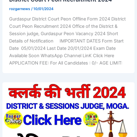
rozgarnews
/
10/01/2024
Gurdaspur District Court Peon Offline Form 2024 District
Court Peon Recruitment 2024 Office of the District &
Session judge, Gurdaspur Peon Vacancy 2024 Short
Details of Notification IMPORTANT DATES Form Start
Date 05/01/2024 Last Date 20/01/2024 Exam Date
Available Soon WhatsApp Channel LinK Click Here
APPLICATION FEE: For All Candidates : 0/- AGE LIMIT: