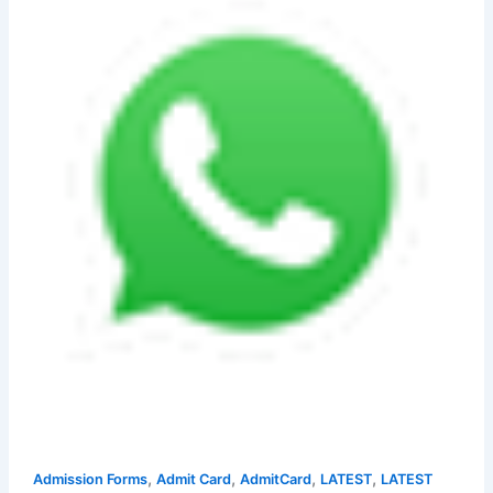
,
,
,
,
Admission Forms
Admit Card
AdmitCard
LATEST
LATEST