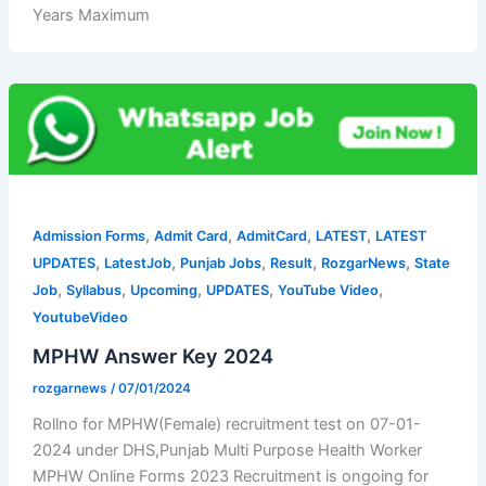
Years Maximum
,
,
,
,
Admission Forms
Admit Card
AdmitCard
LATEST
LATEST
,
,
,
,
,
UPDATES
LatestJob
Punjab Jobs
Result
RozgarNews
State
,
,
,
,
,
Job
Syllabus
Upcoming
UPDATES
YouTube Video
YoutubeVideo
MPHW Answer Key 2024
rozgarnews
/
07/01/2024
Rollno for MPHW(Female) recruitment test on 07-01-
2024 under DHS,Punjab Multi Purpose Health Worker
MPHW Online Forms 2023 Recruitment is ongoing for