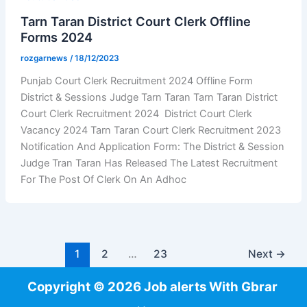
Tarn Taran District Court Clerk Offline
Forms 2024
rozgarnews
/
18/12/2023
Punjab Court Clerk Recruitment 2024 Offline Form
District & Sessions Judge Tarn Taran Tarn Taran District
Court Clerk Recruitment 2024 District Court Clerk
Vacancy 2024 Tarn Taran Court Clerk Recruitment 2023
Notification And Application Form: The District & Session
Judge Tran Taran Has Released The Latest Recruitment
For The Post Of Clerk On An Adhoc
1
2
…
23
Next
→
Copyright © 2026 Job alerts With Gbrar