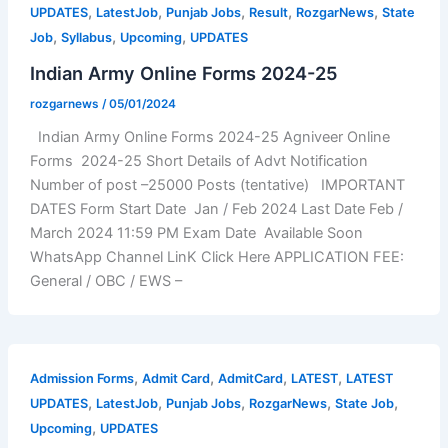
,
,
,
,
,
UPDATES
LatestJob
Punjab Jobs
Result
RozgarNews
State
,
,
,
Job
Syllabus
Upcoming
UPDATES
Indian Army Online Forms 2024-25
rozgarnews
/
05/01/2024
Indian Army Online Forms 2024-25 Agniveer Online
Forms 2024-25 Short Details of Advt Notification
Number of post –25000 Posts (tentative) IMPORTANT
DATES Form Start Date Jan / Feb 2024 Last Date Feb /
March 2024 11:59 PM Exam Date Available Soon
WhatsApp Channel LinK Click Here APPLICATION FEE:
General / OBC / EWS –
,
,
,
,
Admission Forms
Admit Card
AdmitCard
LATEST
LATEST
,
,
,
,
,
UPDATES
LatestJob
Punjab Jobs
RozgarNews
State Job
,
Upcoming
UPDATES