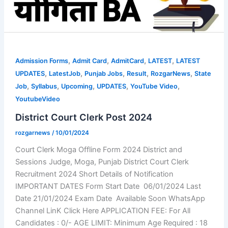
,
,
,
,
Admission Forms
Admit Card
AdmitCard
LATEST
LATEST
,
,
,
,
,
UPDATES
LatestJob
Punjab Jobs
Result
RozgarNews
State
,
,
,
,
,
Job
Syllabus
Upcoming
UPDATES
YouTube Video
YoutubeVideo
District Court Clerk Post 2024
rozgarnews
/
10/01/2024
Court Clerk Moga Offline Form 2024 District and
Sessions Judge, Moga, Punjab District Court Clerk
Recruitment 2024 Short Details of Notification
IMPORTANT DATES Form Start Date 06/01/2024 Last
Date 21/01/2024 Exam Date Available Soon WhatsApp
Channel LinK Click Here APPLICATION FEE: For All
Candidates : 0/- AGE LIMIT: Minimum Age Required : 18