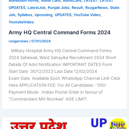
,
,
,
,
Admission Forms
Admit Card
AdmitCard
LATEST
LATEST
,
,
,
,
,
UPDATES
LatestJob
Punjab Jobs
Result
RozgarNews
State
,
,
,
,
,
Job
Syllabus
Upcoming
UPDATES
YouTube Video
YoutubeVideo
Army HQ Central Command Forms 2024
rozgarnews
/
07/01/2024
Military Hospital Army HQ Central Command Forms
2024 Safaiwali, Ward Sahayika Recruitment 2024 Short
Details Of Advt Notification IMPORTANT DATES Form
Start Date 30/12/2023 Last Date 12/02/2024
Exam Date Available Soon WhatsApp Channel LinK Click
Here APPLICATION FEE: For All Candidates : 100/-
Payment Mode : Indian Postal Order in favour of
“Commandant MH Roorkee“ AGE LIMIT: