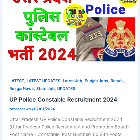
,
,
,
,
,
LATEST
LATEST UPDATES
LatestJob
Punjab Jobs
Result
,
,
RozgarNews
State Job
UPDATES
UP Police Constable Recruitment 2024
rozgarnews
/
07/01/2024
Uttar Pradesh UP Police Constable Recruitment 2024
(Uttar Pradesh Police Recruitment and Promotion Board)
Post Name – Constable Post Number- 60,244 Posts