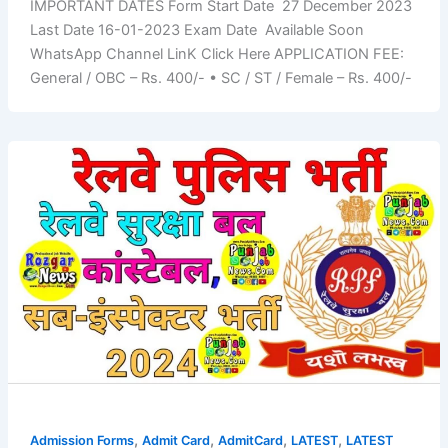
IMPORTANT DATES Form Start Date 27 December 2023
Last Date 16-01-2023 Exam Date Available Soon
WhatsApp Channel LinK Click Here APPLICATION FEE:
General / OBC – Rs. 400/- • SC / ST / Female – Rs. 400/-
,
,
,
,
Admission Forms
Admit Card
AdmitCard
LATEST
LATEST