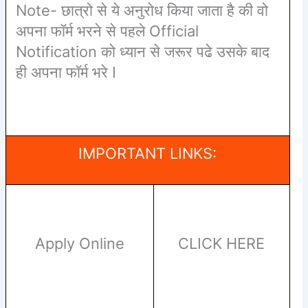
Note- छात्रो से ये अनुरोध किया जाता है की वो
अपना फॉर्म भरने से पहले Official
Notification को ध्यान से जरूर पढे उसके बाद
ही अपना फॉर्म भरे I
IMPORTANT LINKS:
Apply Online
CLICK HERE