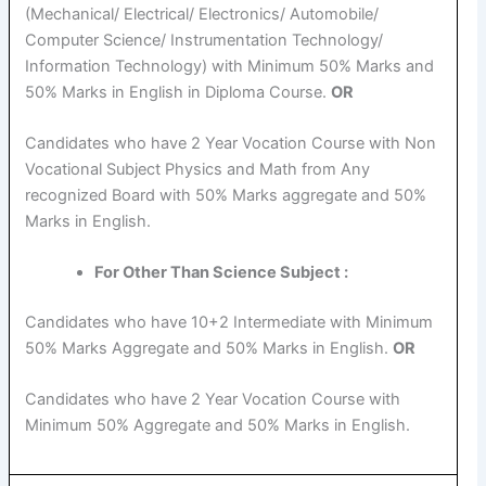
(Mechanical/ Electrical/ Electronics/ Automobile/
Computer Science/ Instrumentation Technology/
Information Technology) with Minimum 50% Marks and
50% Marks in English in Diploma Course.
OR
Candidates who have 2 Year Vocation Course with Non
Vocational Subject Physics and Math from Any
recognized Board with 50% Marks aggregate and 50%
Marks in English.
For Other Than Science Subject :
Candidates who have 10+2 Intermediate with Minimum
50% Marks Aggregate and 50% Marks in English.
OR
Candidates who have 2 Year Vocation Course with
Minimum 50% Aggregate and 50% Marks in English.