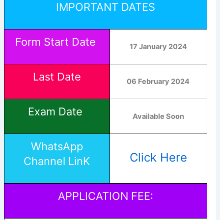
IMPORTANT DATES
Form Start Date
17 January 2024
Last Date
06 February 2024
Exam Date
Available Soon
WhatsApp
Click Here
Channel LinK
APPLICATION FEE: