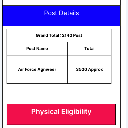
Post Details
Grand Total : 2140 Post
Post Name
Total
Air Force Agniveer
3500 Approx
Physical Eligibility