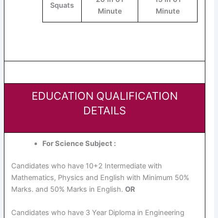
Squats
Minute
Minute
EDUCATION QUALIFICATION
DETAILS
For Science Subject :
Candidates who have 10+2 Intermediate with
Mathematics, Physics and English with Minimum 50%
Marks. and 50% Marks in English.
OR
Candidates who have 3 Year Diploma in Engineering