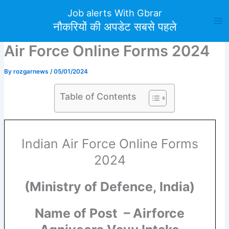
Skip
Job alerts With Gbrar
to
नौकरियों की अपडेट सबसे पहले
content
Air Force Online Forms 2024
By
rozgarnews
/
05/01/2024
Table of Contents
Indian Air Force Online Forms
2024
(Ministry of Defence, India)
Name of Post – Airforce