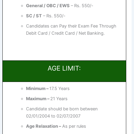
General / OBC / EWS
– Rs. 550/-
SC / ST
– Rs. 550/-
Candidates can Pay their Exam Fee Through
Debit Card / Credit Card / Net Banking.
AGE LIMIT:
Minimum –
17.5 Years
Maximum –
21 Years
Candidate should be born between
02/01/2004 to 02/07/2007
Age Relaxation –
As per rules