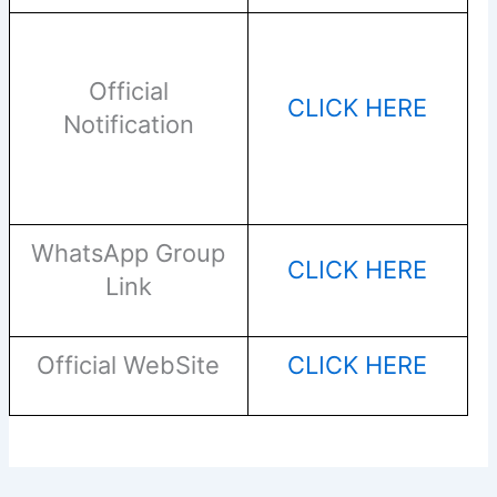
Official
CLICK HERE
Notification
WhatsApp Group
CLICK HERE
Link
Official WebSite
CLICK HERE