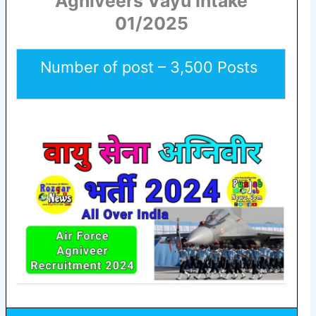
Agniveers Vayu Intake
01/2025
Number of post – 3,500 Posts