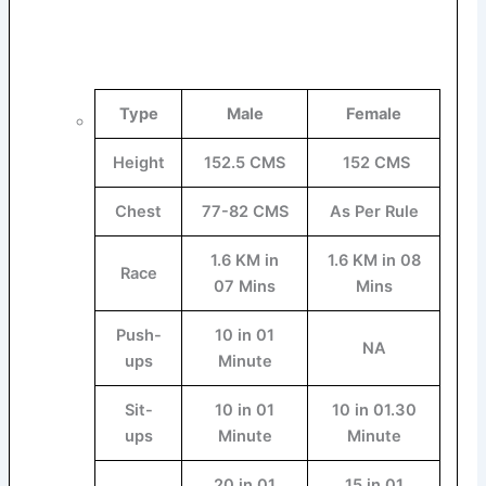
Type
Male
Female
Height
152.5 CMS
152 CMS
Chest
77-82 CMS
As Per Rule
1.6 KM in
1.6 KM in 08
Race
07 Mins
Mins
Push-
10 in 01
NA
ups
Minute
Sit-
10 in 01
10 in 01.30
ups
Minute
Minute
20 in 01
15 in 01