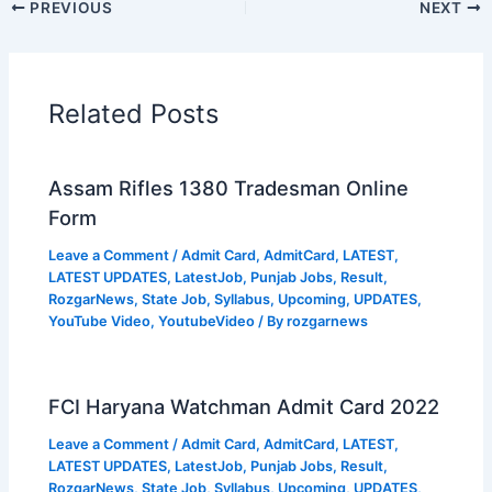
PREVIOUS
NEXT
Related Posts
Assam Rifles 1380 Tradesman Online
Form
Leave a Comment
/
Admit Card
,
AdmitCard
,
LATEST
,
LATEST UPDATES
,
LatestJob
,
Punjab Jobs
,
Result
,
RozgarNews
,
State Job
,
Syllabus
,
Upcoming
,
UPDATES
,
YouTube Video
,
YoutubeVideo
/ By
rozgarnews
FCI Haryana Watchman Admit Card 2022
Leave a Comment
/
Admit Card
,
AdmitCard
,
LATEST
,
LATEST UPDATES
,
LatestJob
,
Punjab Jobs
,
Result
,
RozgarNews
,
State Job
,
Syllabus
,
Upcoming
,
UPDATES
,