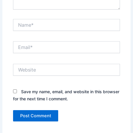
Name*
Email*
Website
Save my name, email, and website in this browser
for the next time I comment.