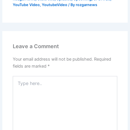
YouTube Video
,
YoutubeVideo
/ By
rozgarnews
Leave a Comment
Your email address will not be published.
Required
fields are marked
*
Type
here..