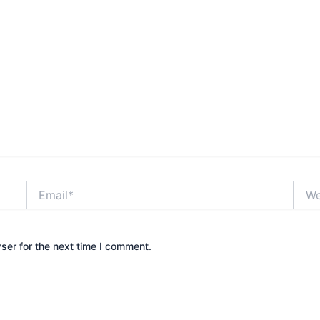
Email*
Webs
ser for the next time I comment.