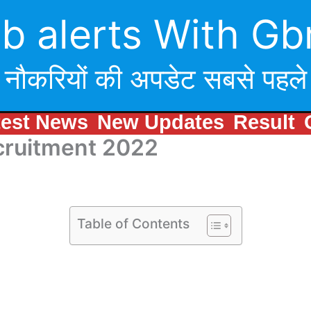
b alerts With Gb
नौकरियों की अपडेट सबसे पहले
test News
New Updates
Result
cruitment 2022
Table of Contents