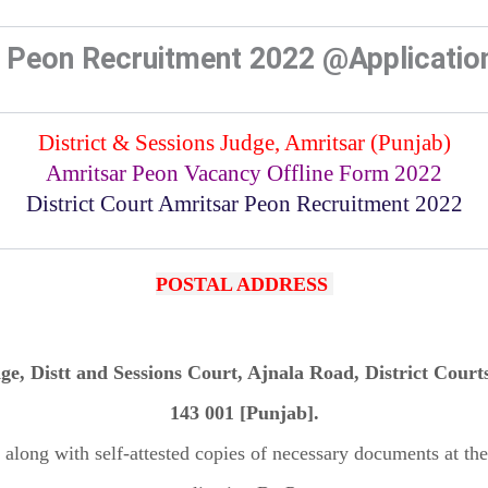
t Peon Recruitment 2022
@Applicatio
District & Sessions Judge, Amritsar (Punjab)
Amritsar Peon Vacancy Offline Form 2022
District Court Amritsar Peon Recruitment 2022
POSTAL ADDRESS
dge, Distt and Sessions Court, Ajnala Road, District Cou
143 001 [Punjab].
along with self-attested copies of necessary documents at the