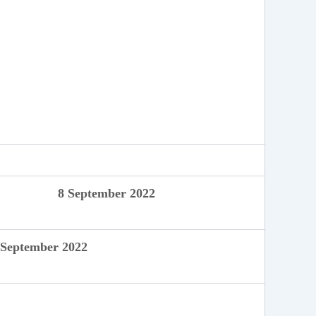
8 September 2022
ptember 2022