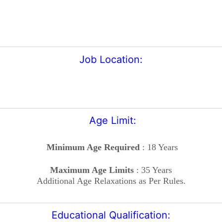
Job Location:
Age Limit:
Minimum Age Required
: 18 Years
Maximum Age Limits
: 35 Years
Additional Age Relaxations as Per Rules.
Educational Qualification: