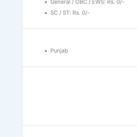
General / OBC / EWS: Rs. 0/-
SC / ST: Rs. 0/-
Punjab