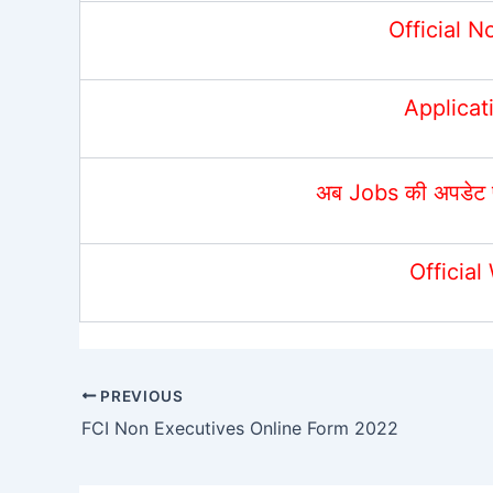
Official N
Applicat
अब Jobs की अपडेट 
Official
PREVIOUS
FCI Non Executives Online Form 2022