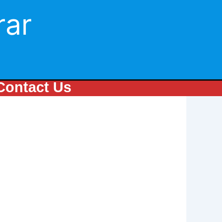
rar
Contact Us