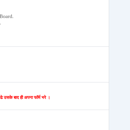
 Board.
.
पढे उसके बाद ही अपना फॉर्म भरे ।