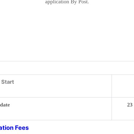
application By Post.
Start
 date
23 Se
ation Fees