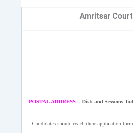
Amritsar Cour
POSTAL ADDRESS
:-
Distt and Sessions Ju
Candidates should reach their application form 