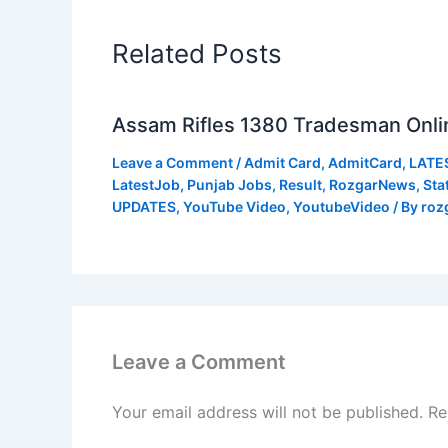
Related Posts
Assam Rifles 1380 Tradesman Onli
Leave a Comment
/
Admit Card
,
AdmitCard
,
LATE
LatestJob
,
Punjab Jobs
,
Result
,
RozgarNews
,
Sta
UPDATES
,
YouTube Video
,
YoutubeVideo
/ By
roz
Leave a Comment
Your email address will not be published.
Re