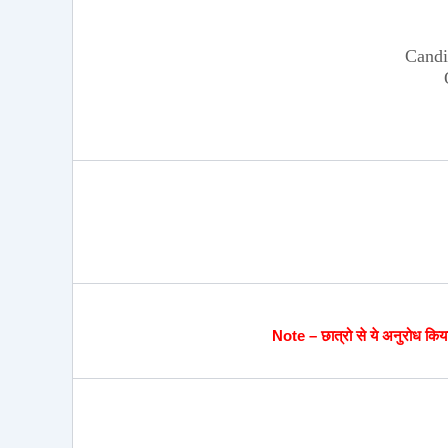
Candi
Note – छात्रो से ये अनुरोध किया