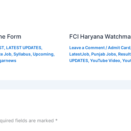
ne Form
FCI Haryana Watchma
ST
,
LATEST UPDATES
,
Leave a Comment
/
Admit Card
te Job
,
Syllabus
,
Upcoming
,
LatestJob
,
Punjab Jobs
,
Result
garnews
UPDATES
,
YouTube Video
,
You
quired fields are marked
*