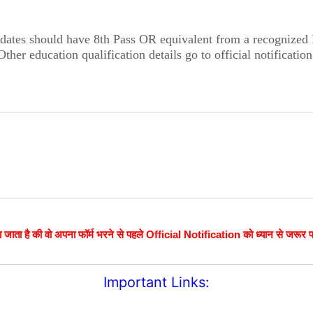
dates should have 8th Pass OR equivalent from a recognized
Other education qualification details go to official notification
 जाता है की वो अपना फॉर्म भरने से पहले Official Notification को ध्यान से जरूर 
Important Links: