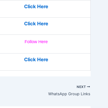
Click Here
Click Here
Follow Here
Click Here
NEXT
WhatsApp Group Links