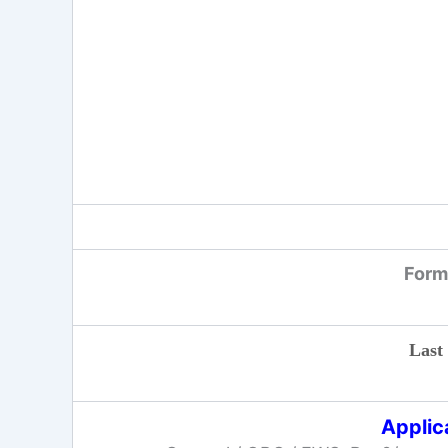
Form 
Last
Applic