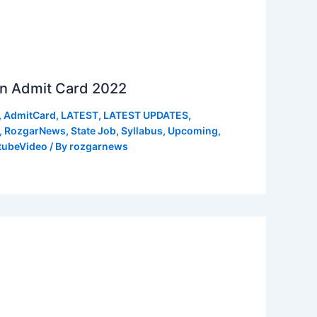
n Admit Card 2022
,
AdmitCard
,
LATEST
,
LATEST UPDATES
,
,
RozgarNews
,
State Job
,
Syllabus
,
Upcoming
,
tubeVideo
/ By
rozgarnews