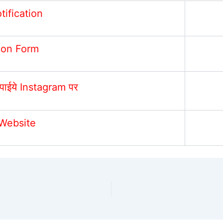
otification
ion Form
पाईये Instagram पर
 Website