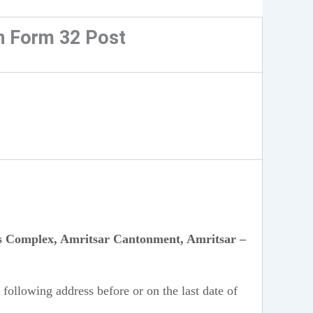
n Form 32 Post
rts Complex, Amritsar Cantonment, Amritsar –
 following address before or on the last date of