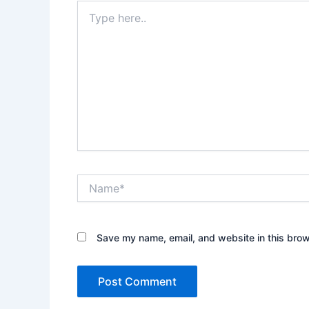
Type
here..
Name*
Save my name, email, and website in this brow