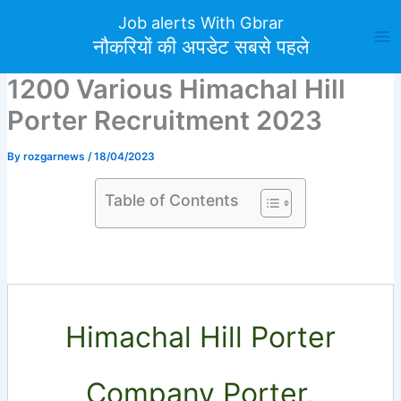
Skip
Job alerts With Gbrar
to
नौकरियों की अपडेट सबसे पहले
content
1200 Various Himachal Hill
Porter Recruitment 2023
By
rozgarnews
/
18/04/2023
Table of Contents
Himachal Hill Porter
Company Porter,