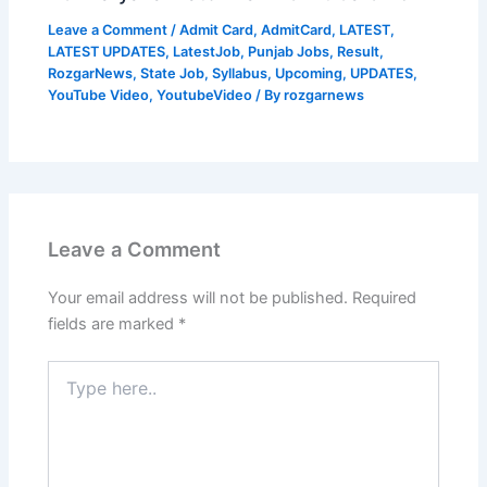
Leave a Comment
/
Admit Card
,
AdmitCard
,
LATEST
,
LATEST UPDATES
,
LatestJob
,
Punjab Jobs
,
Result
,
RozgarNews
,
State Job
,
Syllabus
,
Upcoming
,
UPDATES
,
YouTube Video
,
YoutubeVideo
/ By
rozgarnews
Leave a Comment
Your email address will not be published.
Required
fields are marked
*
Type
here..