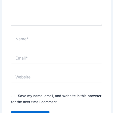
Name*
Email*
Website
Save my name, email, and website in this browser
for the next time I comment.