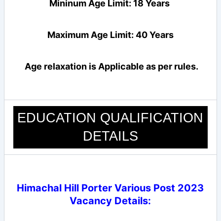
Mininum Age Limit: 18 Years
Maximum Age Limit: 40 Years
Age relaxation is Applicable as per rules.
EDUCATION QUALIFICATION
DETAILS
Himachal Hill Porter Various Post 2023
Vacancy Details
: