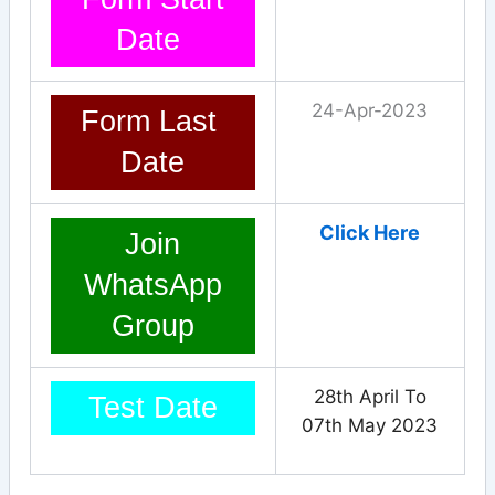
Date
24-Apr-2023
Form Last
Date
Click Here
Join
WhatsApp
Group
28th April To
Test Date
07th May 2023