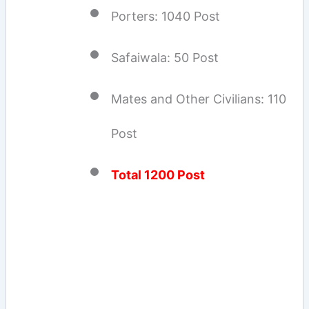
Porters: 1040 Post
Safaiwala: 50 Post
Mates and Other Civilians: 110
Post
Total 1200 Post