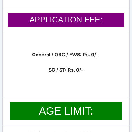
APPLICATION FEE:
General / OBC / EWS: Rs. 0/-
SC / ST: Rs. 0/-
AGE LIMIT: