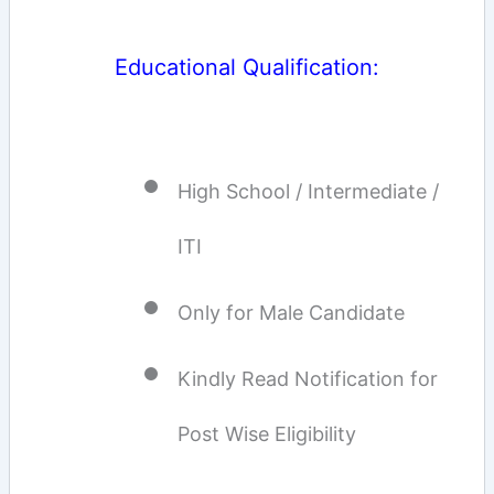
Educational Qualification:
High School / Intermediate /
ITI
Only for Male Candidate
Kindly Read Notification for
Post Wise Eligibility