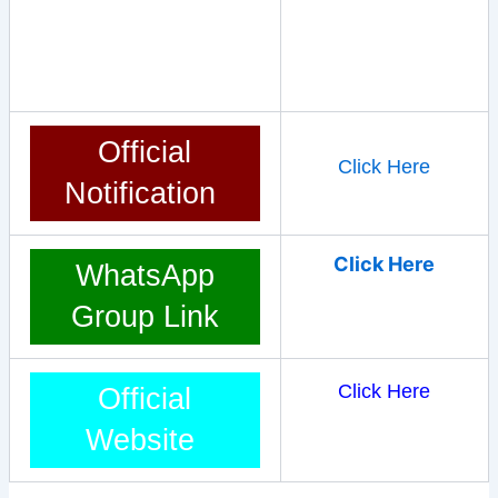
Official
Click Here
Notification
Click Here
WhatsApp
Group Link
Click Here
Official
Website