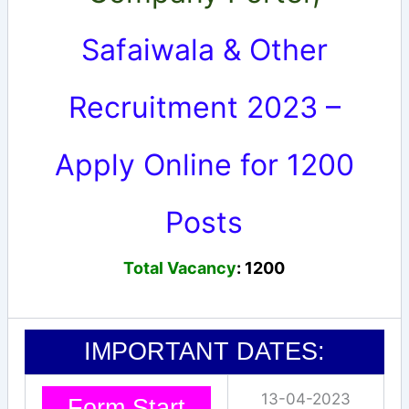
Safaiwala & Other
Recruitment 2023 –
Apply Online for 1200
Posts
Total Vacancy
: 1200
IMPORTANT DATES:
13-04-2023
Form Start