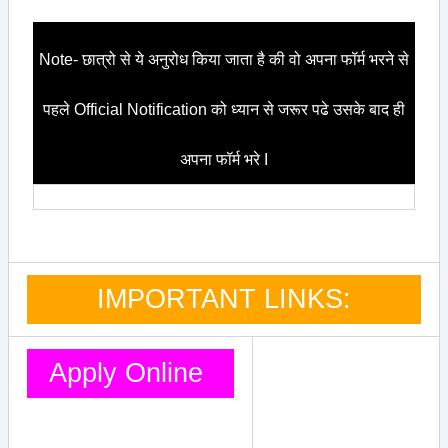
Note- छात्रो से ये अनुरोध किया जाता है की वो अपना फॉर्म भरने से
पहले Official Notification को ध्यान से जरूर पढे उसके बाद ही
अपना फॉर्म भरे I
IMPORTANT LINKS:
Apply Online