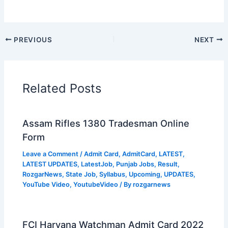
PREVIOUS
NEXT
Related Posts
Assam Rifles 1380 Tradesman Online
Form
Leave a Comment
/
Admit Card
,
AdmitCard
,
LATEST
,
LATEST UPDATES
,
LatestJob
,
Punjab Jobs
,
Result
,
RozgarNews
,
State Job
,
Syllabus
,
Upcoming
,
UPDATES
,
YouTube Video
,
YoutubeVideo
/ By
rozgarnews
FCI Haryana Watchman Admit Card 2022