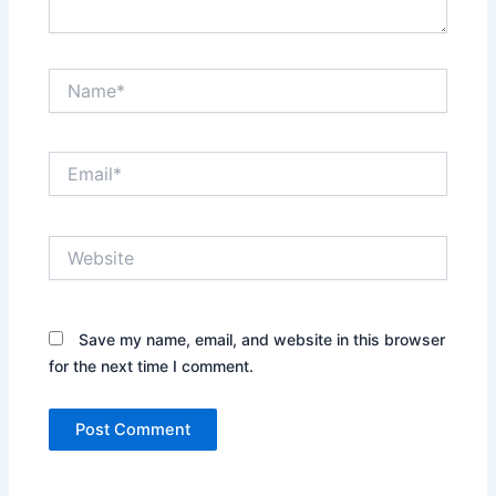
Name*
Email*
Website
Save my name, email, and website in this browser
for the next time I comment.