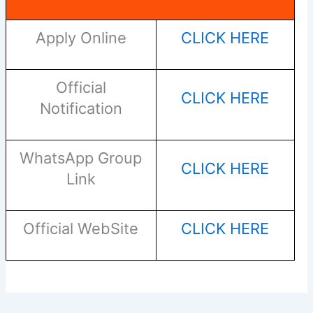
Apply Online
CLICK HERE
Official
CLICK HERE
Notification
WhatsApp Group
CLICK HERE
Link
Official WebSite
CLICK HERE