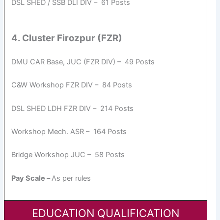
DSL SHED / SSB DLI DIV – 61 Posts
4. Cluster Firozpur (FZR)
DMU CAR Base, JUC (FZR DIV) – 49 Posts
C&W Workshop FZR DIV – 84 Posts
DSL SHED LDH FZR DIV – 214 Posts
Workshop Mech. ASR – 164 Posts
Bridge Workshop JUC – 58 Posts
Pay Scale –
As per rules
EDUCATION QUALIFICATION