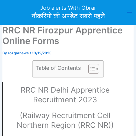
Skip
Job alerts With Gbrar
to
नौकरियों की अपडेट सबसे पहले
content
RRC NR Firozpur Apprentice
Online Forms
By
rozgarnews
/
13/12/2023
Table of Contents
RRC NR Delhi Apprentice
Recruitment 2023
(Railway Recruitment Cell
Northern Region (RRC NR))