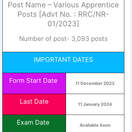
Post Name – Various Apprentice
Posts [Advt No. : RRC/NR-
01/2023]
Number of post- 3,093 posts
IMPORTANT DATES
Form Start Date
11
December
2023
Last Date
11 January 2024
Exam Date
Available Soon