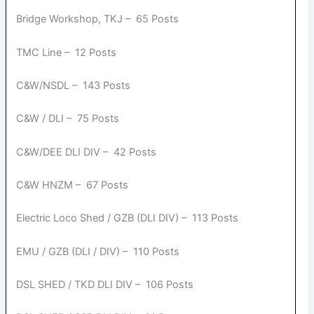
Bridge Workshop, TKJ – 65 Posts
TMC Line – 12 Posts
C&W/NSDL – 143 Posts
C&W / DLI – 75 Posts
C&W/DEE DLI DIV – 42 Posts
C&W HNZM – 67 Posts
Electric Loco Shed / GZB (DLI DIV) – 113 Posts
EMU / GZB (DLI / DIV) – 110 Posts
DSL SHED / TKD DLI DIV – 106 Posts