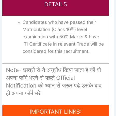
DETAILS
Candidates who have passed their
th
Matriculation (Class 10
) level
examination with 50% Marks & have
ITI Certificate in relevant Trade will be
considered for this recruitment.
Note- छात्रो से ये अनुरोध किया जाता है की वो
अपना फॉर्म भरने से पहले Official
Notification को ध्यान से जरूर पढे उसके बाद
ही अपना फॉर्म भरे I
IMPORTANT LINKS: