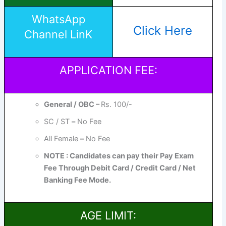
WhatsApp
Click Here
Channel LinK
APPLICATION FEE:
General / OBC –
Rs. 100/-
SC / ST
–
No Fee
All Female
–
No Fee
NOTE : Candidates can pay their Pay Exam
Fee Through Debit Card / Credit Card / Net
Banking Fee Mode.
AGE LIMIT: