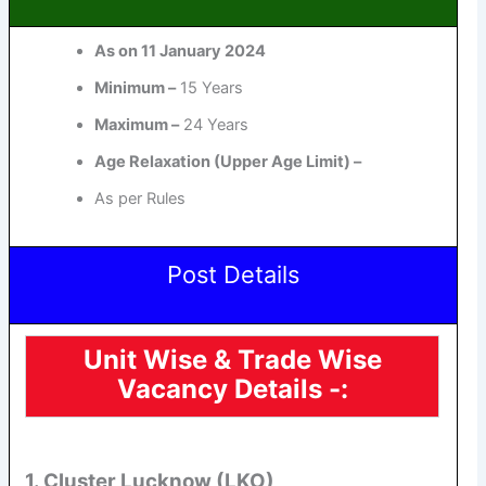
As on 11 January 2024
Minimum –
15 Years
Maximum –
24 Years
Age Relaxation (Upper Age Limit) –
As per Rules
Post Details
Unit Wise & Trade Wise
Vacancy Details -:
1. Cluster Lucknow (LKO)