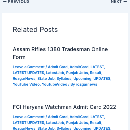
PREVIOUS
NEXT
Related Posts
Assam Rifles 1380 Tradesman Online
Form
Leave a Comment
/
Admit Card
,
AdmitCard
,
LATEST
,
LATEST UPDATES
,
LatestJob
,
Punjab Jobs
,
Result
,
RozgarNews
,
State Job
,
Syllabus
,
Upcoming
,
UPDATES
,
YouTube Video
,
YoutubeVideo
/ By
rozgarnews
FCI Haryana Watchman Admit Card 2022
Leave a Comment
/
Admit Card
,
AdmitCard
,
LATEST
,
LATEST UPDATES
,
LatestJob
,
Punjab Jobs
,
Result
,
RozgarNews
,
State Job
,
Syllabus
,
Upcoming
,
UPDATES
,