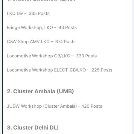
LKO Div – 335 Posts
Bridge Workshop, LKO – 43 Posts
C&W Shop AMV LKO – 374 Posts
Locomotive Workshop CB/LKO – 333 Posts
Locomotive Workshop ELECT-CB/LKO – 225 Posts
2. Cluster Ambala (UMB)
JUDW Workshop (Cluster Ambala) – 420 Posts
3. Cluster Delhi DLI