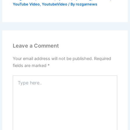
YouTube Video
,
YoutubeVideo
/ By
rozgarnews
Leave a Comment
Your email address will not be published.
Required
fields are marked
*
Type
here..