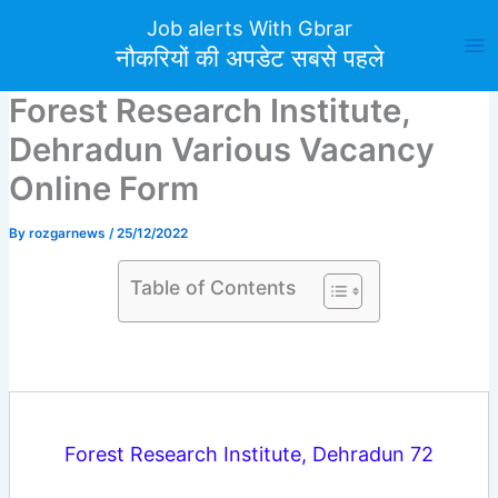
Skip
Job alerts With Gbrar
to
नौकरियों की अपडेट सबसे पहले
content
Forest Research Institute,
Dehradun Various Vacancy
Online Form
By
rozgarnews
/
25/12/2022
Table of Contents
Forest Research Institute, Dehradun 72