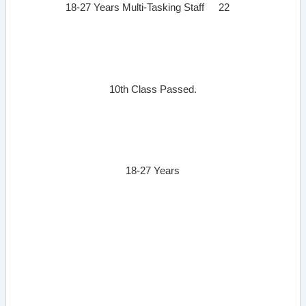
18-27 Years
Multi-Tasking Staff
22
10th Class Passed.
18-27 Years