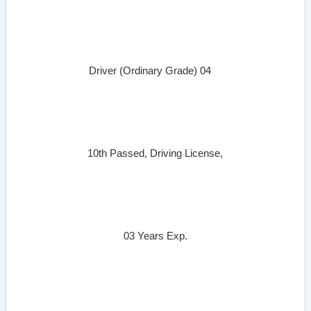
Driver (Ordinary Grade)
04
10th Passed, Driving License,
03 Years Exp.