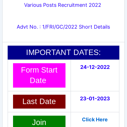
Various Posts Recruitment 2022
Advt No. : 1/FRI/GC/2022 Short Details
IMPORTANT DATES:
24-12-2022
Form Start
Date
23-01-2023
Last Date
Click Here
Join