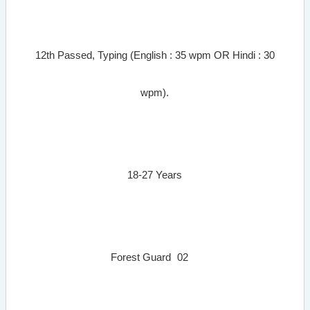
12th Passed, Typing (English : 35 wpm OR Hindi : 30
wpm).
18-27 Years
Forest Guard
02