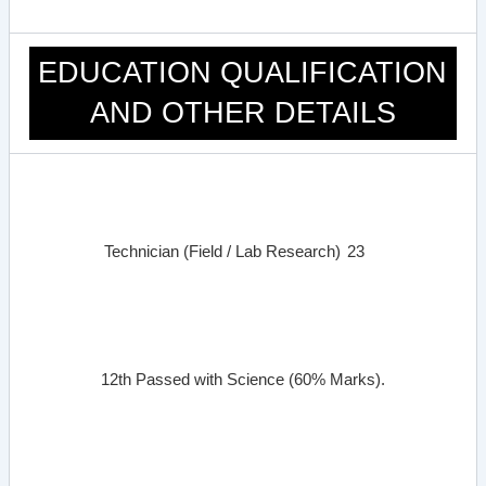
EDUCATION QUALIFICATION
AND OTHER DETAILS
Technician (Field / Lab Research)
23
12th Passed with Science (60% Marks).