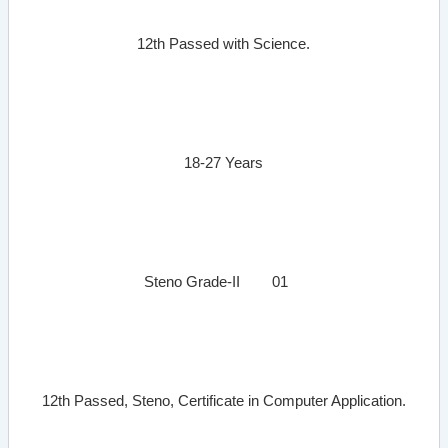
12th Passed with Science.
18-27 Years
Steno Grade-II
01
12th Passed, Steno, Certificate in Computer Application.