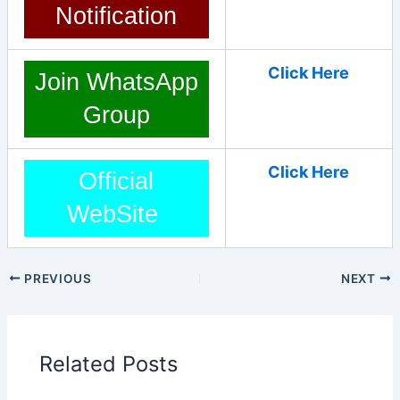
Notification
Click Here
Join WhatsApp
Group
Click Here
Official
WebSite
PREVIOUS
NEXT
Related Posts