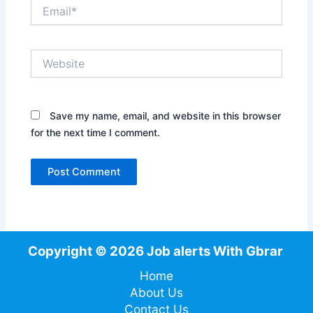
Email*
Website
Save my name, email, and website in this browser
for the next time I comment.
Copyright © 2026 Job alerts With Gbrar
Home
About Us
Contact Us