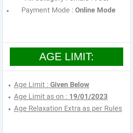
Payment Mode :
Online Mode
AGE LIMIT:
Age Limit :
Given Below
Age Limit as on :
19/01/2023
Age Relaxation Extra as per Rules