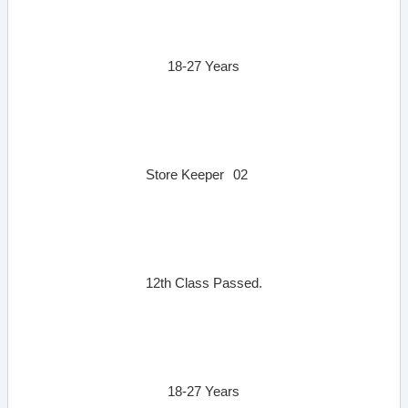
18-27 Years
Store Keeper
02
12th Class Passed.
18-27 Years