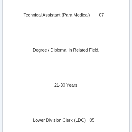
Technical Assistant (Para Medical)
07
Degree / Diploma in Related Field.
21-30 Years
Lower Division Clerk (LDC)
05