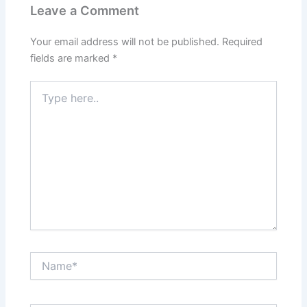
Leave a Comment
Your email address will not be published.
Required
fields are marked
*
Type
here..
Name*