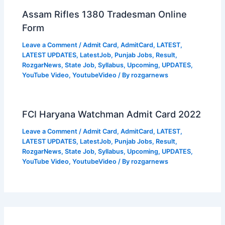
Assam Rifles 1380 Tradesman Online
Form
Leave a Comment
/
Admit Card
,
AdmitCard
,
LATEST
,
LATEST UPDATES
,
LatestJob
,
Punjab Jobs
,
Result
,
RozgarNews
,
State Job
,
Syllabus
,
Upcoming
,
UPDATES
,
YouTube Video
,
YoutubeVideo
/ By
rozgarnews
FCI Haryana Watchman Admit Card 2022
Leave a Comment
/
Admit Card
,
AdmitCard
,
LATEST
,
LATEST UPDATES
,
LatestJob
,
Punjab Jobs
,
Result
,
RozgarNews
,
State Job
,
Syllabus
,
Upcoming
,
UPDATES
,
YouTube Video
,
YoutubeVideo
/ By
rozgarnews