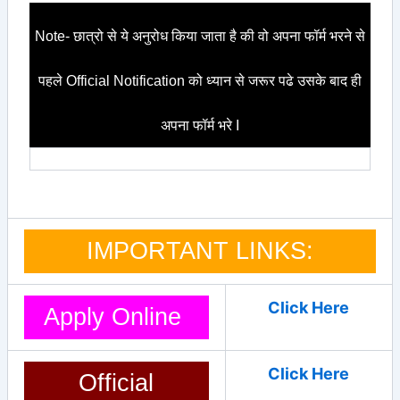
Note- छात्रो से ये अनुरोध किया जाता है की वो अपना फॉर्म भरने से
पहले Official Notification को ध्यान से जरूर पढे उसके बाद ही
अपना फॉर्म भरे I
IMPORTANT LINKS:
Click Here
Apply Online
Click Here
Official