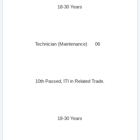
18-30 Years
Technician (Maintenance)
06
10th Passed, ITI in Related Trade.
18-30 Years