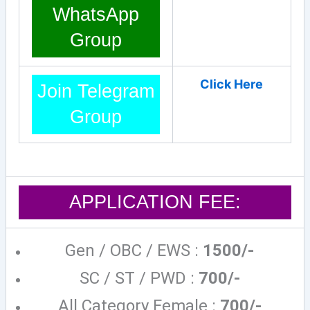
WhatsApp
Group
Click Here
Join Telegram
Group
APPLICATION FEE:
Gen / OBC / EWS :
1500/-
SC / ST / PWD :
700/-
All Category Female :
700/-