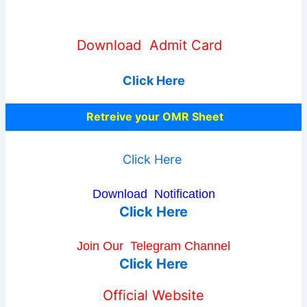
Download Admit Card
Click Here
Retreive your OMR Sheet
Click Here
Download Notification
Click Here
Join Our
Telegram Channel
Click Here
Official Website