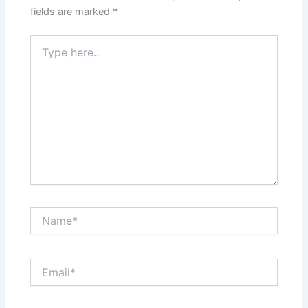
fields are marked
*
Type
here..
Name*
Email*