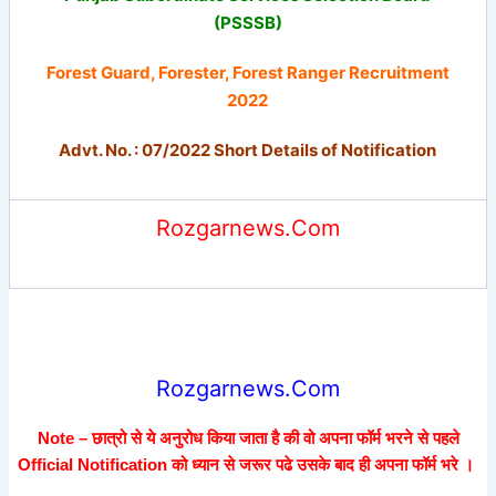
(PSSSB)
Forest Guard, Forester, Forest Ranger Recruitment
2022
Advt. No. : 07/2022 Short Details of Notification
Rozgarnews.Com
Rozgarnews.Com
Note – छात्रो से ये अनुरोध किया जाता है की वो अपना फॉर्म भरने से पहले
Official Notification को ध्यान से जरूर पढे उसके बाद ही अपना फॉर्म भरे ।