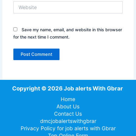
Website
Save my name, email, and website in this browser
for the next time I comment.
Copyright © 2026 Job alerts With Gbrar
Home
About Us
Contact Us
dmcjobalertswithgbrar
Privacy Policy for job alerts with Gbrar
Top Online Form