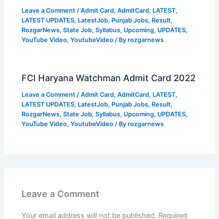
Leave a Comment
/
Admit Card
,
AdmitCard
,
LATEST
,
LATEST UPDATES
,
LatestJob
,
Punjab Jobs
,
Result
,
RozgarNews
,
State Job
,
Syllabus
,
Upcoming
,
UPDATES
,
YouTube Video
,
YoutubeVideo
/ By
rozgarnews
FCI Haryana Watchman Admit Card 2022
Leave a Comment
/
Admit Card
,
AdmitCard
,
LATEST
,
LATEST UPDATES
,
LatestJob
,
Punjab Jobs
,
Result
,
RozgarNews
,
State Job
,
Syllabus
,
Upcoming
,
UPDATES
,
YouTube Video
,
YoutubeVideo
/ By
rozgarnews
Leave a Comment
Your email address will not be published.
Required