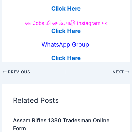
Click Here
अब Jobs की अपडेट पाईये Instagram पर
Click Here
WhatsApp Group
Click Here
PREVIOUS
NEXT
Related Posts
Assam Rifles 1380 Tradesman Online
Form