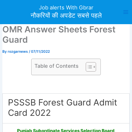
Skip
Job alerts With Gbrar
to
नौकरियों की अपडेट सबसे पहले
content
OMR Answer Sheets Forest
Guard
By
rozgarnews
/
07/11/2022
Table of Contents
PSSSB Forest Guard Admit
Card 2022
Punjab Subordinate Services Selection Board