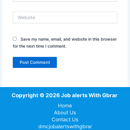
Website
Save my name, email, and website in this browser
for the next time I comment.
Copyright © 2026 Job alerts With Gbrar
Home
About Us
Contact Us
dmcjobalertswithgbrar