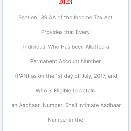
2023
Section 139 AA of the Income Tax Act
Provides that Every
Individual Who Has been Allotted a
Permanent Account Number
(PAN) as on the 1st day of July, 2017, and
Who is Eligible to obtain
an Aadhaar Number, Shall Intimate Aadhaar
Number in the