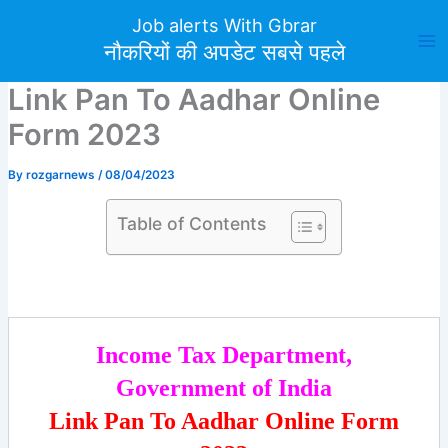
Skip
Job alerts With Gbrar
to
नौकरियों की अपडेट सबसे पहले
content
Link Pan To Aadhar Online
Form 2023
By
rozgarnews
/
08/04/2023
Table of Contents
Income Tax Department,
Government of India
Link Pan To Aadhar Online Form