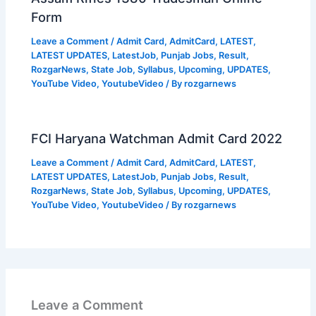
Form
Leave a Comment
/
Admit Card
,
AdmitCard
,
LATEST
,
LATEST UPDATES
,
LatestJob
,
Punjab Jobs
,
Result
,
RozgarNews
,
State Job
,
Syllabus
,
Upcoming
,
UPDATES
,
YouTube Video
,
YoutubeVideo
/ By
rozgarnews
FCI Haryana Watchman Admit Card 2022
Leave a Comment
/
Admit Card
,
AdmitCard
,
LATEST
,
LATEST UPDATES
,
LatestJob
,
Punjab Jobs
,
Result
,
RozgarNews
,
State Job
,
Syllabus
,
Upcoming
,
UPDATES
,
YouTube Video
,
YoutubeVideo
/ By
rozgarnews
Leave a Comment