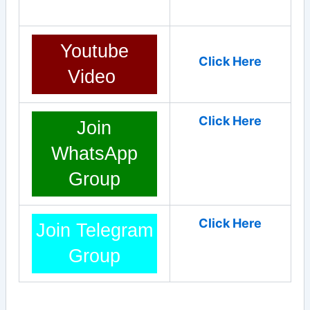
Youtube
Click Here
Video
Click Here
Join
WhatsApp
Group
Click Here
Join Telegram
Group