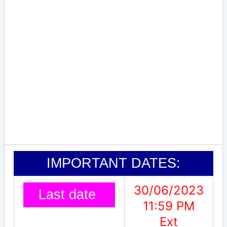
IMPORTANT DATES:
30/06/2023
Last date
11:59 PM
Ext