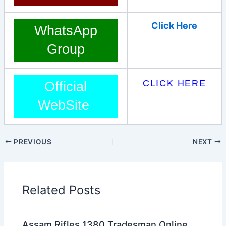
Click Here
WhatsApp
Group
CLICK HERE
Official
WebSite
PREVIOUS
NEXT
Related Posts
Assam Rifles 1380 Tradesman Online