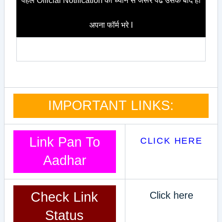
पहले Official Notification को ध्यान से जरूर पढे उसके बाद ही
अपना फॉर्म भरे I
IMPORTANT LINKS:
Link Pan To
CLICK HERE
Aadhar
Check Link
Click here
Status