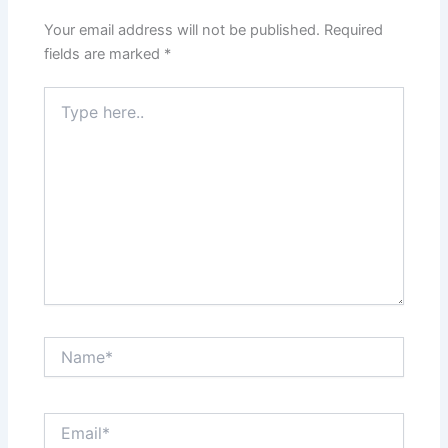
Your email address will not be published.
Required
fields are marked
*
Type
here..
Name*
Email*