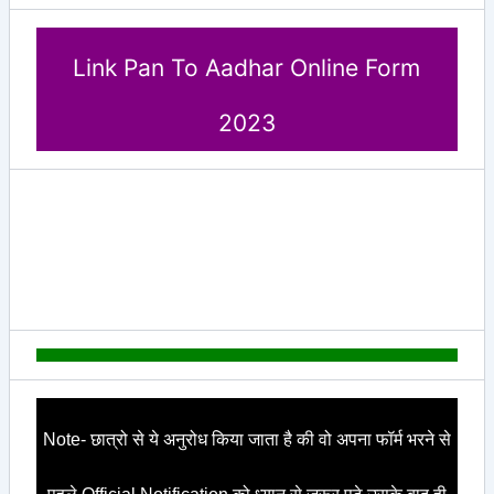
Link Pan To Aadhar Online Form
2023
Note- छात्रो से ये अनुरोध किया जाता है की वो अपना फॉर्म भरने से