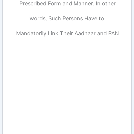
Prescribed Form and Manner. In other
words, Such Persons Have to
Mandatorily Link Their Aadhaar and PAN