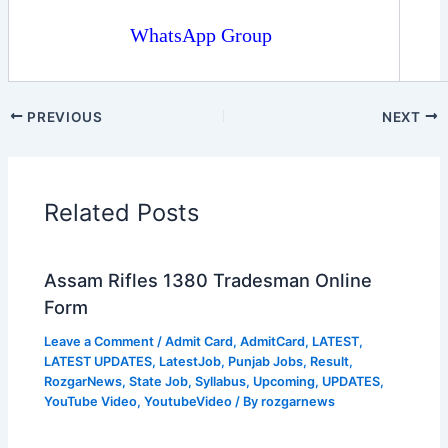
WhatsApp Group
PREVIOUS
NEXT
Related Posts
Assam Rifles 1380 Tradesman Online
Form
Leave a Comment
/
Admit Card
,
AdmitCard
,
LATEST
,
LATEST UPDATES
,
LatestJob
,
Punjab Jobs
,
Result
,
RozgarNews
,
State Job
,
Syllabus
,
Upcoming
,
UPDATES
,
YouTube Video
,
YoutubeVideo
/ By
rozgarnews