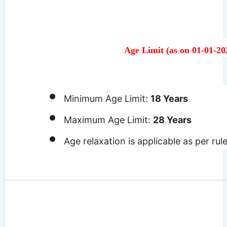
Age Limit (as on 01-01-20
Minimum Age Limit:
18 Years
Maximum Age Limit:
28 Years
Age relaxation is applicable as per rul