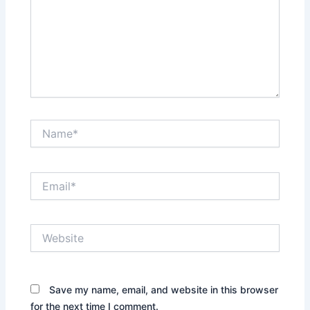
Name*
Email*
Website
Save my name, email, and website in this browser
for the next time I comment.