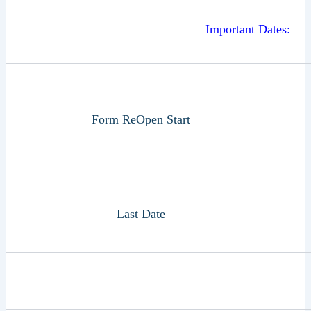
Important Dates:
Form ReOpen Start
Last Date