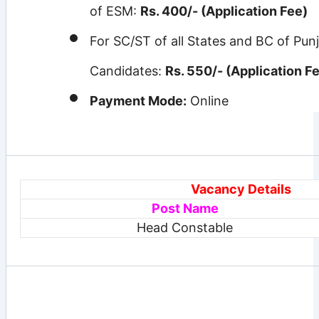
of ESM:
Rs. 400/- (Application Fee)
For SC/ST of all States and BC of Pun
Candidates:
Rs. 550/- (Application F
Payment Mode:
Online
Vacancy Details
Post
Name
Head Constable