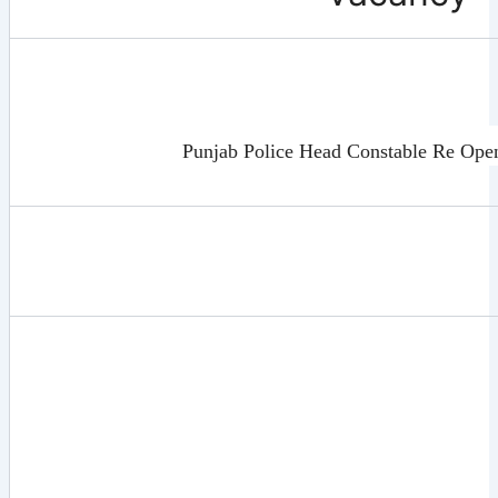
Punjab Police Head Constable Re Ope