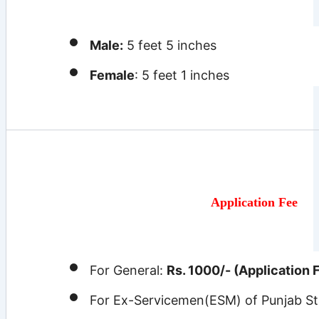
Male:
5 feet 5 inches
Female
: 5 feet 1 inches
Application Fee
For General:
Rs. 1000/- (Application 
For Ex-Servicemen(ESM) of Punjab St