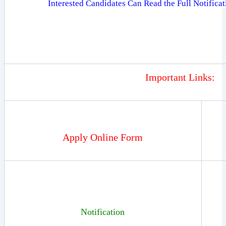
Interested Candidates Can Read the Full Notifica
Important Links:
Apply Online Form
Notification