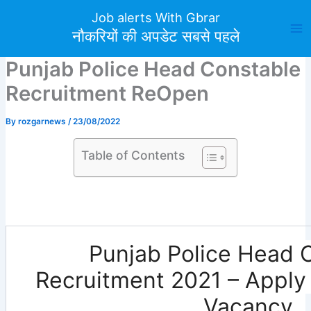
Skip
Job alerts With Gbrar
to
नौकरियों की अपडेट सबसे पहले
content
Punjab Police Head Constable
Recruitment ReOpen
By
rozgarnews
/
23/08/2022
Table of Contents
Punjab Police Head 
Recruitment 2021 – Apply 
Vacancy