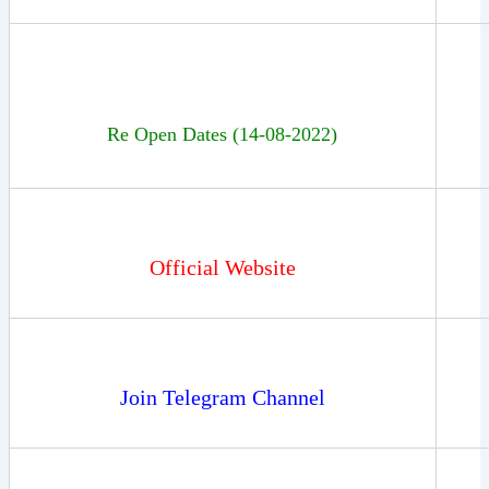
Re Open Dates (14-08-2022)
Official Website
Join Telegram Channel