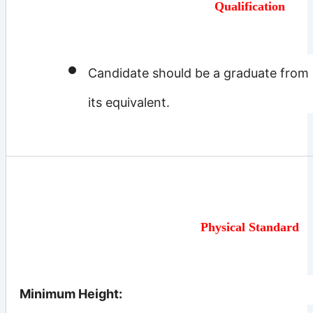
Qualification
Candidate should be a graduate from a
its equivalent.
Physical Standard
Minimum Height: