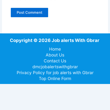
Copyright © 2026 Job alerts With Gbrar
Home
About Us
Contact Us
dmcjobalertswithgbrar
Privacy Policy for job alerts with Gbrar
Top Online Form