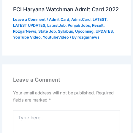
FCI Haryana Watchman Admit Card 2022
Leave a Comment
/
Admit Card
,
AdmitCard
,
LATEST
,
LATEST UPDATES
,
LatestJob
,
Punjab Jobs
,
Result
,
RozgarNews
,
State Job
,
Syllabus
,
Upcoming
,
UPDATES
,
YouTube Video
,
YoutubeVideo
/ By
rozgarnews
Leave a Comment
Your email address will not be published.
Required
fields are marked
*
Type
here..