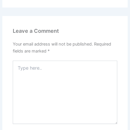
Leave a Comment
Your email address will not be published.
Required
fields are marked
*
Type
here..