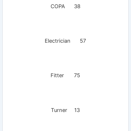
COPA
38
Electrician
57
Fitter
75
Turner
13