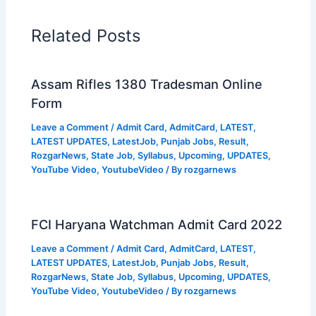
Related Posts
Assam Rifles 1380 Tradesman Online
Form
Leave a Comment
/
Admit Card
,
AdmitCard
,
LATEST
,
LATEST UPDATES
,
LatestJob
,
Punjab Jobs
,
Result
,
RozgarNews
,
State Job
,
Syllabus
,
Upcoming
,
UPDATES
,
YouTube Video
,
YoutubeVideo
/ By
rozgarnews
FCI Haryana Watchman Admit Card 2022
Leave a Comment
/
Admit Card
,
AdmitCard
,
LATEST
,
LATEST UPDATES
,
LatestJob
,
Punjab Jobs
,
Result
,
RozgarNews
,
State Job
,
Syllabus
,
Upcoming
,
UPDATES
,
YouTube Video
,
YoutubeVideo
/ By
rozgarnews