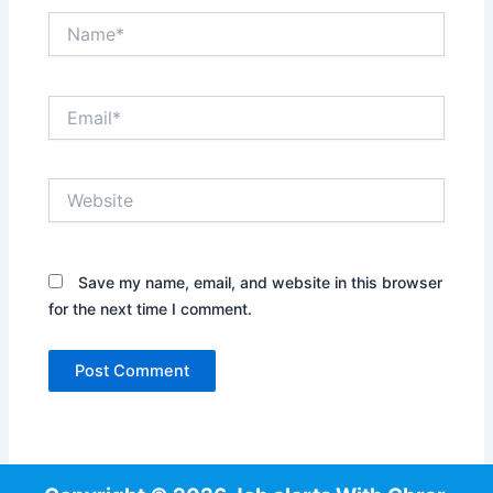
Name*
Email*
Website
Save my name, email, and website in this browser
for the next time I comment.