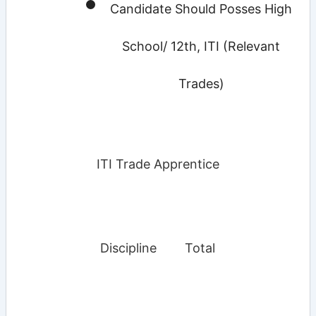
Candidate Should Posses High
School/ 12th, ITI (Relevant
Trades)
ITI Trade Apprentice
Discipline
Total