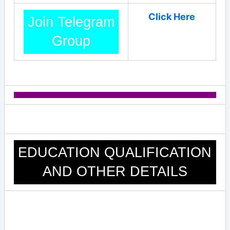
Click Here
Join Telegram
Group
EDUCATION QUALIFICATION
AND OTHER DETAILS