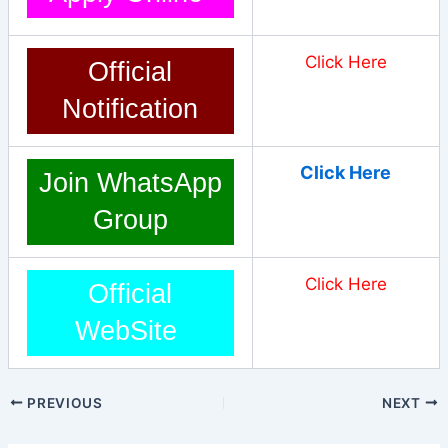
Click Here
Official
Notification
Click Here
Join WhatsApp
Group
Click Here
Official
WebSite
PREVIOUS
NEXT