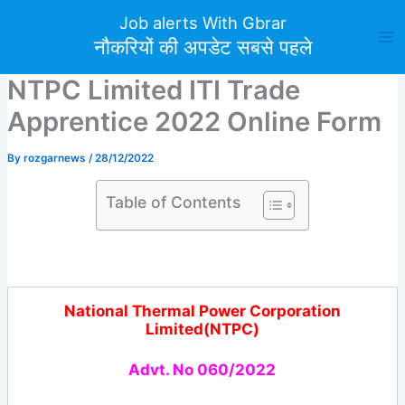
Skip
Job alerts With Gbrar
to
नौकरियों की अपडेट सबसे पहले
content
NTPC Limited ITI Trade
Apprentice 2022 Online Form
By
rozgarnews
/
28/12/2022
Table of Contents
National Thermal Power Corporation
Limited(NTPC)
Advt. No 060/2022