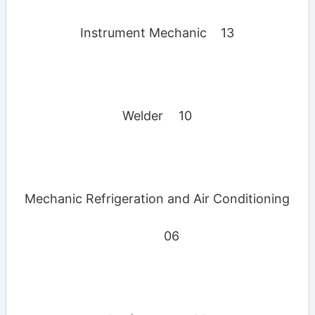
Instrument Mechanic
13
Welder
10
Mechanic Refrigeration and Air Conditioning
06