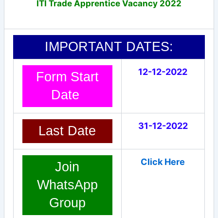
ITI Trade Apprentice Vacancy 2022
IMPORTANT DATES:
12-12-2022
Form Start
Date
31-12-2022
Last Date
Click Here
Join
WhatsApp
Group