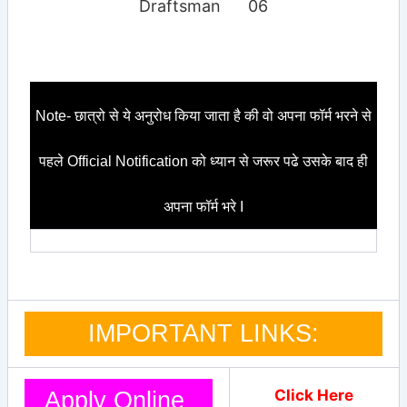
Draftsman
06
Note- छात्रो से ये अनुरोध किया जाता है की वो अपना फॉर्म भरने से
पहले Official Notification को ध्यान से जरूर पढे उसके बाद ही
अपना फॉर्म भरे I
IMPORTANT LINKS:
Click Here
Apply Online