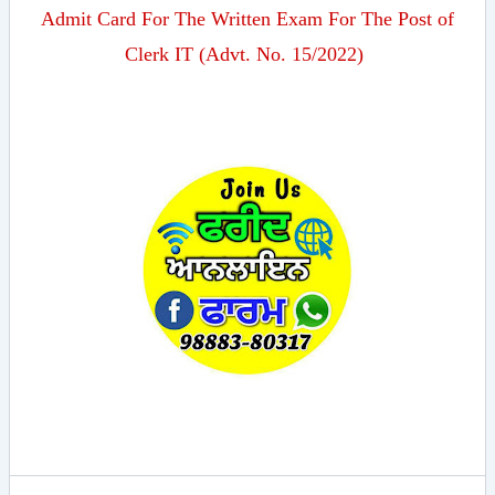
Admit Card For The Written Exam For The Post of
Clerk IT (Advt. No. 15/2022)