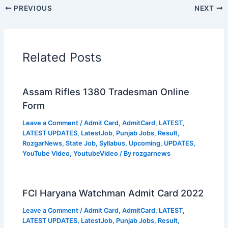
PREVIOUS
NEXT
Related Posts
Assam Rifles 1380 Tradesman Online
Form
Leave a Comment
/
Admit Card
,
AdmitCard
,
LATEST
,
LATEST UPDATES
,
LatestJob
,
Punjab Jobs
,
Result
,
RozgarNews
,
State Job
,
Syllabus
,
Upcoming
,
UPDATES
,
YouTube Video
,
YoutubeVideo
/ By
rozgarnews
FCI Haryana Watchman Admit Card 2022
Leave a Comment
/
Admit Card
,
AdmitCard
,
LATEST
,
LATEST UPDATES
,
LatestJob
,
Punjab Jobs
,
Result
,