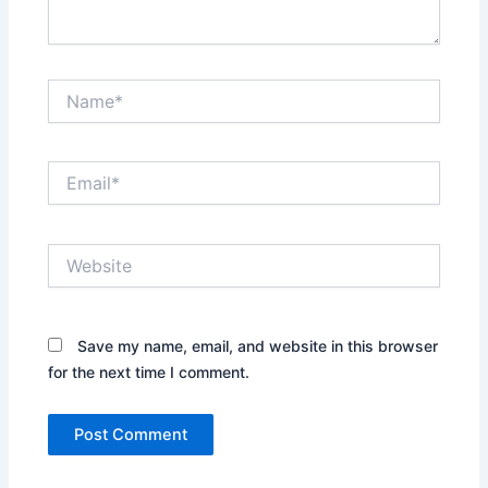
Name*
Email*
Website
Save my name, email, and website in this browser
for the next time I comment.