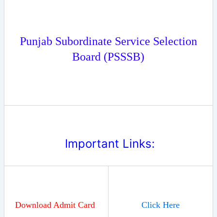
Punjab Subordinate Service Selection
Board (
PSSSB
)
Important Links:
Download Admit Card
Click Here