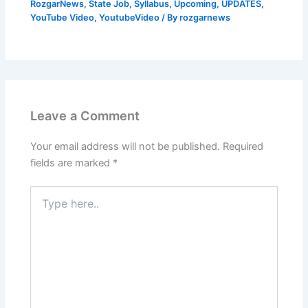
RozgarNews
,
State Job
,
Syllabus
,
Upcoming
,
UPDATES
,
YouTube Video
,
YoutubeVideo
/ By
rozgarnews
Leave a Comment
Your email address will not be published.
Required
fields are marked
*
Type
here..