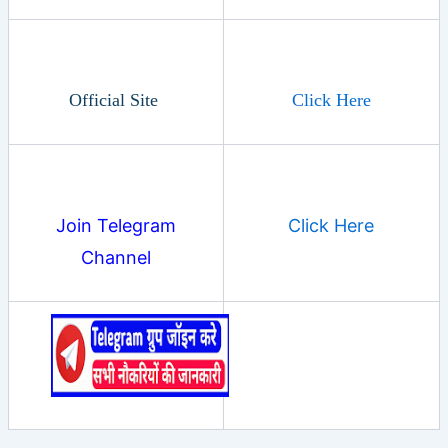
Official Site
Click Here
Join Telegram
Click Here
Channel