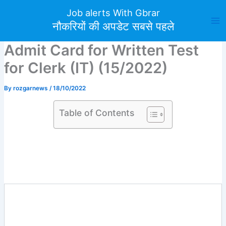
Skip
Job alerts With Gbrar
to
नौकरियों की अपडेट सबसे पहले
content
Admit Card for Written Test
for Clerk (IT) (15/2022)
By
rozgarnews
/
18/10/2022
Table of Contents