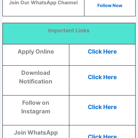
Join Our WhatsApp Channel
Follow Now
Important Links
Apply Online
Click Here
Download
Click Here
Notification
Follow on
Click Here
Instagram
Join WhatsApp
Click Here