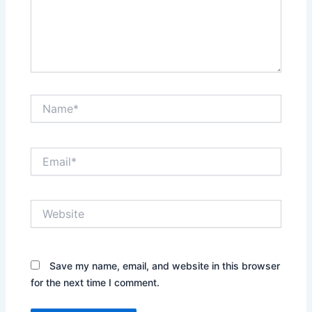
Name*
Email*
Website
Save my name, email, and website in this browser
for the next time I comment.