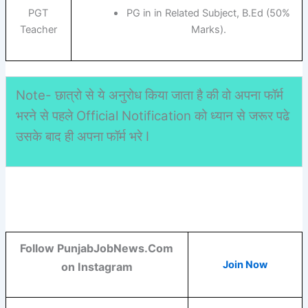
PGT
PG in in Related Subject, B.Ed (50%
Teacher
Marks).
Note- छात्रो से ये अनुरोध किया जाता है की वो अपना फॉर्म
भरने से पहले Official Notification को ध्यान से जरूर पढे
उसके बाद ही अपना फॉर्म भरे I
Follow PunjabJobNews.Com
Join Now
on Instagram