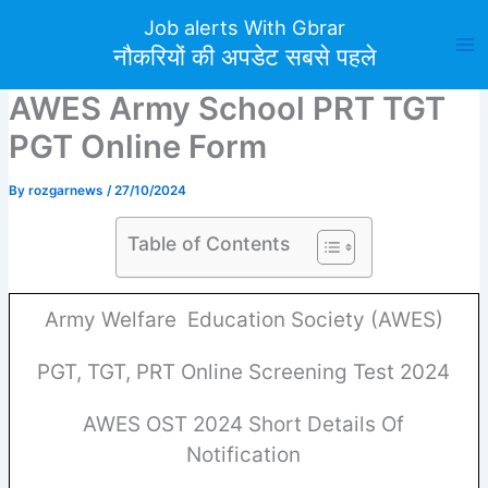
Skip
Job alerts With Gbrar
to
नौकरियों की अपडेट सबसे पहले
content
AWES Army School PRT TGT
PGT Online Form
By
rozgarnews
/
27/10/2024
Table of Contents
Army Welfare Education Society (AWES)
PGT, TGT, PRT Online Screening Test 2024
AWES OST 2024 Short Details Of
Notification