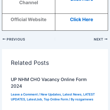
Channel
Official Website
Click Here
PREVIOUS
NEXT
Related Posts
UP NHM CHO Vacancy Online Form
2024
Leave a Comment
/
New Updates
,
Latest News
,
LATEST
UPDATES
,
LatestJob
,
Top Online Form
/ By
rozgarnews