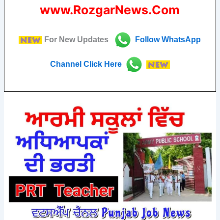
www.RozgarNews.Com
For New Updates
Follow
WhatsApp
Channel Click Here