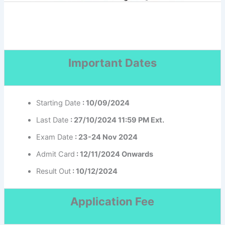
Important Dates
Starting Date
: 10/09/2024
Last Date
: 27/10/2024 11:59 PM Ext.
Exam Date
: 23-24 Nov 2024
Admit Card
: 12/11/2024 Onwards
Result Out
: 10/12/2024
Application Fee