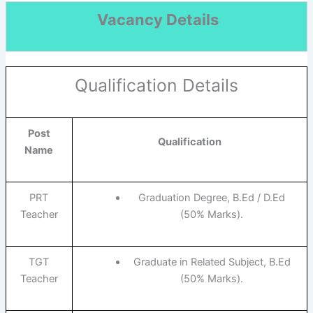
Vacancy Details
Qualification Details
Post
Qualification
Name
PRT
Graduation Degree, B.Ed / D.Ed
Teacher
(50% Marks).
TGT
Graduate in Related Subject, B.Ed
Teacher
(50% Marks).