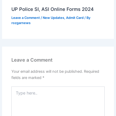
UP Police SI, ASI Online Forms 2024
Leave a Comment
/
New Updates
,
Admit Card
/ By
rozgarnews
Leave a Comment
Your email address will not be published.
Required
fields are marked
*
Type
here..