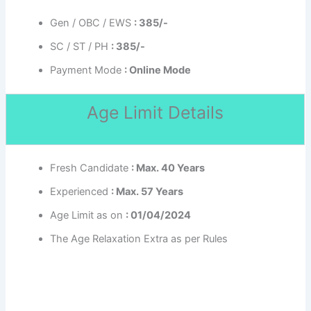
Gen / OBC / EWS
: 385/-
SC / ST / PH
: 385/-
Payment Mode
: Online Mode
Age Limit Details
Fresh Candidate
: Max. 40 Years
Experienced
: Max. 57 Years
Age Limit as on
: 01/04/2024
The Age Relaxation Extra as per Rules