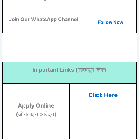
Join Our WhatsApp Channel
Follow Now
Important Links (
महत्वपूर्ण लिंक)
Click Here
Apply Online
(
ऑनलाइन आवेदन)