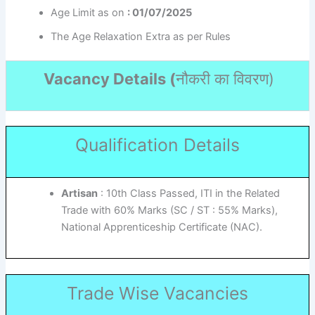
Age Limit as on
: 01/07/2025
The Age Relaxation Extra as per Rules
Vacancy Details (
नौकरी का विवरण
)
Qualification Details
Artisan
: 10th Class Passed, ITI in the Related
Trade with 60% Marks (SC / ST : 55% Marks),
National Apprenticeship Certificate (NAC).
Trade Wise Vacancies