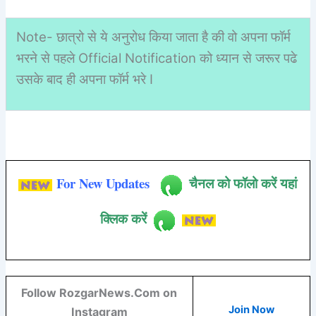
Note- छात्रो से ये अनुरोध किया जाता है की वो अपना फॉर्म
भरने से पहले Official Notification को ध्यान से जरूर पढे
उसके बाद ही अपना फॉर्म भरे I
For New Updates
चैनल को फॉलो करें यहां
क्लिक करें
Follow RozgarNews.Com on
Join Now
Instagram