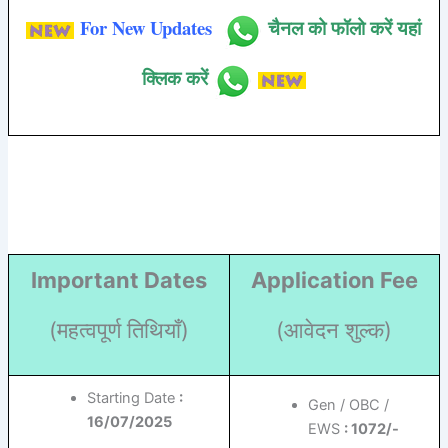
For New Updates
चैनल को फॉलो करें यहां
क्लिक करें
Important Dates
Application Fee
(महत्वपूर्ण तिथियाँ)
(आवेदन शुल्क)
Starting Date
:
Gen / OBC /
16/07/2025
EWS
: 1072/-