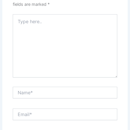
fields are marked
*
Type
here..
Name*
Email*