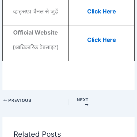
व्हाट्सएप चैनल से जुड़ें
Click Here
Official Website
Click Here
(
आधिकारिक वेबसाइट)
NEXT
PREVIOUS
Related Posts