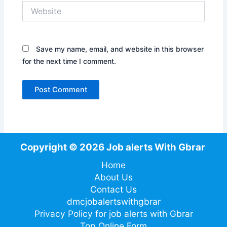
Website
Save my name, email, and website in this browser
for the next time I comment.
Copyright © 2026 Job alerts With Gbrar
Home
About Us
Contact Us
dmcjobalertswithgbrar
Privacy Policy for job alerts with Gbrar
Top Online Form