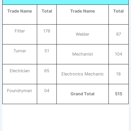
Trade Name
Total
Trade Name
Total
Fitter
176
Welder
97
Turner
51
Mechanist
104
Electrician
65
Electronics Mechanic
18
Foundryman
04
Grand Total
515