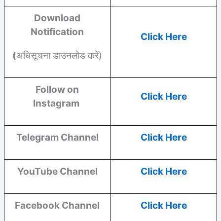
Download
Notification
Click Here
(
अधिसूचना डाउनलोड करें)
Follow on
Click Here
Instagram
Telegram Channel
Click Here
YouTube
Channel
Click Here
Facebook
Channel
Click Here