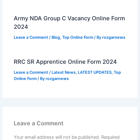
Army NDA Group C Vacancy Online Form
2024
Leave a Comment
/
Blog
,
Top Online Form
/ By
rozgarnews
RRC SR Apprentice Online Form 2024
Leave a Comment
/
Latest News
,
LATEST UPDATES
,
Top
Online Form
/ By
rozgarnews
Leave a Comment
Your email address will not be published.
Required