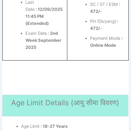
Last
SC / ST / ESM
:
Date
: 12/09/2025
472/-
11:45 PM
PH (Divyang)
:
(Extended)
472/-
Exam Date
: 2nd
Payment Mode
:
Week September
Online Mode
2025
Age Limit Details (
आयु सीमा विवरण)
Age Limit
: 18-27 Years