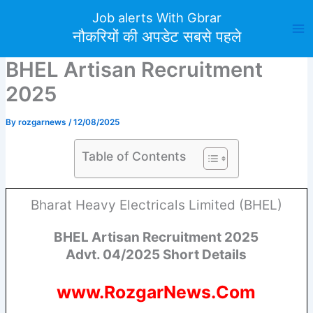
Skip
Job alerts With Gbrar
to
नौकरियों की अपडेट सबसे पहले
content
BHEL Artisan Recruitment
2025
By
rozgarnews
/
12/08/2025
Table of Contents
Bharat Heavy Electricals Limited (BHEL)
BHEL Artisan Recruitment 2025
Advt. 04/2025 Short Details
www.RozgarNews.Com