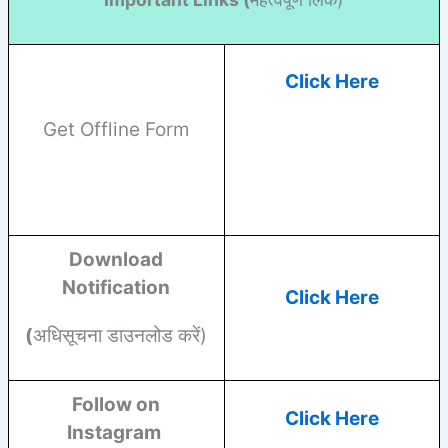
Click Here
Get Offline Form
Download
Notification
Click Here
(
अधिसूचना डाउनलोड करें)
Follow on
Click Here
Instagram