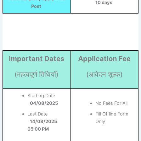
10 days
Post
Important Dates
Application Fee
(महत्वपूर्ण तिथियाँ)
(आवेदन शुल्क)
Starting Date
:
04/08/2025
No Fees For All
Last Date
Fill Offline Form
:
14/08/2025
Only
05:00 PM