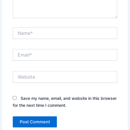
Name*
Email*
Website
Save my name, email, and website in this browser
for the next time I comment.