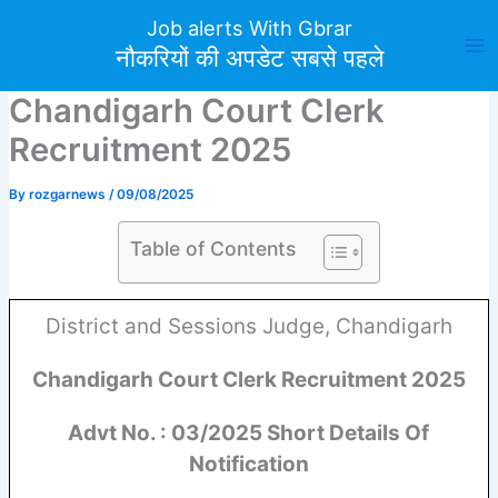
Skip
Job alerts With Gbrar
to
नौकरियों की अपडेट सबसे पहले
content
Chandigarh Court Clerk
Recruitment 2025
By
rozgarnews
/
09/08/2025
Table of Contents
District and Sessions Judge, Chandigarh
Chandigarh Court Clerk Recruitment 2025
Advt No. : 03/2025 Short Details Of
Notification