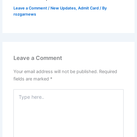
Leave a Comment
/
New Updates
,
Admit Card
/ By
rozgarnews
Leave a Comment
Your email address will not be published.
Required
fields are marked
*
Type
here..