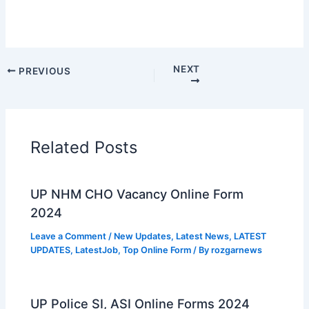
NEXT
PREVIOUS
Related Posts
UP NHM CHO Vacancy Online Form
2024
Leave a Comment
/
New Updates
,
Latest News
,
LATEST
UPDATES
,
LatestJob
,
Top Online Form
/ By
rozgarnews
UP Police SI, ASI Online Forms 2024