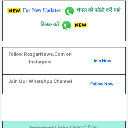
For New Updates
चैनल को फॉलो करें यहां
क्लिक करें
Follow RozgarNews.Com on
Join Now
Instagram
Join Our WhatsApp Channel
Follow Now
Important Links (
महत्वपूर्ण लिंक)