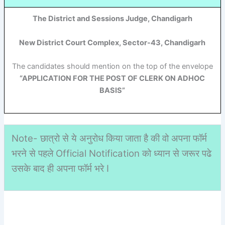
The District and Sessions Judge, Chandigarh
New District Court Complex, Sector-43, Chandigarh
The candidates should mention on the top of the envelope
“APPLICATION FOR THE POST OF CLERK ON ADHOC
BASIS”
Note- छात्रो से ये अनुरोध किया जाता है की वो अपना फॉर्म
भरने से पहले Official Notification को ध्यान से जरूर पढे
उसके बाद ही अपना फॉर्म भरे I