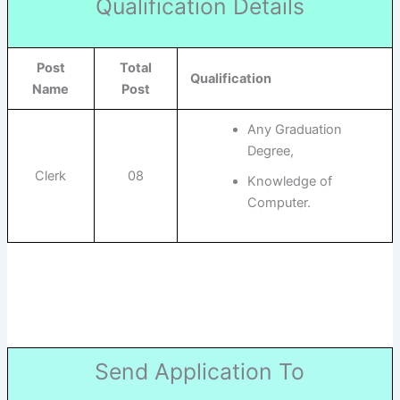
Qualification Details
Post
Total
Qualification
Name
Post
Any Graduation
Degree,
Clerk
08
Knowledge of
Computer.
Send Application To