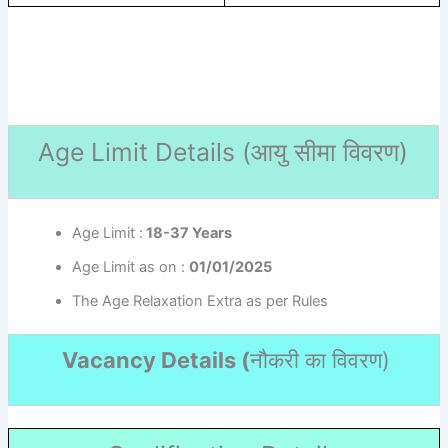
Age Limit Details (
आयु सीमा विवरण)
Age Limit :
18-37 Years
Age Limit as on :
01/01/2025
The Age Relaxation Extra as per Rules
Vacancy Details (
नौकरी का विवरण
)