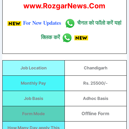
www.RozgarNews.Com
For New Updates
चैनल को फॉलो करें यहां
क्लिक करें
Job Location
Chandigarh
Monthly Pay
Rs. 25500/-
Job Basis
Adhoc Basis
Offline Form
Form Mode
How Many Day apply This