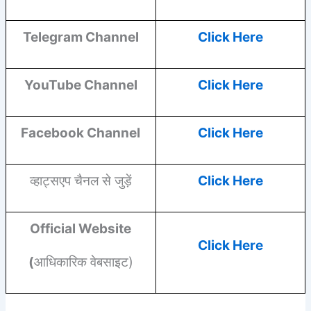
Telegram Channel
Click Here
YouTube
Channel
Click Here
Facebook
Channel
Click Here
व्हाट्सएप चैनल से जुड़ें
Click Here
Official Website
Click Here
(
आधिकारिक वेबसाइट)