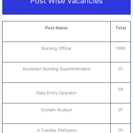
Post Wise Vacancies
Post Name
Total
Nursing Officer
1090
Assistant Nursing Superintendent
01
09
Data Entry Operator
System Analyst
01
Jr Cardiac Perfusion
01