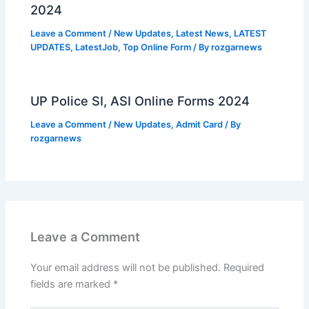
2024
Leave a Comment
/
New Updates
,
Latest News
,
LATEST
UPDATES
,
LatestJob
,
Top Online Form
/ By
rozgarnews
UP Police SI, ASI Online Forms 2024
Leave a Comment
/
New Updates
,
Admit Card
/ By
rozgarnews
Leave a Comment
Your email address will not be published.
Required
fields are marked
*