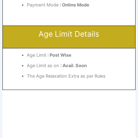
Payment Mode
: Online Mode
Age Limit Details
Age Limit
: Post Wise
Age Limit as on
: Avail. Soon
The Age Relaxation Extra as per Rules