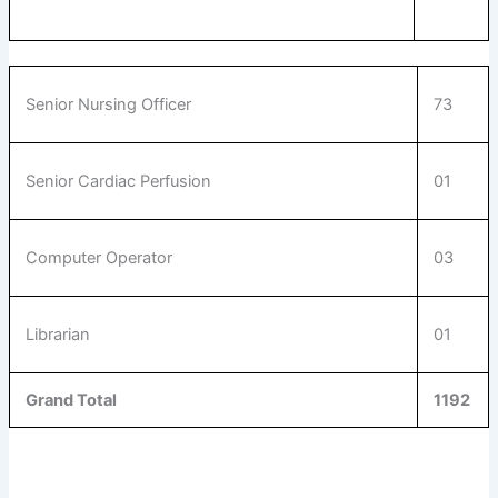
Senior Nursing Officer
73
Senior Cardiac Perfusion
01
Computer Operator
03
Librarian
01
Grand Total
1192