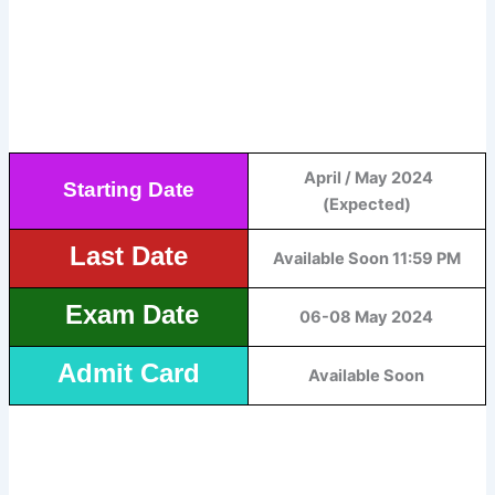
April / May 2024
Starting Date
(Expected)
Last Date
Available Soon 11:59 PM
Exam Date
06-08 May 2024
Admit Card
Available Soon