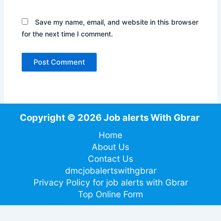
Save my name, email, and website in this browser
for the next time I comment.
Copyright © 2026 Job alerts With Gbrar
Home
About Us
Contact Us
dmcjobalertswithgbrar
Privacy Policy for job alerts with Gbrar
Top Online Form