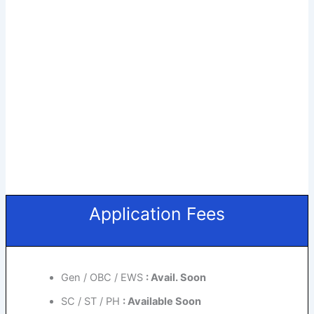
Application Fees
Gen / OBC / EWS
: Avail. Soon
SC / ST / PH
: Available Soon