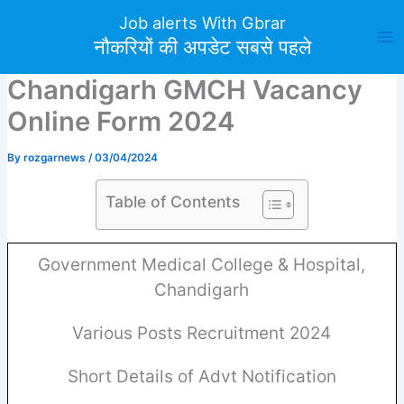
Skip
Job alerts With Gbrar
to
नौकरियों की अपडेट सबसे पहले
content
Chandigarh GMCH Vacancy
Online Form 2024
By
rozgarnews
/
03/04/2024
Table of Contents
Government Medical College & Hospital,
Chandigarh
Various Posts Recruitment 2024
Short Details of Advt Notification