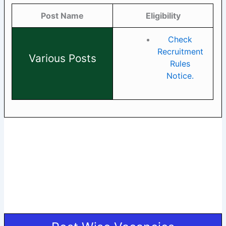
Post Name
Eligibility
Check
Recruitment
Various Posts
Rules
Notice.