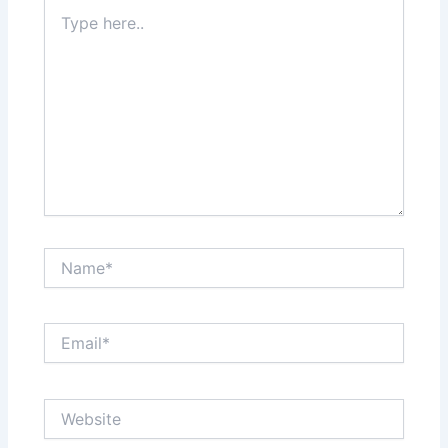
Type
here..
Name*
Email*
Website