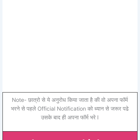
Note- छात्रो से ये अनुरोध किया जाता है की वो अपना फॉर्म
भरने से पहले Official Notification को ध्यान से जरूर पढे
उसके बाद ही अपना फॉर्म भरे I