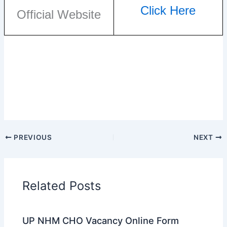
Click Here
Official Website
PREVIOUS
NEXT
Related Posts
UP NHM CHO Vacancy Online Form