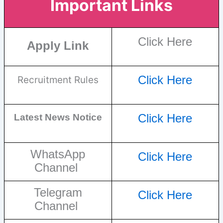
Important Links
Click Here
Apply Link
Click Here
Recruitment Rules
Click Here
Latest News Notice
WhatsApp
Click Here
Channel
Telegram
Click Here
Channel