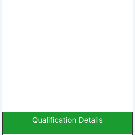
Qualification Details