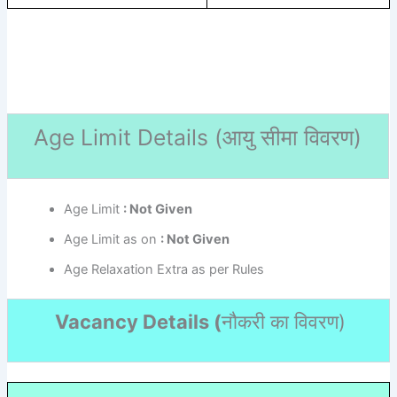
Age Limit Details (
आयु सीमा विवरण)
Age Limit
: Not Given
Age Limit as on
: Not Given
Age Relaxation Extra as per Rules
Vacancy Details (
नौकरी का विवरण
)