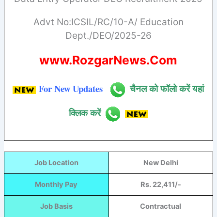
Advt No:ICSIL/RC/10-A/ Education
Dept./DEO/2025-26
www.RozgarNews.Com
For New Updates
चैनल को फॉलो करें यहां
क्लिक करें
Job Location
New Delhi
Monthly Pay
Rs. 22,411/-
Job Basis
Contractual