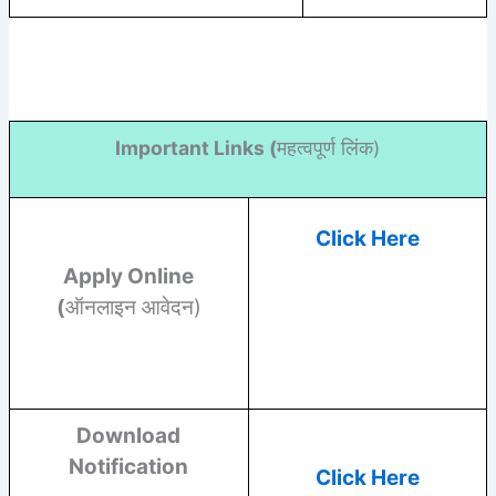
Important Links (
महत्वपूर्ण लिंक)
Click Here
Apply Online
(
ऑनलाइन आवेदन)
Download
Notification
Click Here