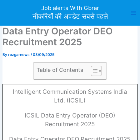
Skip
Job alerts With Gbrar
to
नौकरियों की अपडेट सबसे पहले
content
Data Entry Operator DEO
Recruitment 2025
By
rozgarnews
/
03/09/2025
Table of Contents
Intelligent Communication Systems India
Ltd. (ICSIL)
ICSIL Data Entry Operator (DEO)
Recruitment 2025
Data Entry Operator DEO Recruitment 2025