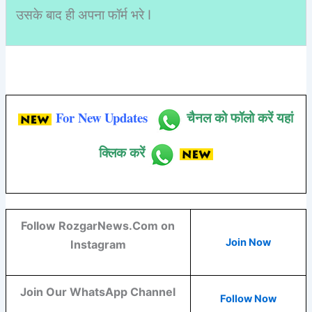
उसके बाद ही अपना फॉर्म भरे I
For New Updates
चैनल को फॉलो करें यहां
क्लिक करें
Follow RozgarNews.Com on
Join Now
Instagram
Join Our WhatsApp Channel
Follow Now