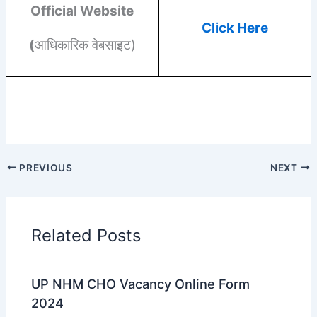
Official Website
Click Here
(
आधिकारिक वेबसाइट)
PREVIOUS
NEXT
Related Posts
UP NHM CHO Vacancy Online Form
2024