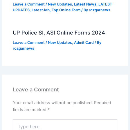
Leave a Comment
/
New Updates
,
Latest News
,
LATEST
UPDATES
,
LatestJob
,
Top Online Form
/ By
rozgarnews
UP Police SI, ASI Online Forms 2024
Leave a Comment
/
New Updates
,
Admit Card
/ By
rozgarnews
Leave a Comment
Your email address will not be published.
Required
fields are marked
*
Type
here..