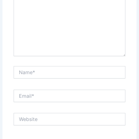
Name*
Email*
Website