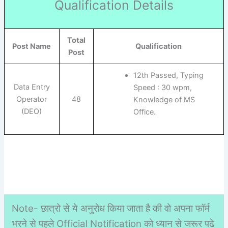
Qualification Details
Total
Post Name
Qualification
Post
12th Passed, Typing
Data Entry
Speed : 30 wpm,
Operator
48
Knowledge of MS
(DEO)
Office.
Note- छात्रो से ये अनुरोध किया जाता है की वो अपना फॉर्म
भरने से पहले Official Notification को ध्यान से जरूर पढे