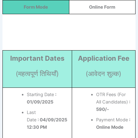
Form Mode
Online Form
Important Dates
Application Fee
(महत्वपूर्ण तिथियाँ)
(आवेदन शुल्क)
Starting Date
:
OTR Fees (For
01/09/2025
All Candidates)
:
590/-
Last
Date
: 04/09/2025
Payment Mode
:
12:30 PM
Online Mode