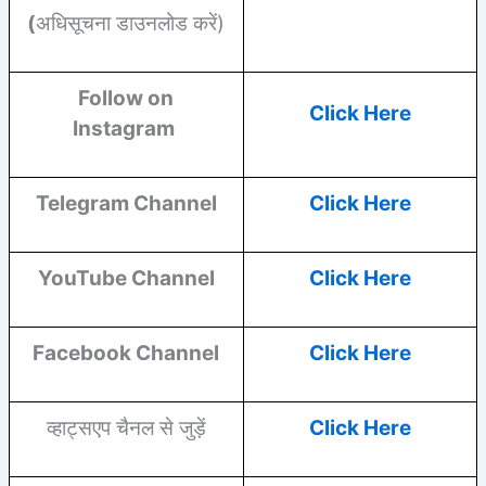
(
अधिसूचना डाउनलोड करें)
Follow on
Click Here
Instagram
Telegram Channel
Click Here
YouTube
Channel
Click Here
Facebook
Channel
Click Here
व्हाट्सएप चैनल से जुड़ें
Click Here