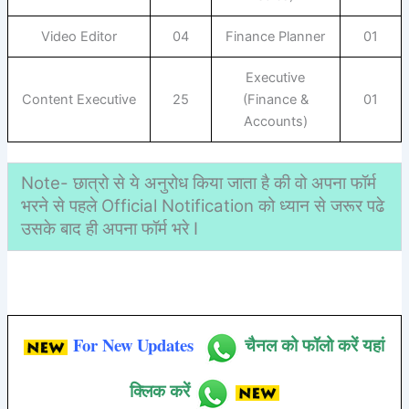
Video Editor
04
Finance Planner
01
Executive
Content Executive
25
(Finance &
01
Accounts)
Note- छात्रो से ये अनुरोध किया जाता है की वो अपना फॉर्म
भरने से पहले Official Notification को ध्यान से जरूर पढे
उसके बाद ही अपना फॉर्म भरे I
For New Updates
चैनल को फॉलो करें यहां
क्लिक करें