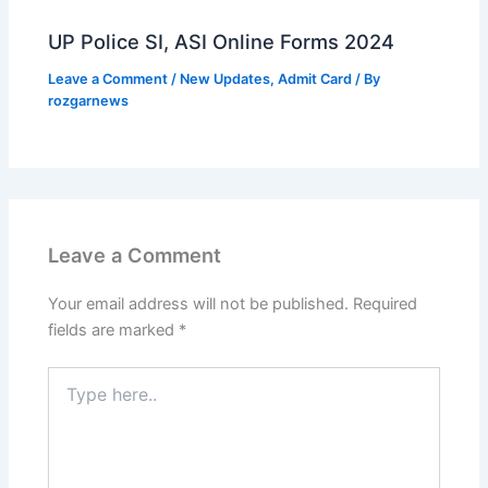
UP Police SI, ASI Online Forms 2024
Leave a Comment
/
New Updates
,
Admit Card
/ By
rozgarnews
Leave a Comment
Your email address will not be published.
Required
fields are marked
*
Type
here..