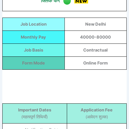
क्लिक करें
Job Location
New Delhi
Monthly Pay
40000-80000
Job Basis
Contractual
Form Mode
Online Form
Important Dates
Application Fee
(महत्वपूर्ण तिथियाँ)
(आवेदन शुल्क)