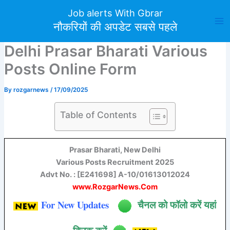
Skip
Job alerts With Gbrar
to
नौकरियों की अपडेट सबसे पहले
content
Delhi Prasar Bharati Various
Posts Online Form
By
rozgarnews
/
17/09/2025
Table of Contents
Prasar Bharati, New Delhi
Various Posts Recruitment 2025
Advt No. : [E241698] A-10/01613012024
www.RozgarNews.Com
For New Updates
चैनल को फॉलो करें यहां