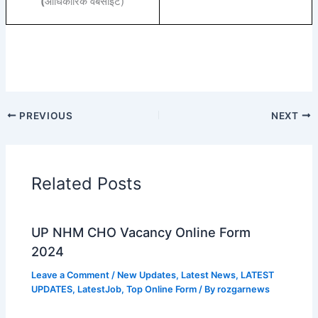
(
आधिकारिक वेबसाइट)
PREVIOUS
NEXT
Related Posts
UP NHM CHO Vacancy Online Form
2024
Leave a Comment
/
New Updates
,
Latest News
,
LATEST
UPDATES
,
LatestJob
,
Top Online Form
/ By
rozgarnews