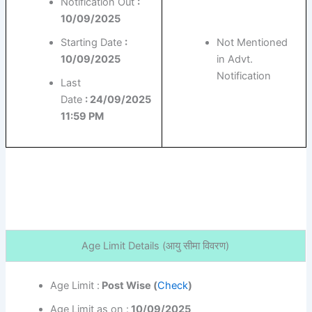
Notification Out
:
10/09/2025
Starting Date
:
Not Mentioned
10/09/2025
in Advt.
Notification
Last
Date
: 24/09/2025
11:59 PM
Age Limit Details (
आयु सीमा विवरण)
Age Limit :
Post Wise (
Check
)
Age Limit as on :
10/09/2025