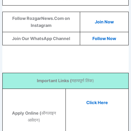
Follow RozgarNews.Com on
Join Now
Instagram
Join Our WhatsApp Channel
Follow Now
Important Links (
महत्वपूर्ण लिंक)
Click Here
Apply Online (
ऑनलाइन
आवेदन)