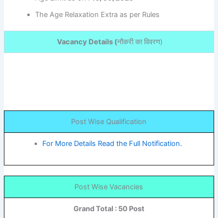
The Age Relaxation Extra as per Rules
Vacancy Details (
नौकरी का विवरण
)
Post Wise Qualification
For More Details Read the Full Notification.
Post Wise Vacancies
Grand Total : 50 Post