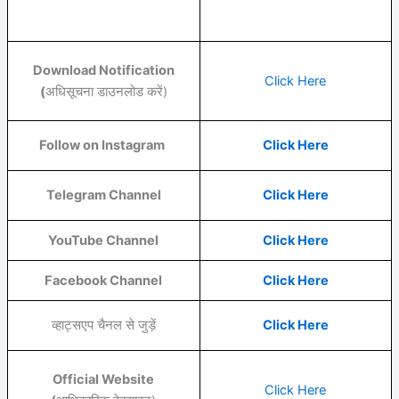
Download Notification
Click Here
(
अधिसूचना डाउनलोड करें)
Follow on Instagram
Click Here
Telegram Channel
Click Here
YouTube
Channel
Click Here
Facebook
Channel
Click Here
व्हाट्सएप चैनल से जुड़ें
Click Here
Official Website
Click Here