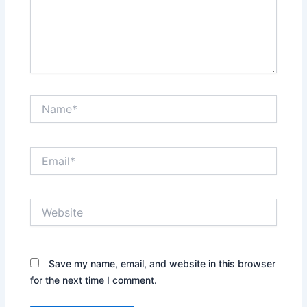
Name*
Email*
Website
Save my name, email, and website in this browser
for the next time I comment.