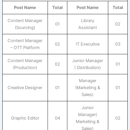
Post Name
Total
Post Name
Total
Content Manager
Library
01
02
(Sourcing)
Assistant
Content Manager
02
IT Executive
03
– OTT Platform
Content Manager
Junior Manager
02
01
(Production)
( Distribution)
Manager
Creative Designer
01
(Marketing &
01
Sales)
Junior
Manager(
Graphic Editor
04
02
Marketing &
Sales)