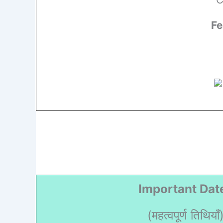
Fe
Important Dat
(महत्वपूर्ण तिथियाँ