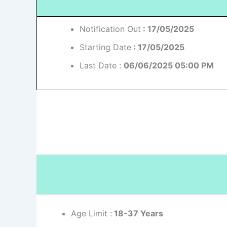
Notification Out
: 17/05/2025
Starting Date
: 17/05/2025
Last Date :
06/06/2025 05:00 PM
Age Limit :
18-37 Years