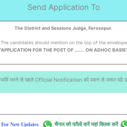
Send Application To
The District and Sessions Judge, Ferozepur.
The candidates should mention on the top of the envelope
“APPLICATION FOR THE POST OF …….. ON ADHOC BASIS
फॉर्म भरने से पहले Official Notification को ध्यान से जरूर पढे उस
For New Updates
चैनल को फॉलो करें यहां क्लिक करें