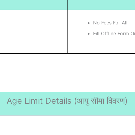
No Fees For All
Fill Offline Form O
Age Limit Details (
आयु सीमा विवरण)