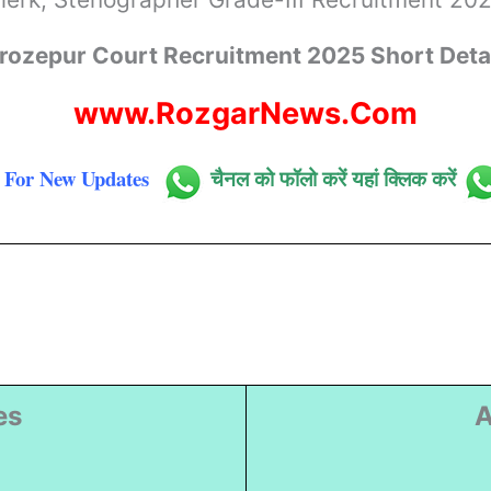
rozepur Court Recruitment 2025 Short Deta
www.RozgarNews.Com
For New Updates
चैनल को फॉलो करें यहां क्लिक करें
es
A
)