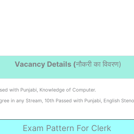
Vacancy Details (
नौकरी का विवरण
)
sed with Punjabi, Knowledge of Computer.
ree in any Stream, 10th Passed with Punjabi, English Steno
Exam Pattern For Clerk