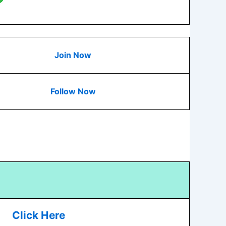
Join Now
Follow Now
Click Here