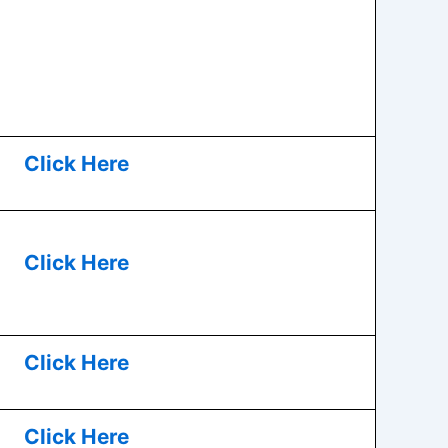
Click Here
Click Here
Click Here
Click Here