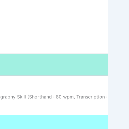
graphy Skill (Shorthand : 80 wpm, Transcription :