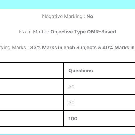
Negative Marking :
No
Exam Mode :
Objective Type OMR-Based
fying Marks :
33% Marks in each Subjects & 40% Marks in
Questions
50
50
100