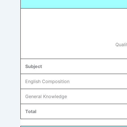
Quali
Subject
English Composition
General Knowledge
Total