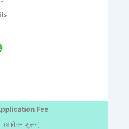
ils
pplication Fee
(आवेदन शुल्क)