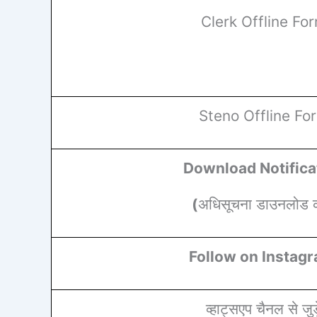
Clerk Offline Fo
Steno Offline Fo
Download Notifica
(
अधिसूचना डाउनलोड कर
Follow on Instag
व्हाट्सएप चैनल से जुड़े