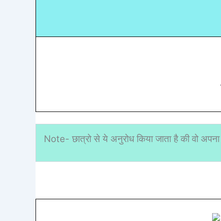
Note- छात्रो से ये अनुरोध किया जाता है की वो अपना 