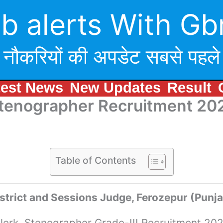
b alerts With Gb
नौकरियों की अपडेट सबसे पहले
test News
New Updates
Result
Stenographer Recruitment 20
Table of Contents
strict and Sessions Judge, Ferozepur (Punj
lerk, Stenographer Grade-III Recruitment 20