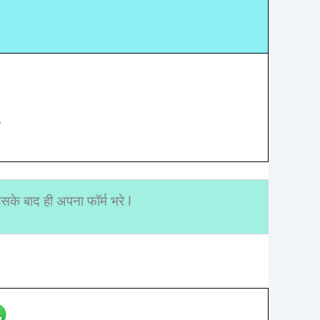
”
के बाद ही अपना फॉर्म भरे I