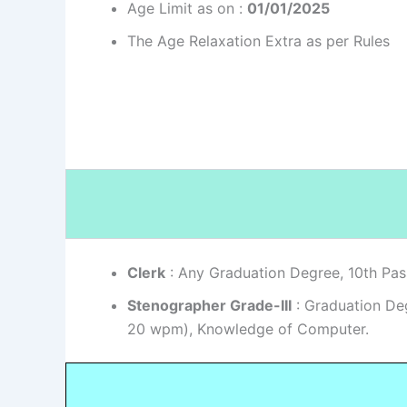
Age Limit as on :
01/01/2025
The Age Relaxation Extra as per Rules
Clerk
: Any Graduation Degree, 10th Pas
Stenographer Grade-III
: Graduation Deg
20 wpm), Knowledge of Computer.