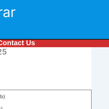
rar
Contact Us
25
ab)
25