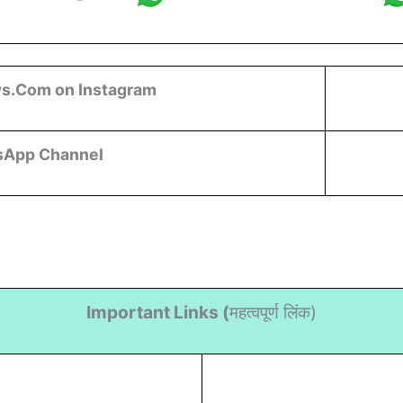
s.Com on Instagram
sApp Channel
Important Links (
महत्वपूर्ण लिंक)