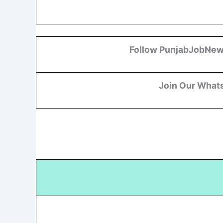
Follow PunjabJobNew
Join Our What