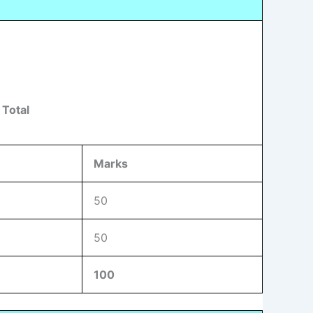
 Total
Marks
50
50
100