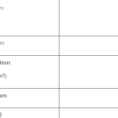
rm
rm
tion
ें)
ram
ं