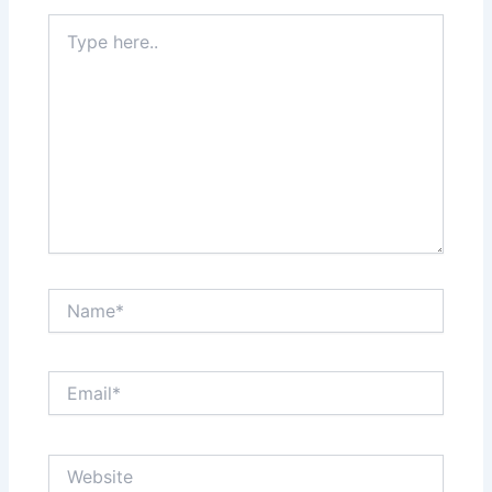
Type
here..
Name*
Email*
Website