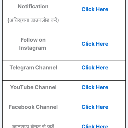
Notification
Click Here
(
अधिसूचना डाउनलोड करें)
Follow on
Click Here
Instagram
Telegram Channel
Click Here
YouTube
Channel
Click Here
Facebook
Channel
Click Here
व्हाट्सएप चैनल से जुड़ें
Click Here