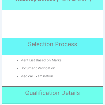
Selection Process
Merit List Based on Marks
Document Verification
Medical Examination
Qualification Details