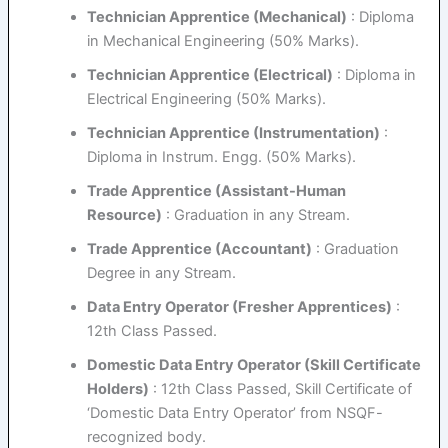
Technician Apprentice (Mechanical)
: Diploma
in Mechanical Engineering (50% Marks).
Technician Apprentice (Electrical)
: Diploma in
Electrical Engineering (50% Marks).
Technician Apprentice (Instrumentation)
:
Diploma in Instrum. Engg. (50% Marks).
Trade Apprentice (Assistant-Human
Resource)
: Graduation in any Stream.
Trade Apprentice (Accountant)
: Graduation
Degree in any Stream.
Data Entry Operator (Fresher Apprentices)
:
12th Class Passed.
Domestic Data Entry Operator (Skill Certificate
Holders)
: 12th Class Passed, Skill Certificate of
‘Domestic Data Entry Operator’ from NSQF-
recognized body.