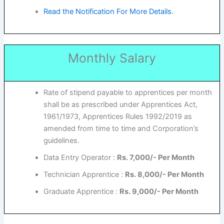
Read the Notification For More Details.
Monthly Salary
Rate of stipend payable to apprentices per month
shall be as prescribed under Apprentices Act,
1961/1973, Apprentices Rules 1992/2019 as
amended from time to time and Corporation’s
guidelines.
Data Entry Operator :
Rs. 7,000/- Per Month
Technician Apprentice :
Rs. 8,000/- Per Month
Graduate Apprentice :
Rs. 9,000/- Per Month