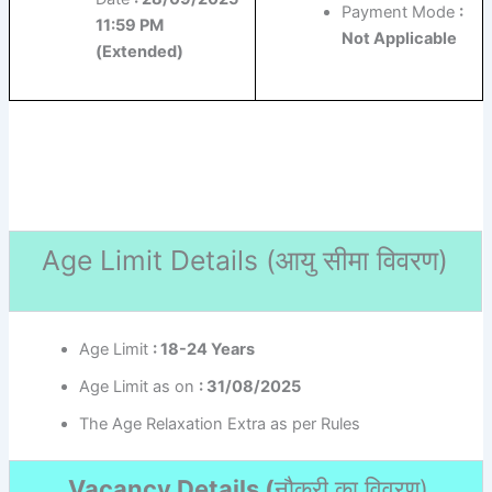
Payment Mode
:
11:59 PM
Not Applicable
(Extended)
Age Limit Details (
आयु सीमा विवरण)
Age Limit
: 18-24 Years
Age Limit as on
: 31/08/2025
The Age Relaxation Extra as per Rules
Vacancy Details (
नौकरी का विवरण
)