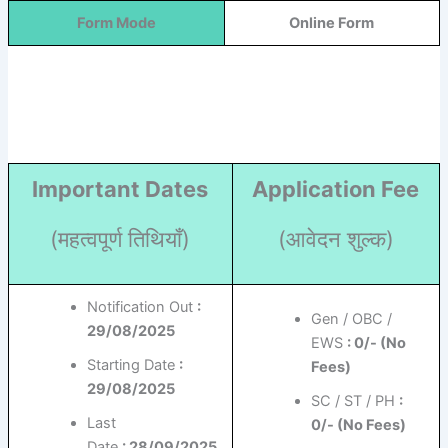
Form Mode
Online Form
Important Dates
Application Fee
(महत्वपूर्ण तिथियाँ)
(आवेदन शुल्क)
Notification Out
:
Gen / OBC /
29/08/2025
EWS
: 0/- (No
Starting Date
:
Fees)
29/08/2025
SC / ST / PH
:
Last
0/- (No Fees)
Date
: 28/09/2025