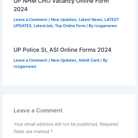
UP NHM CHO Vacancy Online Form
2024
Leave a Comment
/
New Updates
,
Latest News
,
LATEST
UPDATES
,
LatestJob
,
Top Online Form
/ By
rozgarnews
UP Police SI, ASI Online Forms 2024
Leave a Comment
/
New Updates
,
Admit Card
/ By
rozgarnews
Leave a Comment
Your email address will not be published.
Required
fields are marked
*