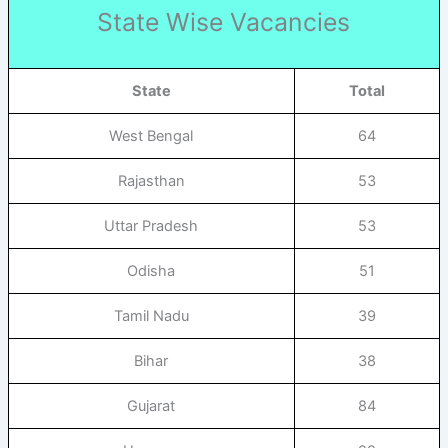
State Wise Vacancies
State
Total
West Bengal
64
Rajasthan
53
Uttar Pradesh
53
Odisha
51
Tamil Nadu
39
Bihar
38
Gujarat
84