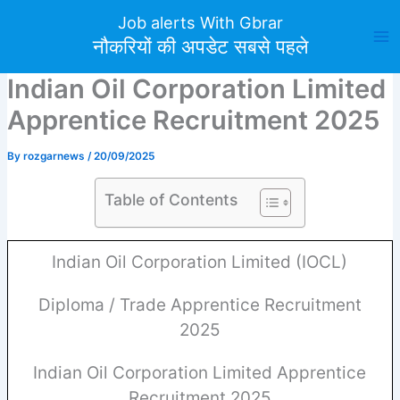
Skip
Job alerts With Gbrar
to
नौकरियों की अपडेट सबसे पहले
content
Indian Oil Corporation Limited
Apprentice Recruitment 2025
By
rozgarnews
/
20/09/2025
Table of Contents
Indian Oil Corporation Limited (IOCL)
Diploma / Trade Apprentice Recruitment
2025
Indian Oil Corporation Limited Apprentice
Recruitment 2025