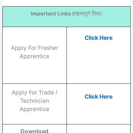
Important Links (
महत्वपूर्ण लिंक)
Click Here
Apply For Fresher
Apprentice
Apply For Trade /
Click Here
Technician
Apprentice
Download