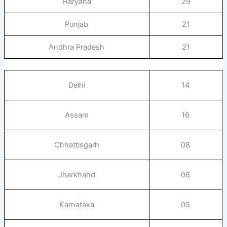
Haryana
29
Punjab
21
Andhra Pradesh
21
Delhi
14
Assam
16
Chhattisgarh
08
Jharkhand
06
Karnataka
05