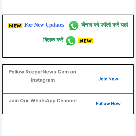
For New Updates
चैनल को फॉलो करें यहां
क्लिक करें
Follow RozgarNews.Com on
Join Now
Instagram
Join Our WhatsApp Channel
Follow Now