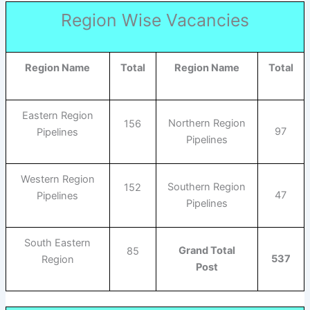
Region Wise Vacancies
Region Name
Total
Region Name
Total
Eastern Region
Northern Region
156
97
Pipelines
Pipelines
Western Region
Southern Region
152
47
Pipelines
Pipelines
South Eastern
Grand Total
85
537
Region
Post