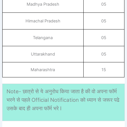
Madhya Pradesh
05
Himachal Pradesh
05
Telangana
05
Uttarakhand
05
Maharashtra
15
Note- छात्रो से ये अनुरोध किया जाता है की वो अपना फॉर्म
भरने से पहले Official Notification को ध्यान से जरूर पढे
उसके बाद ही अपना फॉर्म भरे I