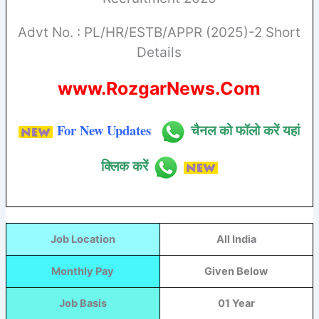
Advt No. : PL/HR/ESTB/APPR (2025)-2 Short
Details
www.RozgarNews.Com
For New Updates
चैनल को फॉलो करें यहां
क्लिक करें
Job Location
All India
Monthly Pay
Given Below
Job Basis
01 Year