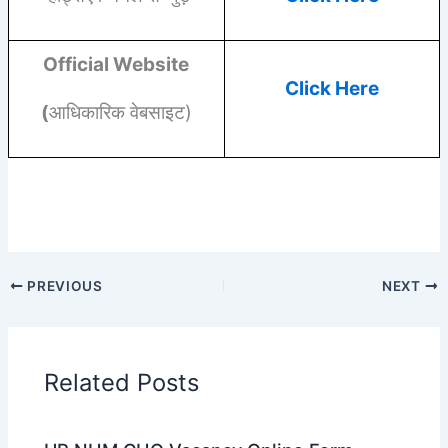
Official Website
Click Here
(
आधिकारिक वेबसाइट)
PREVIOUS
NEXT
Related Posts