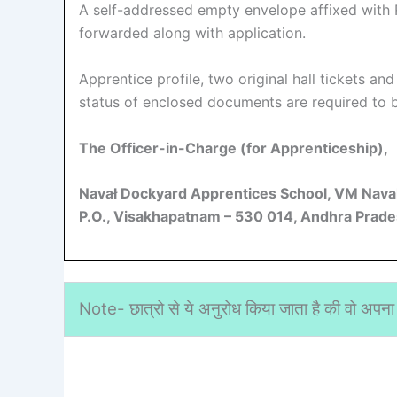
A self-addressed empty envelope affixed with R
forwarded along with application.
Apprentice profile, two original hall tickets an
status of enclosed documents are required to b
The Officer-in-Charge (for
Apprenticeship),
Navał Dockyard Apprentices School, VM Naval
P.O., Visakhapatnam – 530 014, Andhra Prade
Note- छात्रो से ये अनुरोध किया जाता है की वो अपना 