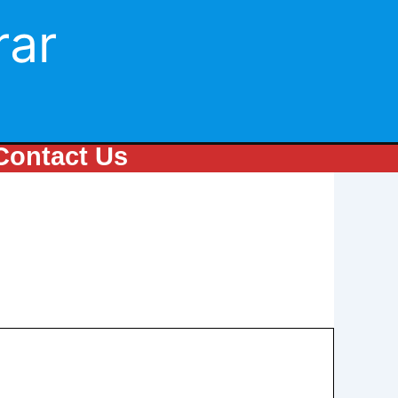
rar
Contact Us