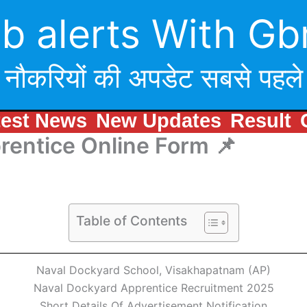
b alerts With Gb
नौकरियों की अपडेट सबसे पहले
test News
New Updates
Result
rentice Online Form 📌
Table of Contents
Naval Dockyard School, Visakhapatnam (AP)
Naval Dockyard Apprentice Recruitment 2025
Short Details Of Advertisement Notification