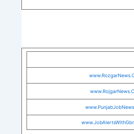
www.RozgarNews.
www.RojgarNews.
www.PunjabJobNew
www.JobAlertsWithGb