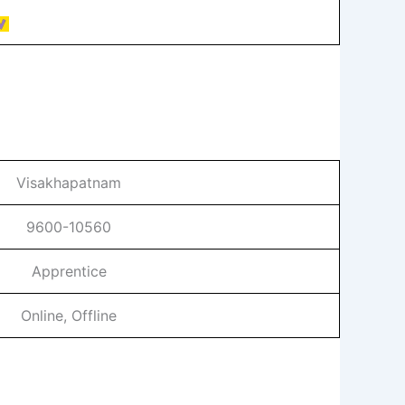
Visakhapatnam
9600-10560
Apprentice
Online, Offline