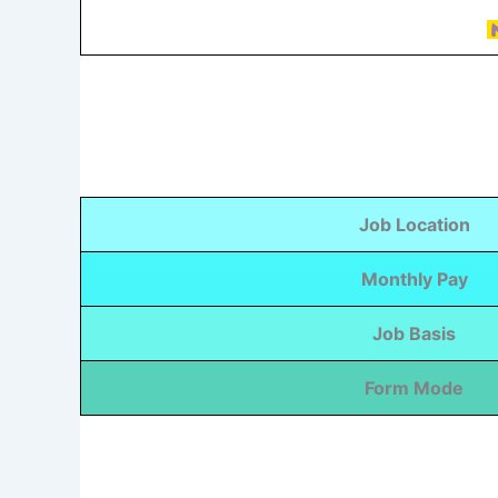
Job Location
Monthly Pay
Job Basis
Form Mode