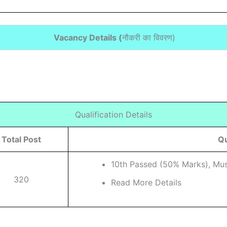
Vacancy Details (
नौकरी का विवरण
)
Qualification Details
Total Post
Qu
10th Passed (50% Marks), Musi
320
Read More Details