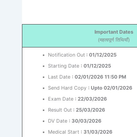
Important Dates
(महत्वपूर्ण तिथियाँ)
Notification Out
: 01/12/2025
Starting Date
: 01/12/2025
Last Date
: 02/01/2026 11:50 PM
Send Hard Copy
: Upto 02/01/2026
Exam Date
: 22/03/2026
Result Out
: 25/03/2026
DV Date
: 30/03/2026
Medical Start
: 31/03/2026