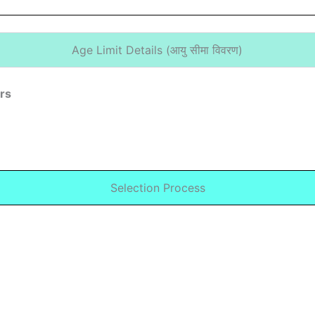
Age Limit Details (
आयु सीमा विवरण)
ars
Selection Process