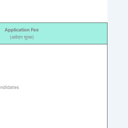
Application Fee
(आवेदन शुल्क)
andidates