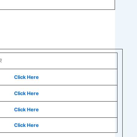
ं
Click Here
Click Here
Click Here
Click Here