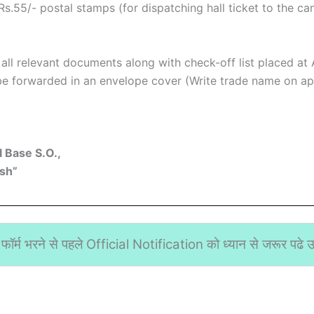
s.55/- postal stamps (for dispatching hall ticket to the ca
d all relevant documents along with check-off list placed at
e forwarded in an envelope cover (Write trade name on app
 Base S.O.,
sh”
फॉर्म भरने से पहले Official Notification को ध्यान से जरूर पढे उस