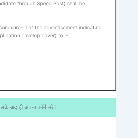
ndidate through Speed Post) shall be
 Annexure- II of the advertisement indicating
lication envelop cover) to :-
के बाद ही अपना फॉर्म भरे I