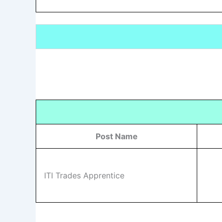
Post Name
ITI Trades Apprentice