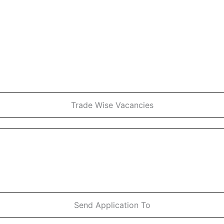
Trade Wise Vacancies
Send Application To