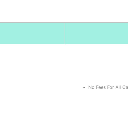
No Fees For All C