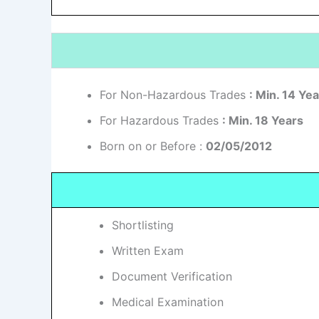
For Non-Hazardous Trades
: Min. 14 Ye
For Hazardous Trades
: Min. 18 Years
Born on or Before :
02/05/2012
Shortlisting
Written Exam
Document Verification
Medical Examination