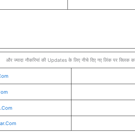
और ज्यादा नौकरियां की Updates के लिए नीचे दिए गए लिंक पर क्लिक करे
Com
Com
s.Com
rar.Com