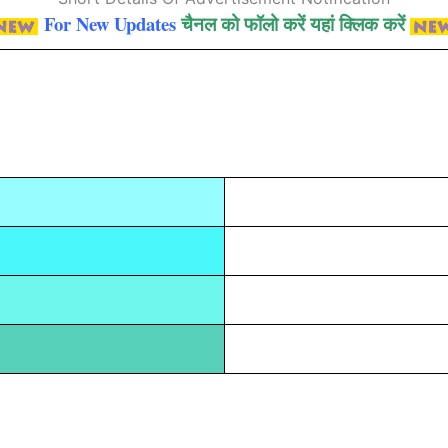
For New Updates
चैनल को फॉलो करें यहां क्लिक करें