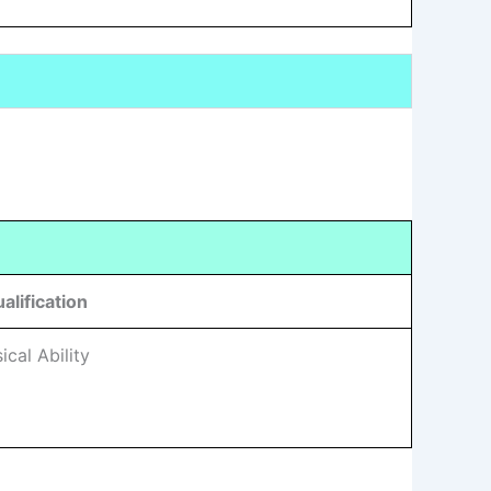
alification
cal Ability