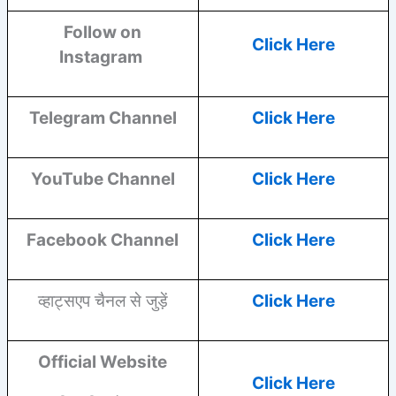
Follow on
Click Here
Instagram
Telegram Channel
Click Here
YouTube
Channel
Click Here
Facebook
Channel
Click Here
व्हाट्सएप चैनल से जुड़ें
Click Here
Official Website
Click Here