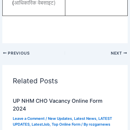
(
आधिकारिक वेबसाइट)
PREVIOUS
NEXT
Related Posts
UP NHM CHO Vacancy Online Form
2024
Leave a Comment
/
New Updates
,
Latest News
,
LATEST
UPDATES
,
LatestJob
,
Top Online Form
/ By
rozgarnews