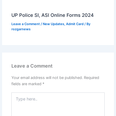
UP Police SI, ASI Online Forms 2024
Leave a Comment
/
New Updates
,
Admit Card
/ By
rozgarnews
Leave a Comment
Your email address will not be published.
Required
fields are marked
*
Type
here..