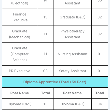
14
05
(Electrical)
Assistant
Finance
13
Graduate (E&C)
02
Executive
Graduate
Physiotherapy
11
02
(Mechanical)
Assistant
Graduate
(Computer
11
Nursing Assistant
01
Science)
PR Executive
08
Safety Assistant
01
Diploma Apprentice (Total : 59 Post)
Post Name
Total
Post Name
Total
Diploma (Civil)
13
Diploma (E&C)
04