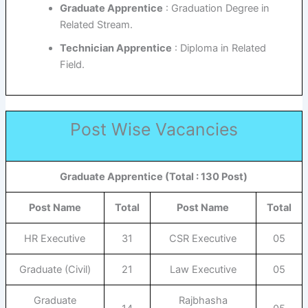
Graduate Apprentice
: Graduation Degree in
Related Stream.
Technician Apprentice
: Diploma in Related
Field.
Post Wise Vacancies
Graduate Apprentice (Total : 130 Post)
Post Name
Total
Post Name
Total
HR Executive
31
CSR Executive
05
Graduate (Civil)
21
Law Executive
05
Graduate
Rajbhasha