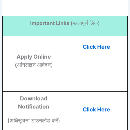
Important Links (
महत्वपूर्ण लिंक)
Click Here
Apply Online
(
ऑनलाइन आवेदन)
Download
Notification
Click Here
(
अधिसूचना डाउनलोड करें)