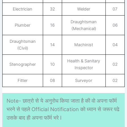
Electrician
32
Welder
07
Draughtsman
Plumber
16
06
(Mechanical)
Draughtsman
14
Machinist
04
(Civil)
Health & Sanitary
Stenographer
10
02
Inspector
Fitter
08
Surveyor
02
Note- छात्रो से ये अनुरोध किया जाता है की वो अपना फॉर्म
भरने से पहले Official Notification को ध्यान से जरूर पढे
उसके बाद ही अपना फॉर्म भरे I