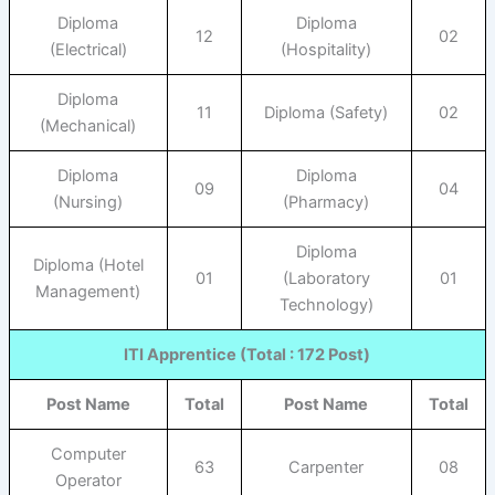
Diploma
Diploma
12
02
(Electrical)
(Hospitality)
Diploma
11
Diploma (Safety)
02
(Mechanical)
Diploma
Diploma
09
04
(Nursing)
(Pharmacy)
Diploma
Diploma (Hotel
01
(Laboratory
01
Management)
Technology)
ITI Apprentice (Total : 172 Post)
Post Name
Total
Post Name
Total
Computer
63
Carpenter
08
Operator