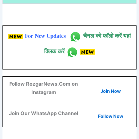
For New Updates
चैनल को फॉलो करें यहां
क्लिक करें
Follow RozgarNews.Com on
Join Now
Instagram
Join Our WhatsApp Channel
Follow Now