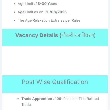
Age Limit
: 18-30 Years
Age Limit as on
: 11/08/2025
The Age Relaxation Extra as per Rules
Vacancy Details (
नौकरी का विवरण
)
Post Wise Qualification
Trade Apprentice
: 10th Passed, ITI in Related
Trade.