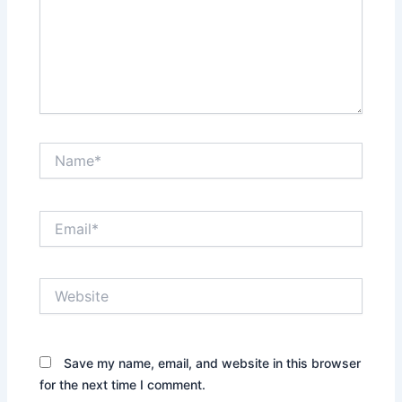
Name*
Email*
Website
Save my name, email, and website in this browser
for the next time I comment.