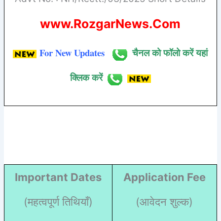
www.RozgarNews.Com
For New Updates
चैनल को फॉलो करें यहां
क्लिक करें
Important Dates
Application Fee
(महत्वपूर्ण तिथियाँ)
(आवेदन शुल्क)