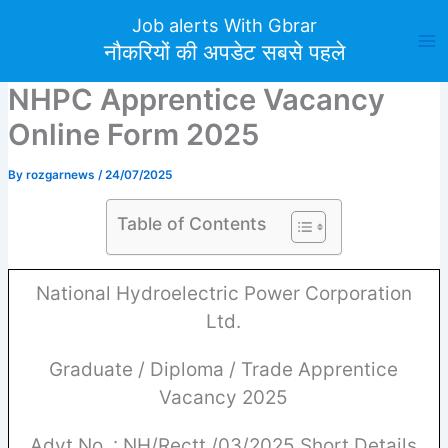
Skip
Job alerts With Gbrar
to
नौकरियों की अपडेट सबसे पहले
content
NHPC Apprentice Vacancy
Online Form 2025
By
rozgarnews
/
24/07/2025
Table of Contents
National Hydroelectric Power Corporation
Ltd.
Graduate / Diploma / Trade Apprentice
Vacancy 2025
Advt No. : NH/Rectt./03/2025 Short Details