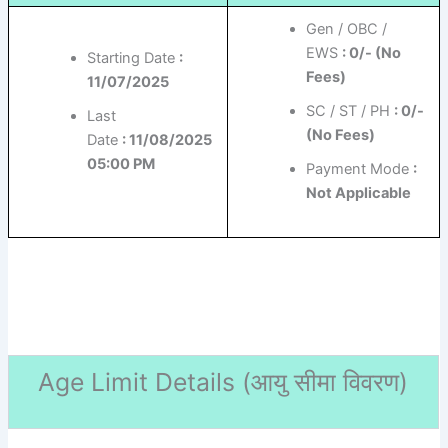
Gen / OBC /
EWS
: 0/- (No
Starting Date
:
Fees)
11/07/2025
SC / ST / PH
: 0/-
Last
(No Fees)
Date
: 11/08/2025
05:00 PM
Payment Mode
:
Not Applicable
Age Limit Details (
आयु सीमा विवरण)