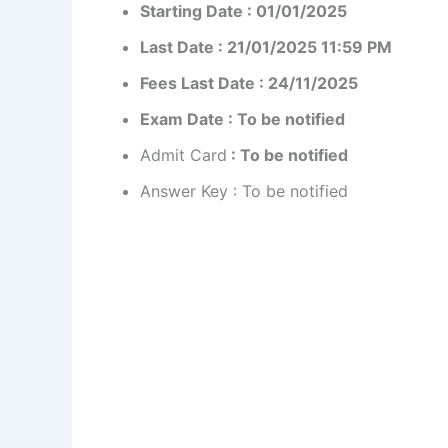
Starting Date : 01/01/2025
Last Date : 21/01/2025 11:59 PM
Fees Last Date : 24/11/2025
Exam Date : To be notified
Admit Card
: To be notified
Answer Key : To be notified