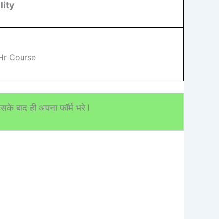
lity
Hr Course
के बाद ही अपना फॉर्म भरे I