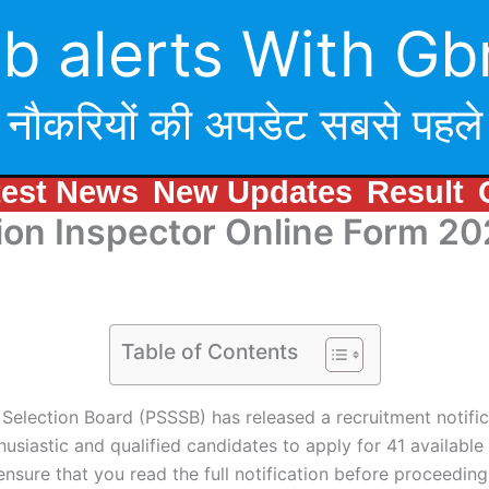
b alerts With Gb
नौकरियों की अपडेट सबसे पहले
test News
New Updates
Result
ion Inspector Online Form 2
Table of Contents
Selection Board (PSSSB) has released a recruitment notific
siastic and qualified candidates to apply for 41 available p
 ensure that you read the full notification before proceeding