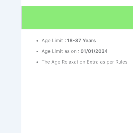
Age Limit
: 18-37 Years
Age Limit as on
: 01/01/2024
The Age Relaxation Extra as per Rules