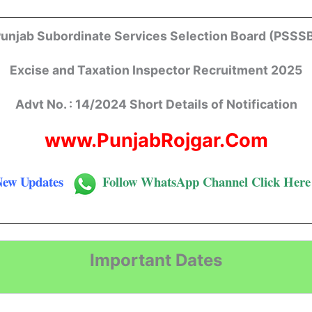
unjab Subordinate Services Selection Board (PSSS
Excise
and
Taxation
Inspector
Recruitment 2025
Advt No. : 14/2024 Short Details of Notification
www.PunjabRojgar.Com
New Updates
Follow
WhatsApp Channel Click Here
Important Dates