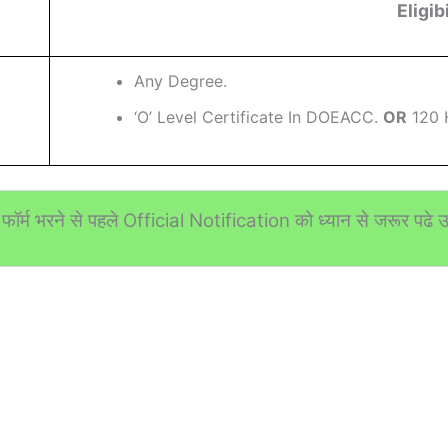
Eligibi
Any Degree.
‘O’ Level Certificate In DOEACC.
OR
120 
फॉर्म भरने से पहले Official Notification को ध्यान से जरूर पढे उस