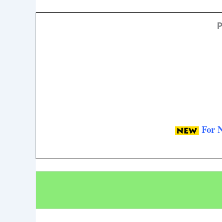
P
For 