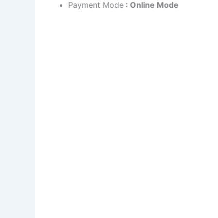
Payment Mode
: Online Mode