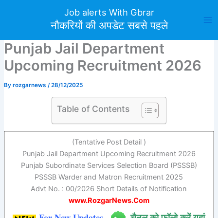
Skip
Job alerts With Gbrar
to
नौकरियों की अपडेट सबसे पहले
content
Punjab Jail Department
Upcoming Recruitment 2026
By
rozgarnews
/
28/12/2025
Table of Contents
(Tentative Post Detail )
Punjab Jail Department Upcoming Recruitment 2026
Punjab Subordinate Services Selection Board (PSSSB)
PSSSB
Warder and Matron Recruitment 2025
Advt No. : 00/2026 Short Details of Notification
www.RozgarNews.Com
For New Updates
चैनल को फॉलो करें यहां