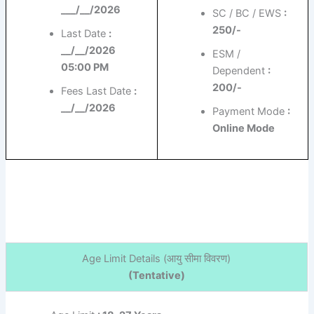
___/__/2026
SC / BC / EWS
:
250/-
Last Date
:
__/__/2026
ESM /
05:00 PM
Dependent
:
200/-
Fees Last Date
:
__/__/2026
Payment Mode
:
Online Mode
Age Limit Details (
आयु सीमा विवरण)
(Tentative)