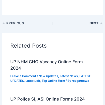
PREVIOUS
NEXT
Related Posts
UP NHM CHO Vacancy Online Form
2024
Leave a Comment
/
New Updates
,
Latest News
,
LATEST
UPDATES
,
LatestJob
,
Top Online Form
/ By
rozgarnews
UP Police SI, ASI Online Forms 2024