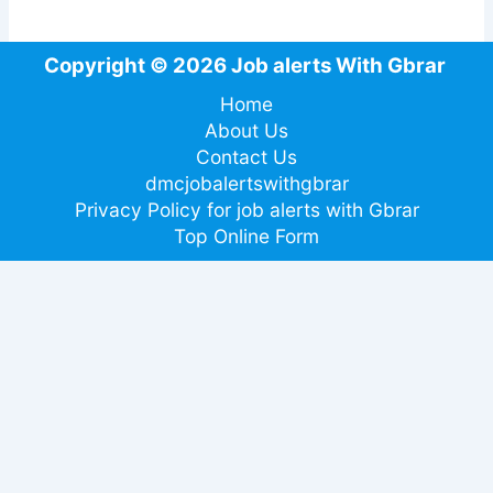
Copyright © 2026 Job alerts With Gbrar
Home
About Us
Contact Us
dmcjobalertswithgbrar
Privacy Policy for job alerts with Gbrar
Top Online Form