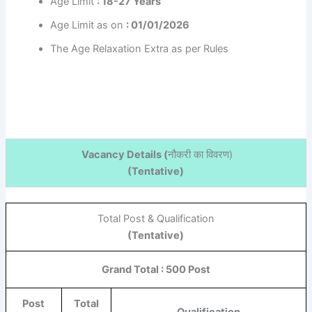
Age Limit
: 18-27 Years
Age Limit as on
: 01/01/2026
The Age Relaxation Extra as per Rules
Vacancy Details (
नौकरी का विवरण
)
(Tentative)
Total Post & Qualification
(Tentative)
Grand Total : 500 Post
Post
Total
Qualification