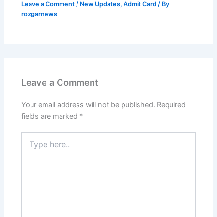
Leave a Comment
/
New Updates
,
Admit Card
/ By
rozgarnews
Leave a Comment
Your email address will not be published.
Required
fields are marked
*
Type
here..