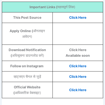
Important Links (
महत्वपूर्ण लिंक)
This Post Source
Click Here
Apply Online (
ऑनलाइन
आवेदन)
Download Notification
Click Here
(
अधिसूचना डाउनलोड करें)
Available soon
Follow on Instagram
Click Here
व्हाट्सएप चैनल से जुड़ें
Click Here
Official Website
Click Here
(
आधिकारिक वेबसाइट)