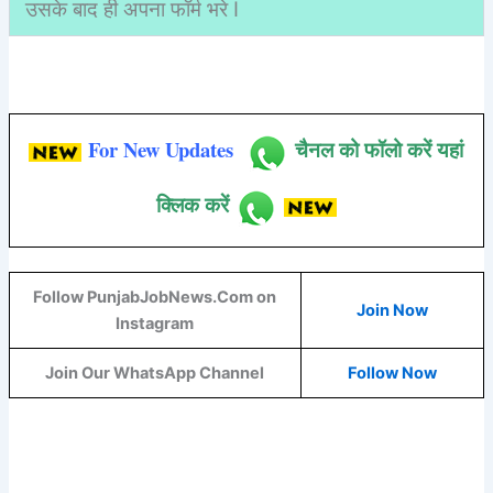
उसके बाद ही अपना फॉर्म भरे I
For New Updates
चैनल को फॉलो करें यहां
क्लिक करें
Follow PunjabJobNews.Com on
Join Now
Instagram
Join Our WhatsApp Channel
Follow Now