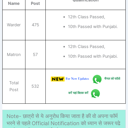
Name
Post
12th Class Passed,
Warder
475
10th Passed with Punjabi.
12th Class Passed,
Matron
57
10th Passed with Punjabi.
For New Updates
चैनल को फॉलो
Total
532
Post
करें यहां क्लिक करें
Note- छात्रो से ये अनुरोध किया जाता है की वो अपना फॉर्म
भरने से पहले Official Notification को ध्यान से जरूर पढे