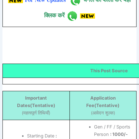
क्लिक करें
This Post Source
Important
Application
Dates(Tentative)
Fee(Tentative)
(महत्वपूर्ण तिथियाँ)
(आवेदन शुल्क)
Gen / FF / Sports
Person
: 1000/-
Starting Date
: