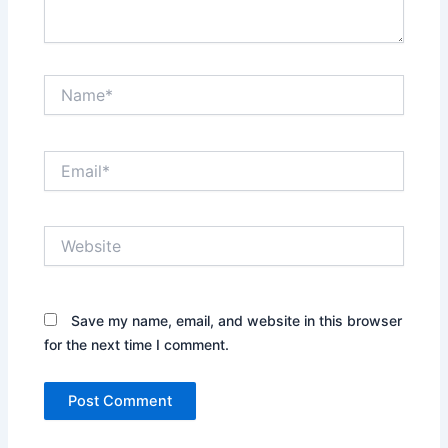
Name*
Email*
Website
Save my name, email, and website in this browser
for the next time I comment.