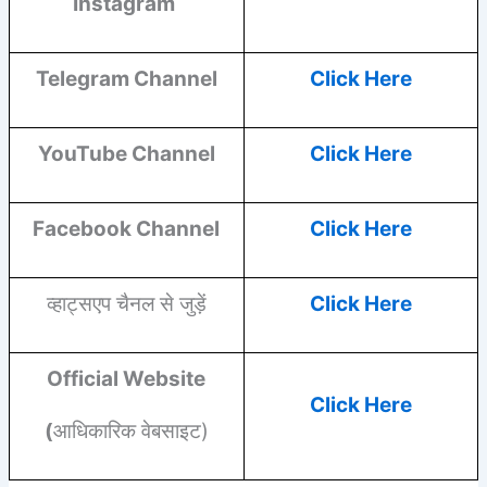
Instagram
Telegram Channel
Click Here
YouTube
Channel
Click Here
Facebook
Channel
Click Here
व्हाट्सएप चैनल से जुड़ें
Click Here
Official Website
Click Here
(
आधिकारिक वेबसाइट)