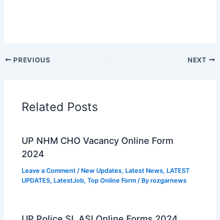
PREVIOUS
NEXT
Related Posts
UP NHM CHO Vacancy Online Form
2024
Leave a Comment
/
New Updates
,
Latest News
,
LATEST
UPDATES
,
LatestJob
,
Top Online Form
/ By
rozgarnews
UP Police SI, ASI Online Forms 2024