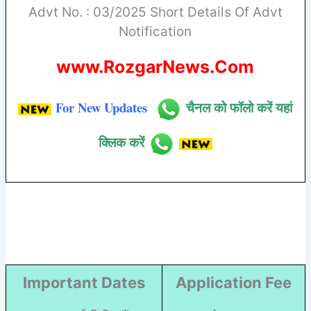
Advt No. : 03/2025 Short Details Of Advt
Notification
www.RozgarNews.Com
For New Updates
चैनल को फॉलो करें यहां
क्लिक करें
Important Dates
Application Fee