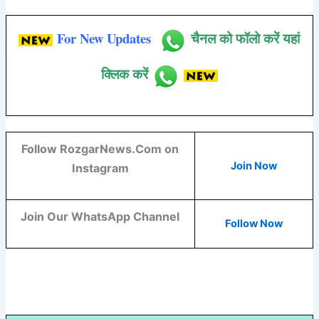
For New Updates
चैनल को फॉलो करें यहां
क्लिक करें
Follow RozgarNews.Com on
Join Now
Instagram
Join Our WhatsApp Channel
Follow Now