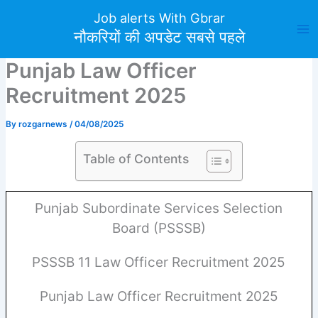
Skip
Job alerts With Gbrar
to
नौकरियों की अपडेट सबसे पहले
content
Punjab Law Officer
Recruitment 2025
By
rozgarnews
/
04/08/2025
Table of Contents
Punjab Subordinate Services Selection
Board (PSSSB)
PSSSB 11 Law Officer Recruitment 2025
Punjab Law Officer Recruitment 2025