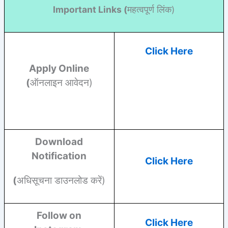
Important Links (
महत्वपूर्ण लिंक)
Click Here
Apply Online
(
ऑनलाइन आवेदन)
Download
Notification
Click Here
(
अधिसूचना डाउनलोड करें)
Follow on
Click Here