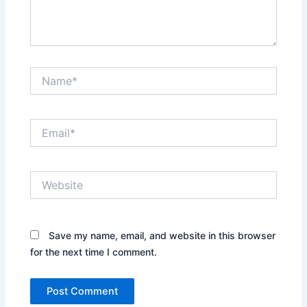
Name*
Email*
Website
Save my name, email, and website in this browser
for the next time I comment.