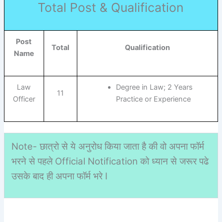
Total Post & Qualification
Post
Total
Qualification
Name
Law
Degree in Law; 2 Years
11
Officer
Practice or Experience
Note- छात्रो से ये अनुरोध किया जाता है की वो अपना फॉर्म
भरने से पहले Official Notification को ध्यान से जरूर पढे
उसके बाद ही अपना फॉर्म भरे I