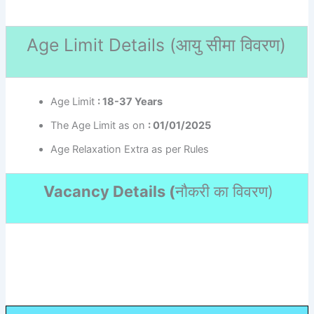
Age Limit Details (
आयु सीमा विवरण)
Age Limit
: 18-37 Years
The Age Limit as on
: 01/01/2025
Age Relaxation Extra as per Rules
Vacancy Details (
नौकरी का विवरण
)