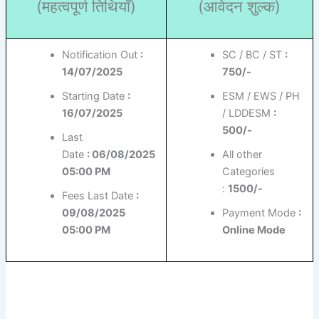
(महत्वपूर्ण तिथियाँ)
(आवेदन शुल्क)
Notification Out
:
SC / BC / ST
:
14/07/2025
750/-
Starting Date
:
ESM / EWS / PH
16/07/2025
/ LDDESM
:
500/-
Last
Date
: 06/08/2025
All other
05:00 PM
Categories
:
1500/-
Fees Last Date
:
09/08/2025
Payment Mode
:
05:00 PM
Online Mode