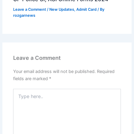
Leave a Comment
/
New Updates
,
Admit Card
/ By
rozgarnews
Leave a Comment
Your email address will not be published.
Required
fields are marked
*
Type
here..