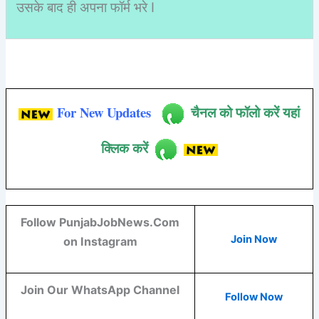
उसके बाद ही अपना फॉर्म भरे I
For New Updates
चैनल को फॉलो करें यहां
क्लिक करें
Follow PunjabJobNews.Com
Join Now
on Instagram
Join Our WhatsApp Channel
Follow Now