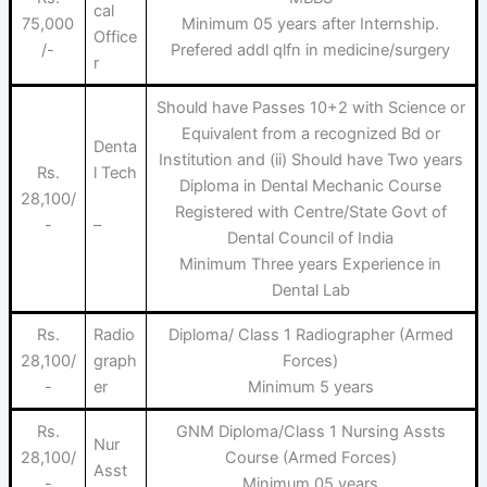
cal
75,000
Minimum 05 years after Internship.
Office
/-
Prefered addl qlfn in medicine/surgery
r
Should have Passes 10+2 with Science or
Equivalent from a recognized Bd or
Denta
Institution and (ii) Should have Two years
Rs.
l Tech
Diploma in Dental Mechanic Course
28,100/
Registered with Centre/State Govt of
–
-
Dental Council of India
Minimum Three years Experience in
Dental Lab
Rs.
Radio
Diploma/ Class 1 Radiographer (Armed
28,100/
graph
Forces)
-
er
Minimum 5 years
Rs.
GNM Diploma/Class 1 Nursing Assts
Nur
28,100/
Course (Armed Forces)
Asst
-
Minimum 05 years