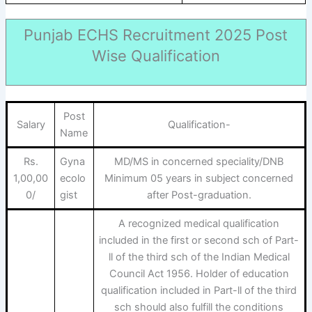
Punjab ECHS Recruitment 2025 Post
Wise Qualification
Post
Salary
Qualification-
Name
Rs.
Gyna
MD/MS in concerned speciality/DNB
1,00,00
ecolo
Minimum 05 years in subject concerned
0/
gist
after Post-graduation.
A recognized medical qualification
included in the first or second sch of Part-
ll of the third sch of the Indian Medical
Council Act 1956. Holder of education
qualification included in Part-ll of the third
sch should also fulfill the conditions