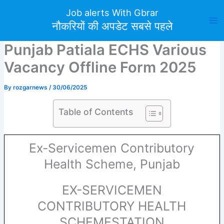
Skip
Job alerts With Gbrar
to
नौकरियों की अपडेट सबसे पहले
content
Punjab Patiala ECHS Various
Vacancy Offline Form 2025
By
rozgarnews
/
30/06/2025
Table of Contents
Ex-Servicemen Contributory
Health Scheme, Punjab
EX-SERVICEMEN
CONTRIBUTORY HEALTH
SCHEMESTATION