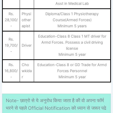
Asst in Medical Lab
Rs.
Physi
Diploma/Class 1 Physiotherapy
28,100/
other
Course(Armed Forces)
-
apist
Minimum 5 years
Education-Class 8 Class 1 MT driver for
Rs.
Armd Forces. Possess a civil driving
19,700/
Driver
license
-
Minimum 5 year
Rs.
Cho
Education-Class 8 or GD Trade for Armd
16,800/
wkida
Forces Personnel
-
r
Minimum 5 year
Note- छात्रो से ये अनुरोध किया जाता है की वो अपना फॉर्म
भरने से पहले Official Notification को ध्यान से जरूर पढे