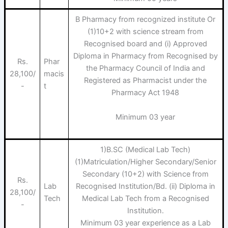
B Pharmacy from recognized institute Or
(1)10+2 with science stream from
Recognised board and (i) Approved
Diploma in Pharmacy from Recognised by
Rs.
Phar
the Pharmacy Council of India and
28,100/
macis
Registered as Pharmacist under the
-
t
Pharmacy Act 1948
Minimum 03 year
1)B.SC (Medical Lab Tech)
(1)Matriculation/Higher Secondary/Senior
Secondary (10+2) with Science from
Rs.
Lab
Recognised Institution/Bd. (ii) Diploma in
28,100/
Tech
Medical Lab Tech from a Recognised
-
Institution.
Minimum 03 year experience as a Lab