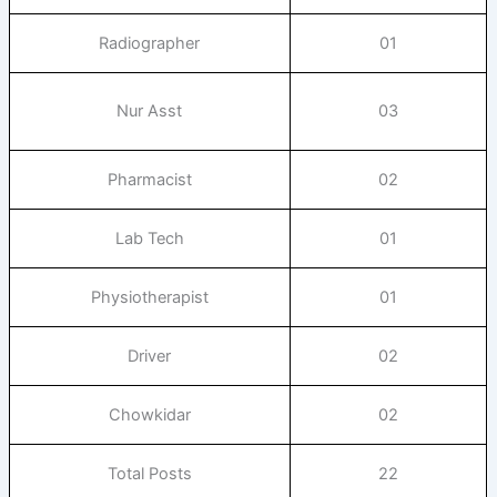
Radiographer
01
Nur Asst
03
Pharmacist
02
Lab Tech
01
Physiotherapist
01
Driver
02
Chowkidar
02
Total Posts
22