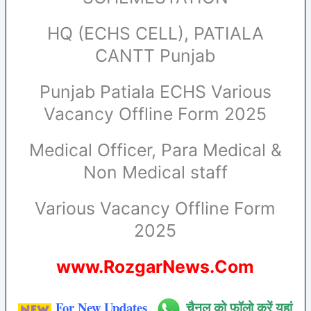
HQ (ECHS CELL), PATIALA
CANTT Punjab
Punjab Patiala ECHS Various
Vacancy Offline Form 2025
Medical Officer, Para Medical &
Non Medical staff
Various Vacancy Offline Form
2025
www.RozgarNews.Com
For New Updates
चैनल को फॉलो करें यहां