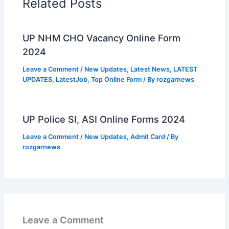
Related Posts
UP NHM CHO Vacancy Online Form
2024
Leave a Comment
/
New Updates
,
Latest News
,
LATEST
UPDATES
,
LatestJob
,
Top Online Form
/ By
rozgarnews
UP Police SI, ASI Online Forms 2024
Leave a Comment
/
New Updates
,
Admit Card
/ By
rozgarnews
Leave a Comment