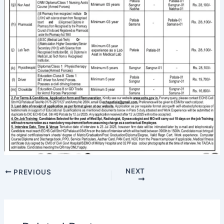
NEXT
PREVIOUS