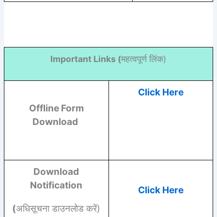
Important Links (
महत्वपूर्ण लिंक)
Click Here
Offline Form
Download
Download
Notification
Click Here
(
अधिसूचना डाउनलोड करें)