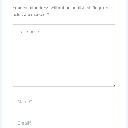
Your email address will not be published.
Required
fields are marked
*
Type
here..
Name*
Email*