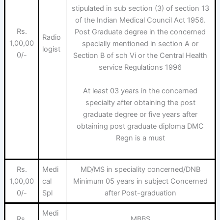
stipulated in sub section (3) of section 13
of the Indian Medical Council Act 1956.
Rs.
Post Graduate degree in the concerned
Radio
1,00,00
specially mentioned in section A or
logist
0/-
Section B of sch Vi or the Central Health
service Regulations 1996
At least 03 years in the concerned
specialty after obtaining the post
graduate degree or five years after
obtaining post graduate diploma DMC
Regn is a must
Rs.
Medi
MD/MS in speciality concerned/DNB
1,00,00
cal
Minimum 05 years in subject Concerned
0/-
Spl
after Post-graduation
Medi
Rs.
MBBS