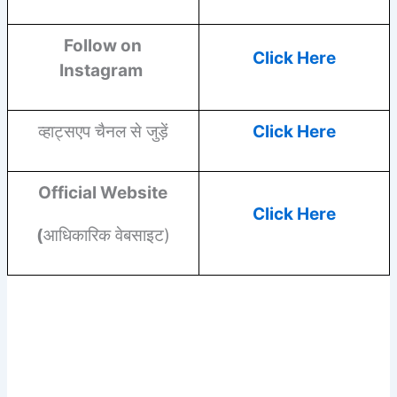
Follow on
Click Here
Instagram
व्हाट्सएप चैनल से जुड़ें
Click Here
Official Website
Click Here
(
आधिकारिक वेबसाइट)