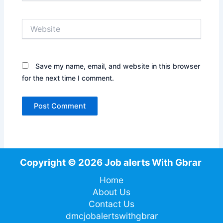
Website
Save my name, email, and website in this browser
for the next time I comment.
Copyright © 2026 Job alerts With Gbrar
Home
About Us
Contact Us
dmcjobalertswithgbrar