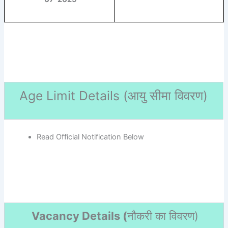
Age Limit Details (
आयु सीमा विवरण)
Read Official Notification Below
Vacancy Details (
नौकरी का विवरण
)