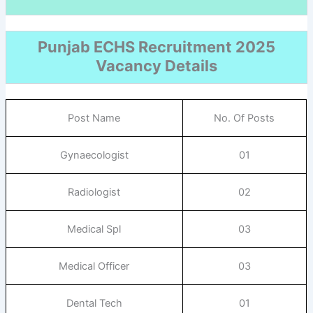
Punjab ECHS Recruitment 2025
Vacancy Details
Post Name
No. Of Posts
Gynaecologist
01
Radiologist
02
Medical Spl
03
Medical Officer
03
Dental Tech
01