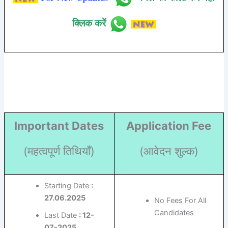
क्लिक करें
Important Dates
Application Fee
(महत्वपूर्ण तिथियाँ)
(आवेदन शुल्क)
Starting Date
:
27.06.2025
No Fees For All
Candidates
Last Date
: 12-
07-2025