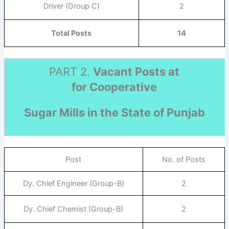
Driver (Group C)
2
Total Posts
14
PART 2.
Vacant Posts at
for Cooperative
Sugar Mills in the State of Punjab
Post
No. of Posts
Dy. Chief Engineer (Group-B)
2
Dy. Chief Chemist (Group-B)
2