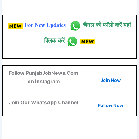
For New Updates
चैनल को फॉलो करें यहां
क्लिक करें
Follow PunjabJobNews.Com
Join Now
on Instagram
Join Our WhatsApp Channel
Follow Now