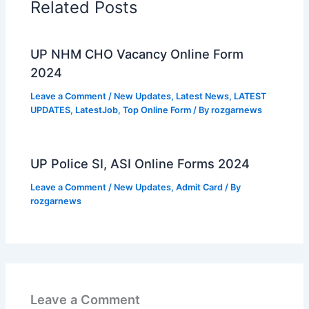
Related Posts
UP NHM CHO Vacancy Online Form
2024
Leave a Comment
/
New Updates
,
Latest News
,
LATEST
UPDATES
,
LatestJob
,
Top Online Form
/ By
rozgarnews
UP Police SI, ASI Online Forms 2024
Leave a Comment
/
New Updates
,
Admit Card
/ By
rozgarnews
Leave a Comment