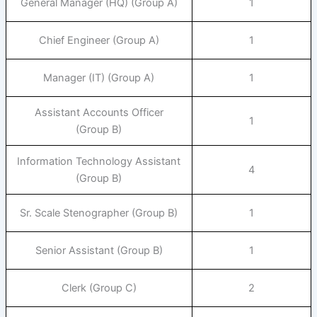
General Manager (HQ) (Group A)
1
Chief Engineer (Group A)
1
Manager (IT) (Group A)
1
Assistant Accounts Officer
1
(Group B)
Information Technology Assistant
4
(Group B)
Sr. Scale Stenographer (Group B)
1
Senior Assistant (Group B)
1
Clerk (Group C)
2