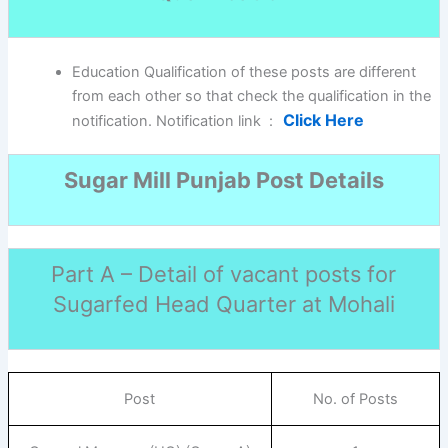
Education Qualification of these posts are different
from each other so that check the qualification in the
Click Here
notification. Notification link :
Sugar Mill Punjab Post Details
Part A – Detail of vacant posts for
Sugarfed Head Quarter at Mohali
Post
No. of Posts