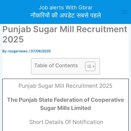
Skip
Job alerts With Gbrar
to
नौकरियों की अपडेट सबसे पहले
content
Punjab Sugar Mill Recruitment
2025
By
rozgarnews
/
07/06/2025
Table of Contents
Punjab Sugar Mill Recruitment 2025
The Punjab State Federation of Cooperative
Sugar Mills Limited
Short Details Of Notification