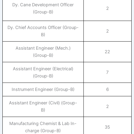
Dy. Cane Development Officer
2
(Group-B)
Dy. Chief Accounts Officer (Group-
2
B)
Assistant Engineer (Mech.)
22
(Group-B)
Assistant Engineer (Electrical)
7
(Group-B)
Instrument Engineer (Group-B)
6
Assistant Engineer (Civil) (Group-
2
B)
Manufacturing Chemist & Lab In-
35
charge (Group-B)