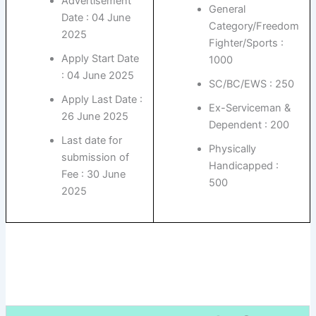
Advertisement
General
Date : 04 June
Category/Freedom
2025
Fighter/Sports :
Apply Start Date
1000
: 04 June 2025
SC/BC/EWS : 250
Apply Last Date :
Ex-Serviceman &
26 June 2025
Dependent : 200
Last date for
Physically
submission of
Handicapped :
Fee : 30 June
500
2025