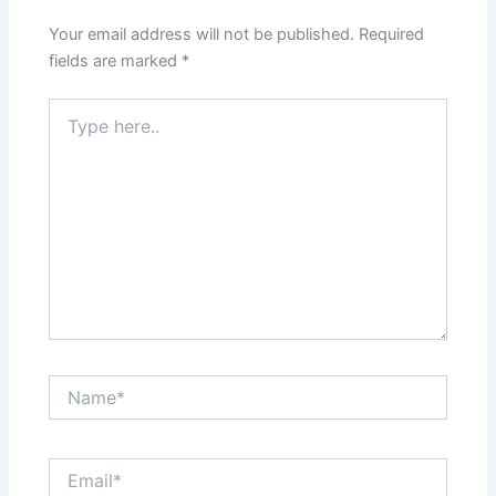
Your email address will not be published.
Required
fields are marked
*
Type
here..
Name*
Email*