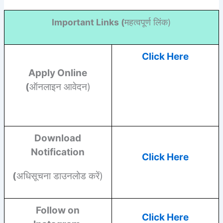
Important Links (
महत्वपूर्ण लिंक)
Click Here
Apply Online
(
ऑनलाइन आवेदन)
Download
Notification
Click Here
(
अधिसूचना डाउनलोड करें)
Follow on
Click Here