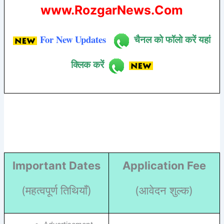
www.RozgarNews.Com
For New Updates
चैनल को फॉलो करें यहां
क्लिक करें
Important Dates
Application Fee
(महत्वपूर्ण तिथियाँ)
(आवेदन शुल्क)