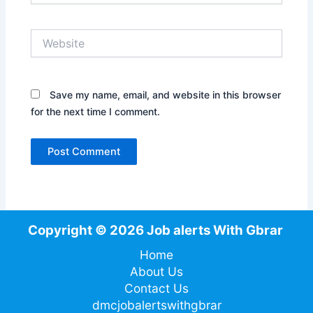
Website
Save my name, email, and website in this browser
for the next time I comment.
Copyright © 2026 Job alerts With Gbrar
Home
About Us
Contact Us
dmcjobalertswithgbrar