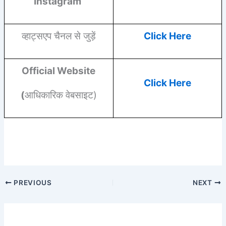
Instagram
व्हाट्सएप चैनल से जुड़ें
Click Here
Official Website
Click Here
(
आधिकारिक वेबसाइट)
PREVIOUS
NEXT