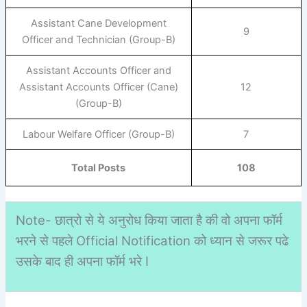
Assistant Cane Development
9
Officer and Technician (Group-B)
Assistant Accounts Officer and
Assistant Accounts Officer (Cane)
12
(Group-B)
Labour Welfare Officer (Group-B)
7
Total Posts
108
Note- छात्रो से ये अनुरोध किया जाता है की वो अपना फॉर्म
भरने से पहले Official Notification को ध्यान से जरूर पढे
उसके बाद ही अपना फॉर्म भरे I