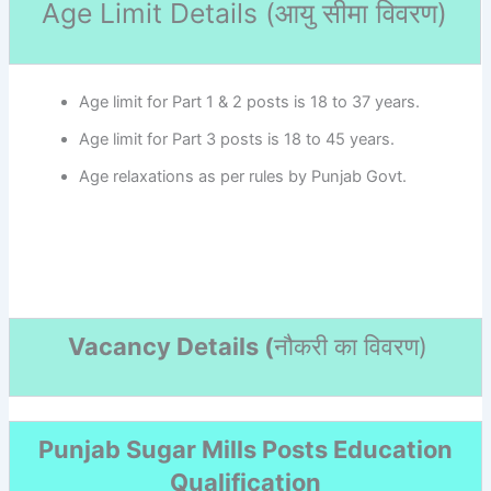
Age Limit Details (
आयु सीमा विवरण)
Age limit for Part 1 & 2 posts is 18 to 37 years.
Age limit for Part 3 posts is 18 to 45 years.
Age relaxations as per rules by Punjab Govt.
Vacancy Details (
नौकरी का विवरण
)
Punjab Sugar Mills Posts Education
Qualification