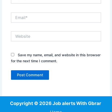
Email*
Website
Save my name, email, and website in this browser
for the next time I comment.
Copyright © 2026 Job alerts With Gbrar