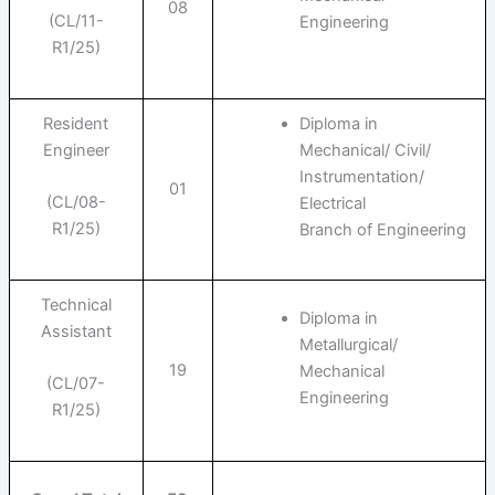
08
(CL/11-
Engineering
R1/25)
Resident
Diploma in
Engineer
Mechanical/ Civil/
Instrumentation/
01
(CL/08-
Electrical
R1/25)
Branch of Engineering
Technical
Diploma in
Assistant
Metallurgical/
19
Mechanical
(CL/07-
Engineering
R1/25)