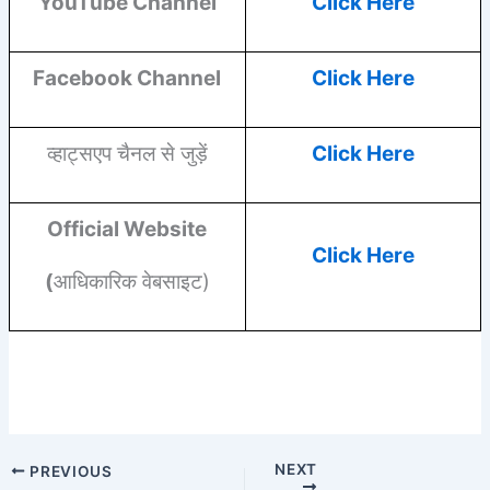
YouTube
Channel
Click Here
Facebook
Channel
Click Here
व्हाट्सएप चैनल से जुड़ें
Click Here
Official Website
Click Here
(
आधिकारिक वेबसाइट)
NEXT
PREVIOUS