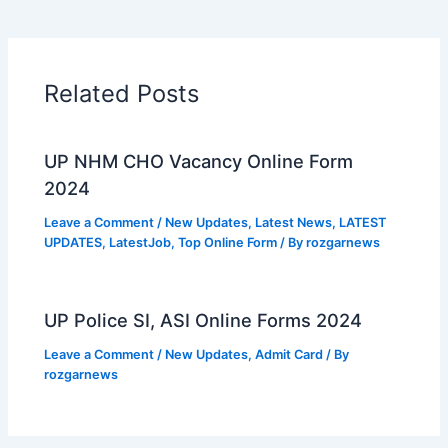
Related Posts
UP NHM CHO Vacancy Online Form
2024
Leave a Comment
/
New Updates
,
Latest News
,
LATEST
UPDATES
,
LatestJob
,
Top Online Form
/ By
rozgarnews
UP Police SI, ASI Online Forms 2024
Leave a Comment
/
New Updates
,
Admit Card
/ By
rozgarnews