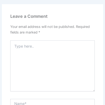
Leave a Comment
Your email address will not be published.
Required
fields are marked
*
Type
here..
Name*