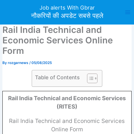
Skip
Job alerts With Gbrar
to
नौकरियों की अपडेट सबसे पहले
content
Rail India Technical and
Economic Services Online
Form
By
rozgarnews
/
05/08/2025
Table of Contents
Rail India Technical and Economic Services
(RITES)
Rail India Technical and Economic Services
Online Form