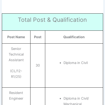
Total Post & Qualification
Post Name
Post
Qualification
Senior
Technical
Assistant
Diploma in Civil
30
(CL/12-
R1/25)
Resident
Engineer
Diploma in Civil/
Mechanical