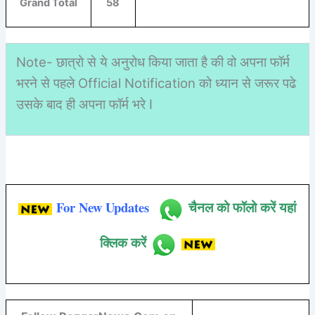
Grand Total
58
Note- छात्रो से ये अनुरोध किया जाता है की वो अपना फॉर्म
भरने से पहले Official Notification को ध्यान से जरूर पढे
उसके बाद ही अपना फॉर्म भरे I
For New Updates
चैनल को फॉलो करें यहां
क्लिक करें