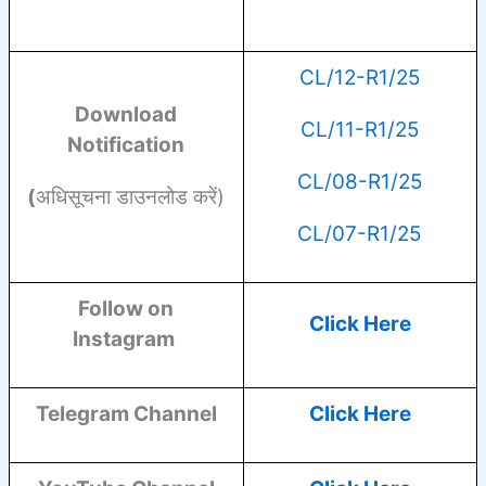
CL/12-R1/25
Download
CL/11-R1/25
Notification
CL/08-R1/25
(
अधिसूचना डाउनलोड करें)
CL/07-R1/25
Follow on
Click Here
Instagram
Telegram Channel
Click Here