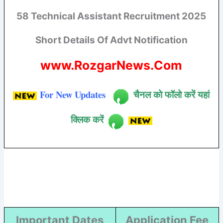
58 Technical Assistant Recruitment 2025
Short Details Of Advt Notification
www.RozgarNews.Com
For New Updates
चैनल को फॉलो करें यहां
क्लिक करें
Important Dates
Application Fee