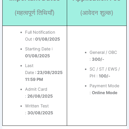
(महत्वपूर्ण तिथियाँ)
(आवेदन शुल्क)
Full Notification
Out
: 01/08/2025
Starting Date
:
General / OBC
01/08/2025
:
300/-
Last
SC / ST / EWS /
Date
: 23/08/2025
PH :
100/-
11:59 PM
Payment Mode
Admit Card
:
Online Mode
:
26/08/2025
Written Test
:
30/08/2025