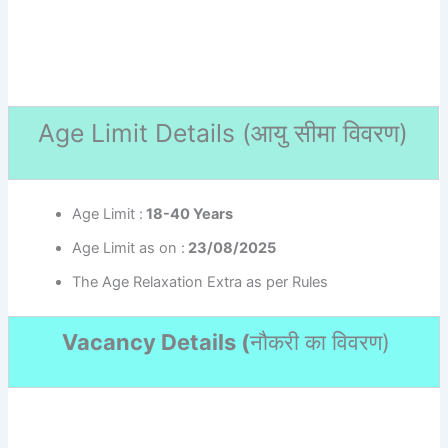
Age Limit Details (
आयु सीमा विवरण)
Age Limit :
18-40 Years
Age Limit as on :
23/08/2025
The Age Relaxation Extra as per Rules
Vacancy Details (
नौकरी का विवरण
)