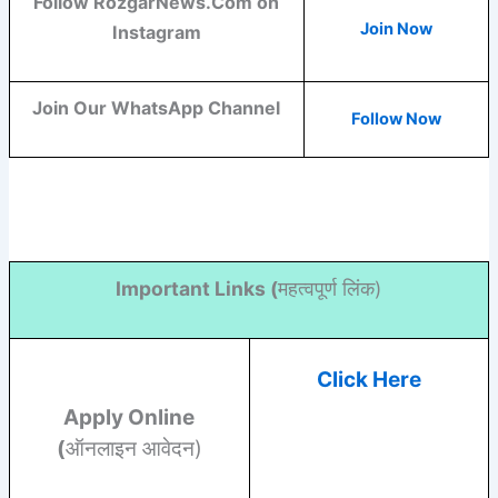
Follow RozgarNews.Com on
Join Now
Instagram
Join Our WhatsApp Channel
Follow Now
Important Links (
महत्वपूर्ण लिंक)
Click Here
Apply Online
(
ऑनलाइन आवेदन)