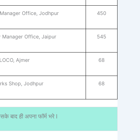
 Manager Office, Jodhpur
450
y Manager Office, Jaipur
545
 LOCO, Ajmer
68
rks Shop, Jodhpur
68
के बाद ही अपना फॉर्म भरे I