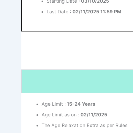
Starting Date
: 03/10/2025
Last Date
: 02/11/2025 11:59 PM
Age Limit :
15-24 Years
Age Limit as on :
02/11/2025
The Age Relaxation Extra as per Rules