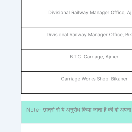
Divisional Railway Manager Office, A
Divisional Railway Manager Office, Bi
B.T.C. Carriage, Ajmer
Carriage Works Shop, Bikaner
Note- छात्रो से ये अनुरोध किया जाता है की वो अपना 