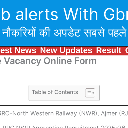
b alerts With Gb
नौकरियों की अपडेट सबसे पहले
test News
New Updates
Result
 Vacancy Online Form
Table of Contents
RRC-North Western Railway (NWR), Ajmer (RJ
RRC NWR Apprentice Recruitment 2025-26