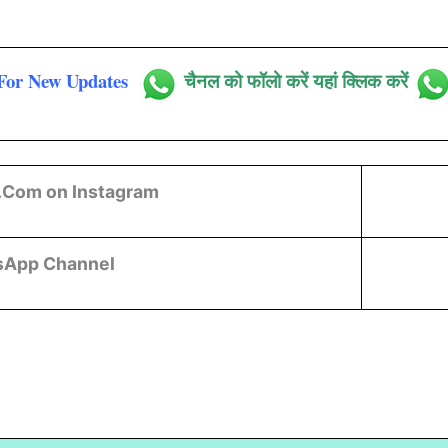
For New Updates
चैनल को फॉलो करें यहां क्लिक करें
.Com on Instagram
sApp Channel