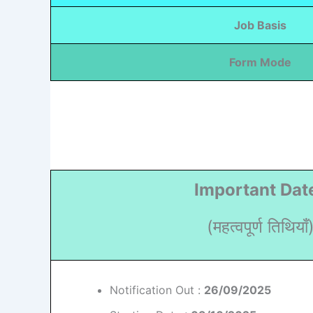
Job Basis
Form Mode
Important Dat
(महत्वपूर्ण तिथियाँ
Notification Out :
26/09/2025