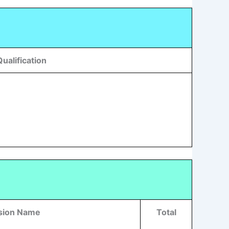
Qualification
ision Name
Total