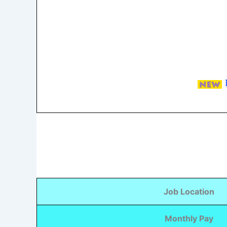
Job Location
Monthly Pay