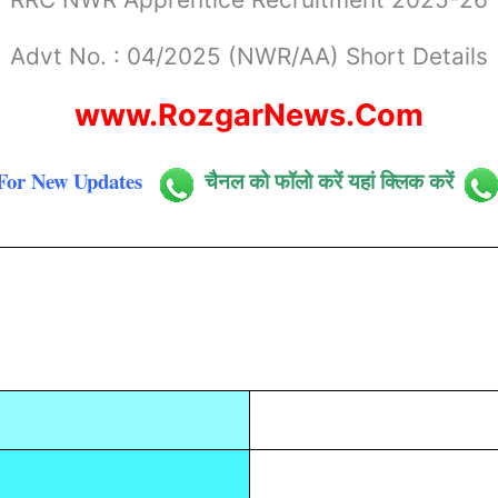
Advt No. : 04/2025 (NWR/AA) Short Details
www.RozgarNews.Com
For New Updates
चैनल को फॉलो करें यहां क्लिक करें