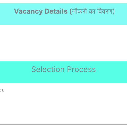
Vacancy Details (
नौकरी का विवरण
)
Selection Process
ks