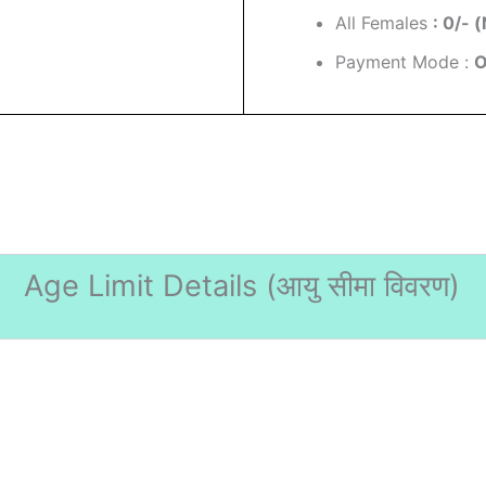
All Females
: 0/- (
Payment Mode :
O
Age Limit Details (
आयु सीमा विवरण)