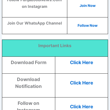
Join Now
on Instagram
Join Our WhatsApp Channel
Follow Now
Important Links
Download Form
Click Here
Download
Click Here
Notification
Follow on
Click Here