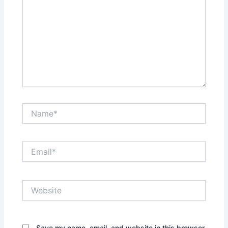
Name*
Email*
Website
Save my name, email, and website in this browser