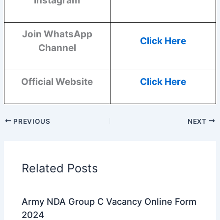
Instagram
Join WhatsApp
Click Here
Channel
Official Website
Click Here
PREVIOUS
NEXT
Related Posts
Army NDA Group C Vacancy Online Form
2024