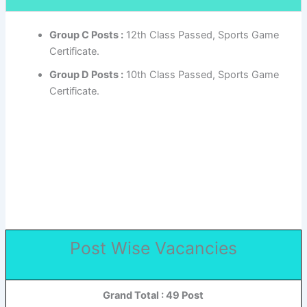
Group C Posts :
12th Class Passed, Sports Game
Certificate.
Group D Posts :
10th Class Passed, Sports Game
Certificate.
Post Wise Vacancies
Grand Total : 49 Post