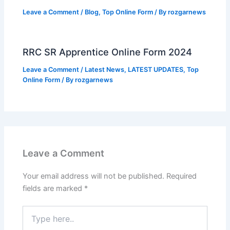
Leave a Comment
/
Blog
,
Top Online Form
/ By
rozgarnews
RRC SR Apprentice Online Form 2024
Leave a Comment
/
Latest News
,
LATEST UPDATES
,
Top
Online Form
/ By
rozgarnews
Leave a Comment
Your email address will not be published.
Required
fields are marked
*
Type
here..