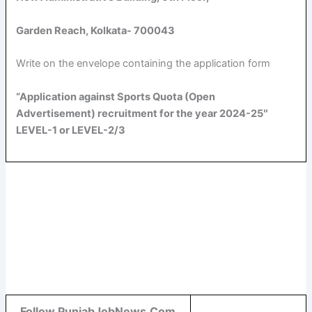
Garden Reach, Kolkata- 700043
Write on the envelope containing the application form
“Application against Sports Quota (Open
Advertisement) recruitment for the year 2024-25″
LEVEL-1 or LEVEL-2/3
Follow PunjabJobNews.Com