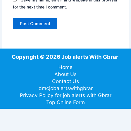
for the next time I comment.
Copyright © 2026 Job alerts With Gbrar
Home
About Us
Contact Us
dmcjobalertswithgbrar
Privacy Policy for job alerts with Gbrar
Top Online Form