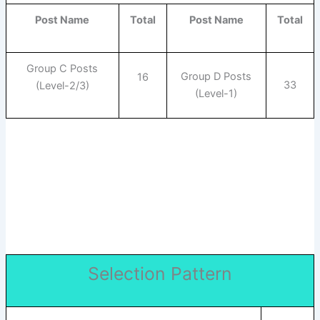
Post Name
Total
Post Name
Total
Group C Posts
Group D Posts
16
33
(Level-2/3)
(Level-1)
Selection Pattern