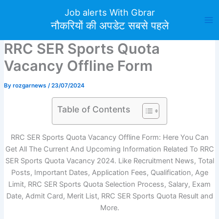
Skip
Job alerts With Gbrar
to
नौकरियों की अपडेट सबसे पहले
content
RRC SER Sports Quota
Vacancy Offline Form
By
rozgarnews
/
23/07/2024
Table of Contents
RRC SER Sports Quota Vacancy Offline Form: Here You Can
Get All The Current And Upcoming Information Related To RRC
SER Sports Quota Vacancy 2024. Like Recruitment News, Total
Posts, Important Dates, Application Fees, Qualification, Age
Limit, RRC SER Sports Quota Selection Process, Salary, Exam
Date, Admit Card, Merit List, RRC SER Sports Quota Result and
More.