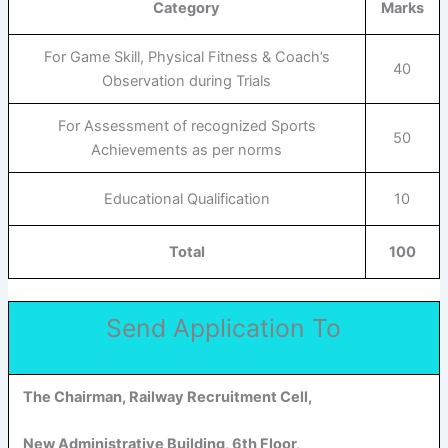
Category
Marks
For Game Skill, Physical Fitness & Coach’s
40
Observation during Trials
For Assessment of recognized Sports
50
Achievements as per norms
Educational Qualification
10
Total
100
Send Application To
The Chairman, Railway Recruitment Cell,
New Administrative Building, 6th Floor,