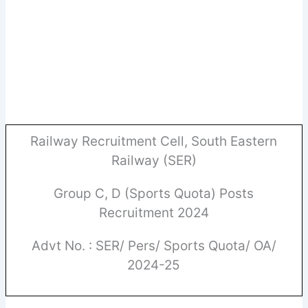
Railway Recruitment Cell, South Eastern
Railway (SER)
Group C, D (Sports Quota) Posts
Recruitment 2024
Advt No. : SER/ Pers/ Sports Quota/ OA/
2024-25