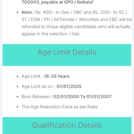
700043, payable at GPO / Kolkata“
Note :
Rs. 400/- to Gen / OBC and Rs. 250/- to SC /
ST / ESM / PH / All Female / Minorities and EBC will be
refunded to those eligible candidates who will actually
appear in the selection / trial.
Age Limit Details
Age Limit :
18-25 Years
Age Limit as on :
01/01/2025
Born Between
: 02/01/2000 To 01/01/2007
The Age Relaxation Extra as per Rules
Qualification Details