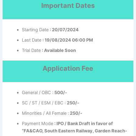
Important Dates
Starting Date
: 20/07/2024
Last Date
: 19/08/2024 06:00 PM
Trial Date
: Available Soon
Application Fee
General / OBC :
500/-
SC / ST / ESM / EBC :
250/-
Minorities / All Female :
250/-
Payment Mode
: IPO / Bank Draft in favor of
“FA&CAO, South Eastern Railway, Garden Reach-