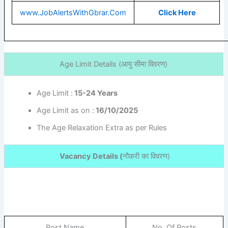
www.JobAlertsWithGbrar.Com
Click Here
Age Limit Details (
आयु सीमा विवरण)
Age Limit :
15-24 Years
Age Limit as on :
16/10/2025
The Age Relaxation Extra as per Rules
Vacancy Details (
नौकरी का विवरण
)
Post Name
No. Of Posts