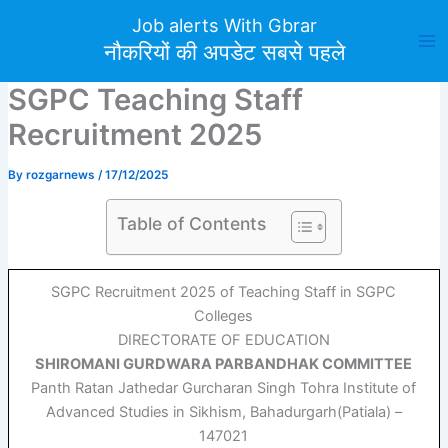
Skip
Job alerts With Gbrar
to
नौकरियों की अपडेट सबसे पहले
content
SGPC Teaching Staff
Recruitment 2025
By
rozgarnews
/
17/12/2025
Table of Contents
SGPC Recruitment 2025 of Teaching Staff in SGPC
Colleges
DIRECTORATE OF EDUCATION
SHIROMANI GURDWARA PARBANDHAK COMMITTEE
Panth Ratan Jathedar Gurcharan Singh Tohra Institute of
Advanced Studies in Sikhism, Bahadurgarh(Patiala) –
147021