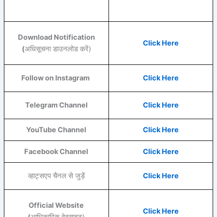
Download Notification
Click Here
(
अधिसूचना डाउनलोड करें)
Follow on Instagram
Click Here
Telegram Channel
Click Here
YouTube
Channel
Click Here
Facebook
Channel
Click Here
व्हाट्सएप चैनल से जुड़ें
Click Here
Official Website
Click Here