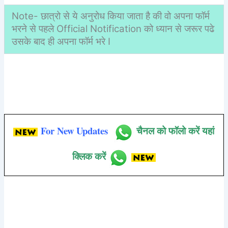
Note- छात्रो से ये अनुरोध किया जाता है की वो अपना फॉर्म
भरने से पहले Official Notification को ध्यान से जरूर पढे
उसके बाद ही अपना फॉर्म भरे I
For New Updates
चैनल को फॉलो करें यहां
क्लिक करें