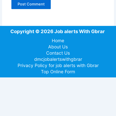
Copyright © 2026 Job alerts With Gbrar
Home
About Us
Contact Us
dmcjobalertswithgbrar
Privacy Policy for job alerts with Gbrar
Top Online Form