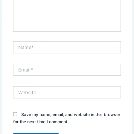
Name*
Email*
Website
Save my name, email, and website in this browser
for the next time I comment.