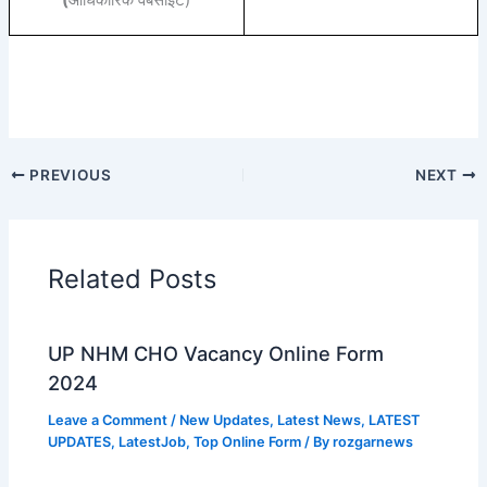
(
आधिकारिक वेबसाइट)
PREVIOUS
NEXT
Related Posts
UP NHM CHO Vacancy Online Form
2024
Leave a Comment
/
New Updates
,
Latest News
,
LATEST
UPDATES
,
LatestJob
,
Top Online Form
/ By
rozgarnews