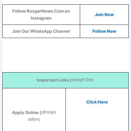
Follow RozgarNews.Com on
Join Now
Instagram
Join Our WhatsApp Channel
Follow Now
Important Links (
महत्वपूर्ण लिंक)
Click Here
Apply Online (
ऑनलाइन
आवेदन)