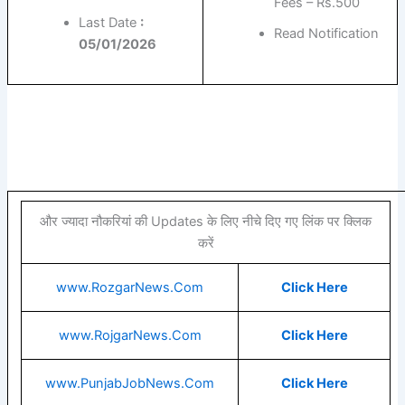
Fees – Rs.500
Last Date
:
Read Notification
05/01/2026
और ज्यादा नौकरियां की Updates के लिए नीचे दिए गए लिंक पर क्लिक
करें
www.RozgarNews.Com
Click Here
www.RojgarNews.Com
Click Here
www.PunjabJobNews.Com
Click Here