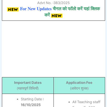
Advt No. :383/2025
For New Updates
चैनल को फॉलो करें यहां क्लिक
करें
Important Dates
Application Fee
(महत्वपूर्ण तिथियाँ)
(आवेदन शुल्क)
Starting Date
:
All Teaching staff
16/10/2025