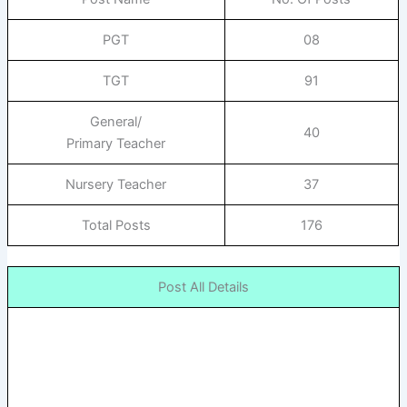
PGT
08
TGT
91
General/
40
Primary Teacher
Nursery Teacher
37
Total Posts
176
Post All Details