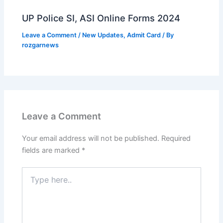
UP Police SI, ASI Online Forms 2024
Leave a Comment
/
New Updates
,
Admit Card
/ By
rozgarnews
Leave a Comment
Your email address will not be published.
Required
fields are marked
*
Type
here..