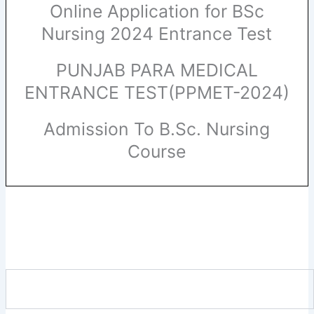
Online Application for BSc
Nursing 2024 Entrance Test
PUNJAB PARA MEDICAL
ENTRANCE TEST(PPMET-2024)
Admission To B.Sc. Nursing
Course