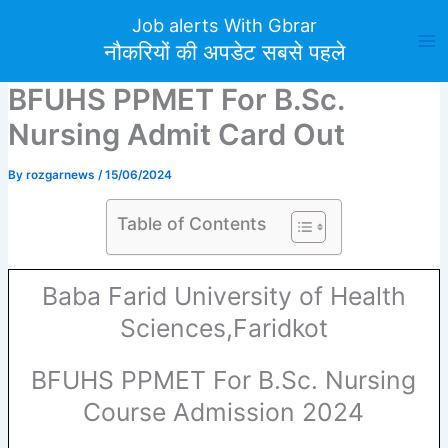
Skip
Job alerts With Gbrar
to
नौकरियों की अपडेट सबसे पहले
content
BFUHS PPMET For B.Sc.
Nursing Admit Card Out
By
rozgarnews
/
15/06/2024
Table of Contents
Baba Farid University of Health
Sciences,Faridkot
BFUHS PPMET For B.Sc. Nursing
Course Admission 2024