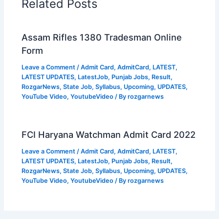
Related Posts
Assam Rifles 1380 Tradesman Online
Form
Leave a Comment
/
Admit Card
,
AdmitCard
,
LATEST
,
LATEST UPDATES
,
LatestJob
,
Punjab Jobs
,
Result
,
RozgarNews
,
State Job
,
Syllabus
,
Upcoming
,
UPDATES
,
YouTube Video
,
YoutubeVideo
/ By
rozgarnews
FCI Haryana Watchman Admit Card 2022
Leave a Comment
/
Admit Card
,
AdmitCard
,
LATEST
,
LATEST UPDATES
,
LatestJob
,
Punjab Jobs
,
Result
,
RozgarNews
,
State Job
,
Syllabus
,
Upcoming
,
UPDATES
,
YouTube Video
,
YoutubeVideo
/ By
rozgarnews