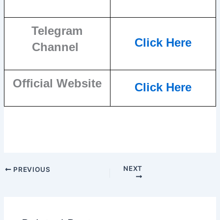
Telegram
Click Here
Channel
Official Website
Click Here
NEXT
PREVIOUS