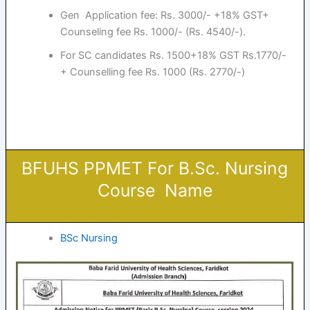
Gen Application fee: Rs. 3000/- +18% GST+
Counseling fee Rs. 1000/- (Rs. 4540/-).
For SC candidates Rs. 1500+18% GST Rs.1770/-
+ Counselling fee Rs. 1000 (Rs. 2770/-)
BFUHS PPMET For B.Sc. Nursing
Course Name
BSc Nursing