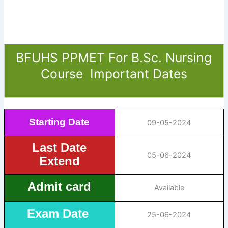
BFUHS PPMET For B.Sc. Nursing
Course Important Dates
Starting Date
09-05-2024
Last Date
05-06-2024
Extend
Admit card
Available
Exam Date
25-06-2024