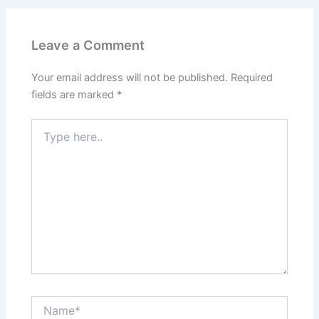
Leave a Comment
Your email address will not be published.
Required
fields are marked
*
Type
here..
Name*