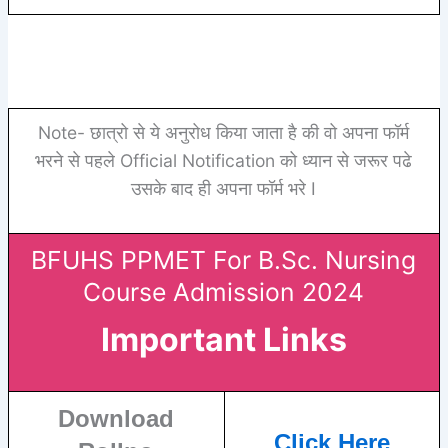
Note- छात्रो से ये अनुरोध किया जाता है की वो अपना फॉर्म
भरने से पहले Official Notification को ध्यान से जरूर पढे
उसके बाद ही अपना फॉर्म भरे I
BFUHS PPMET For B.Sc. Nursing
Course Admission 2024
Important Links
Download
Click Here