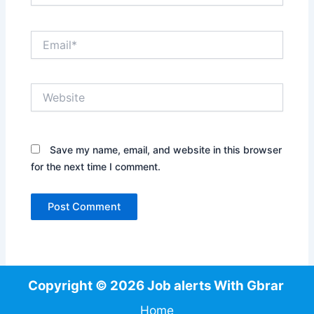
Email*
Website
Save my name, email, and website in this browser
for the next time I comment.
Copyright © 2026 Job alerts With Gbrar
Home