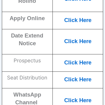
Rollno
Apply Online
Click Here
Date Extend
Click Here
Notice
Prospectus
Click Here
Seat Distribution
Click Here
WhatsApp
Click Here
Channel