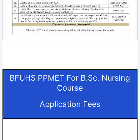
BFUHS PPMET For B.Sc. Nursing
Course
Application Fees