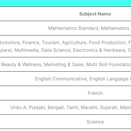
Subject Name
Mathematics Standard, Mathematics 
utomotive, Finance, Tourism, Agriculture, Food Production, 
parel, Multimedia, Data Science, Electronics & Hardware, Sc
Beauty & Wellness, Marketing & Sales, Multi Skill Foundation
English Communicative, English Language &
French
Urdu-A, Punjabi, Bengali, Tamil, Marathi, Gujarati, Man
Science