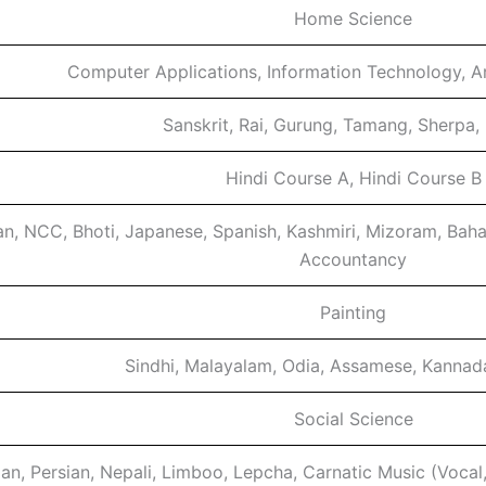
Home Science
Computer Applications, Information Technology, Arti
Sanskrit, Rai, Gurung, Tamang, Sherpa,
Hindi Course A, Hindi Course B
n, NCC, Bhoti, Japanese, Spanish, Kashmiri, Mizoram, Baha
Accountancy
Painting
Sindhi, Malayalam, Odia, Assamese, Kannad
Social Science
ian, Persian, Nepali, Limboo, Lepcha, Carnatic Music (Vocal