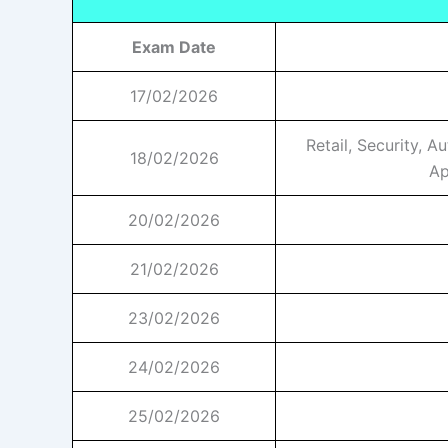
Exam Date
17/02/2026
Retail, Security, A
18/02/2026
Ap
20/02/2026
21/02/2026
23/02/2026
24/02/2026
25/02/2026