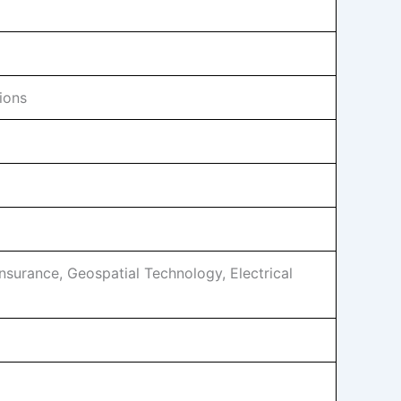
ions
Insurance, Geospatial Technology, Electrical