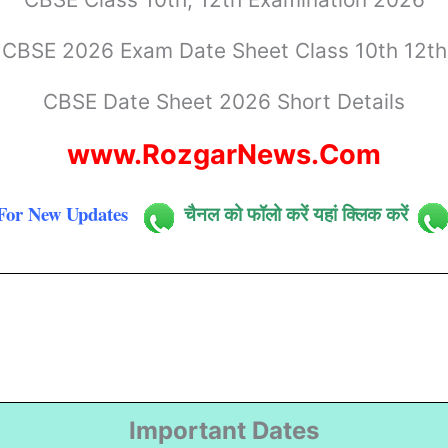
CBSE 2026 Exam Date Sheet Class 10th 12th
CBSE Date Sheet 2026 Short Details
www.RozgarNews.Com
For New Updates
चैनल को फॉलो करें यहां क्लिक करें
Important Dates