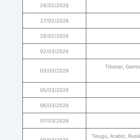
26/02/2026
27/02/2026
28/02/2026
02/03/2026
Tibetan, Germa
03/03/2026
05/03/2026
06/03/2026
07/03/2026
Telugu, Arabic, Russ