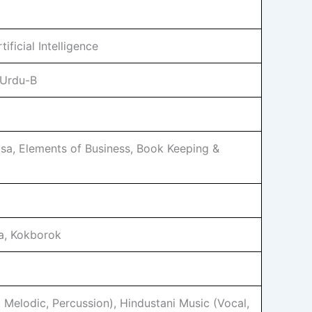
ficial Intelligence
 Urdu-B
sa, Elements of Business, Book Keeping &
a, Kokborok
, Melodic, Percussion), Hindustani Music (Vocal,