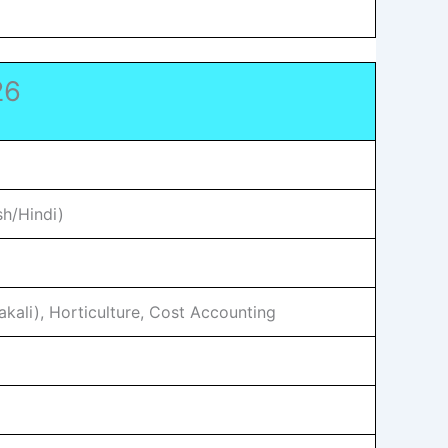
26
sh/Hindi)
kali), Horticulture, Cost Accounting