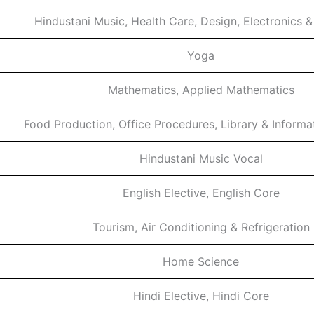
Hindustani Music, Health Care, Design, Electronics 
Yoga
Mathematics, Applied Mathematics
Food Production, Office Procedures, Library & Informa
Hindustani Music Vocal
English Elective, English Core
Tourism, Air Conditioning & Refrigeration
Home Science
Hindi Elective, Hindi Core