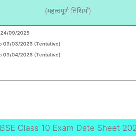
(महत्वपूर्ण तिथियाँ)
 24/09/2025
o 09/03/2026 (Tentative)
o 09/04/2026 (Tentative)
BSE Class 10 Exam Date Sheet 20