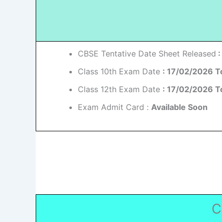
CBSE Tentative Date Sheet Released
:
Class 10th Exam Date
: 17/02/2026 T
Class 12th Exam Date
: 17/02/2026 T
Exam Admit Card :
Available Soon
C