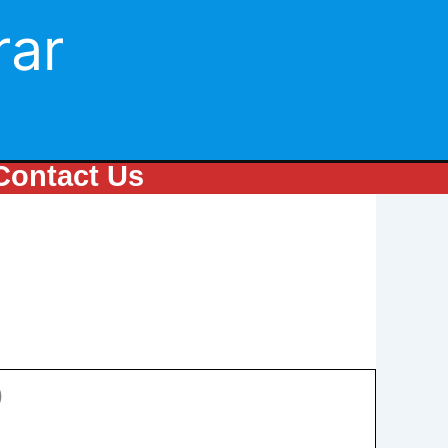
rar
Contact Us
)