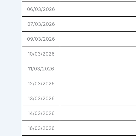
06/03/2026
07/03/2026
09/03/2026
10/03/2026
11/03/2026
12/03/2026
13/03/2026
14/03/2026
16/03/2026