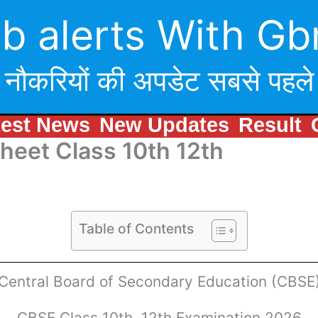
b alerts With Gb
नौकरियों की अपडेट सबसे पहले
test News
New Updates
Result
eet Class 10th 12th
Table of Contents
Central Board of Secondary Education (CBSE
CBSE Class 10th, 12th Examination 2026