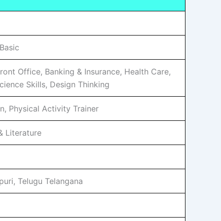
Basic
Front Office, Banking & Insurance, Health Care,
ience Skills, Design Thinking
, Physical Activity Trainer
 Literature
ipuri, Telugu Telangana