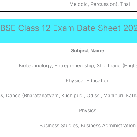
Melodic, Percussion), Thai
BSE Class 12 Exam Date Sheet 20
Subject Name
Biotechnology, Entrepreneurship, Shorthand (Engli
Physical Education
s, Dance (Bharatanatyam, Kuchipudi, Odissi, Manipuri, Katha
Physics
Business Studies, Business Administration