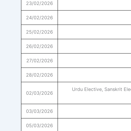
23/02/2026
24/02/2026
25/02/2026
26/02/2026
27/02/2026
28/02/2026
Urdu Elective, Sanskrit El
02/03/2026
03/03/2026
05/03/2026