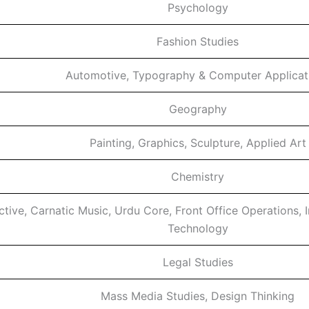
Psychology
Fashion Studies
Automotive, Typography & Computer Applicat
Geography
Painting, Graphics, Sculpture, Applied Art
Chemistry
ective, Carnatic Music, Urdu Core, Front Office Operations, 
Technology
Legal Studies
Mass Media Studies, Design Thinking