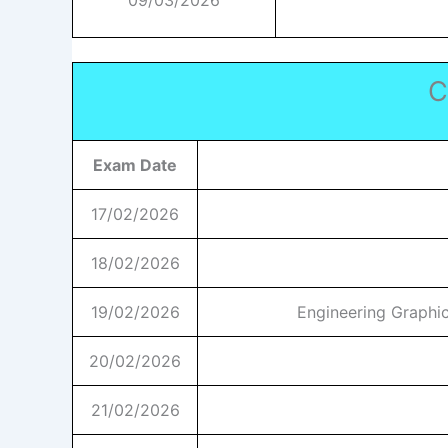
09/03/2026
C
Exam Date
17/02/2026
18/02/2026
19/02/2026
Engineering Graphic
20/02/2026
21/02/2026