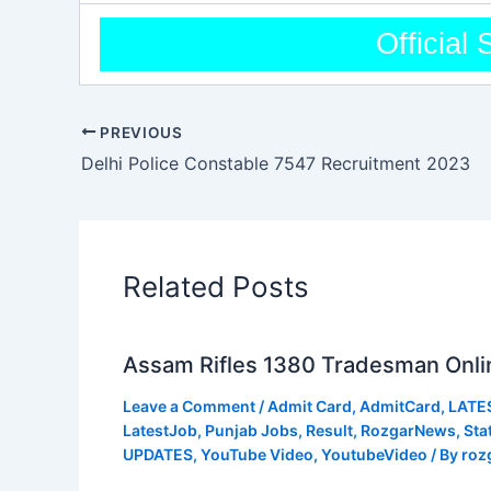
Official 
PREVIOUS
Delhi Police Constable 7547 Recruitment 2023
Related Posts
Assam Rifles 1380 Tradesman Onli
Leave a Comment
/
Admit Card
,
AdmitCard
,
LATE
LatestJob
,
Punjab Jobs
,
Result
,
RozgarNews
,
Sta
UPDATES
,
YouTube Video
,
YoutubeVideo
/ By
roz