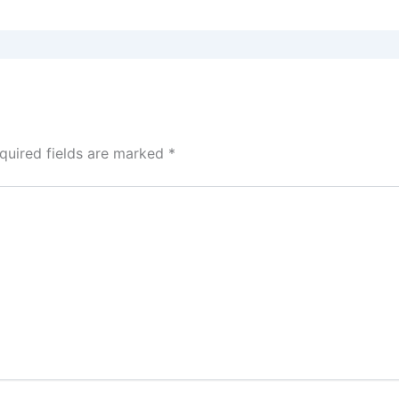
quired fields are marked
*