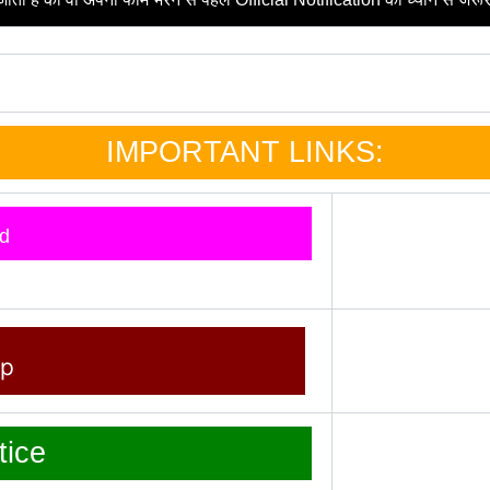
IMPORTANT LINKS:
d
pp
ice