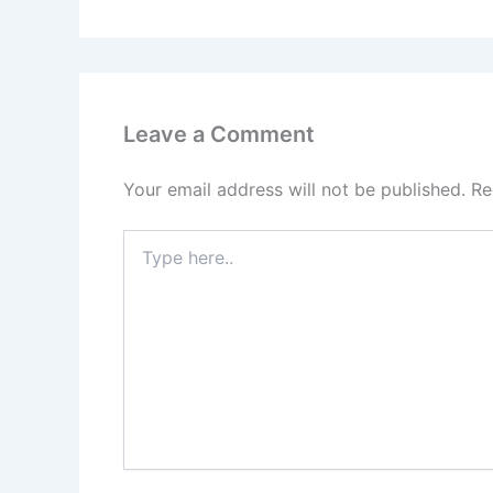
Leave a Comment
Your email address will not be published.
Re
Type
here..