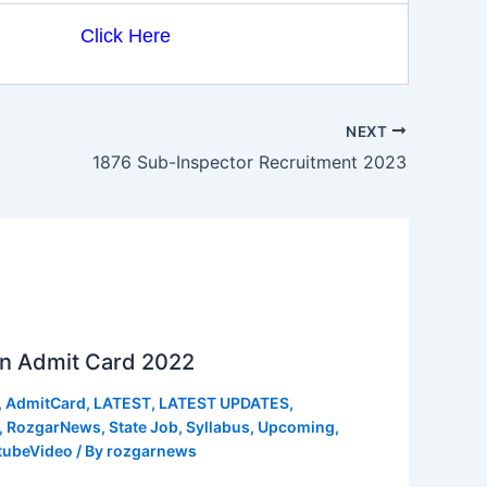
Click Here
NEXT
1876 Sub-Inspector Recruitment 2023
n Admit Card 2022
,
AdmitCard
,
LATEST
,
LATEST UPDATES
,
,
RozgarNews
,
State Job
,
Syllabus
,
Upcoming
,
tubeVideo
/ By
rozgarnews