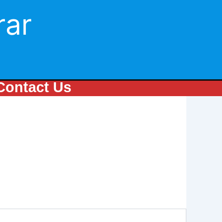
rar
Contact Us