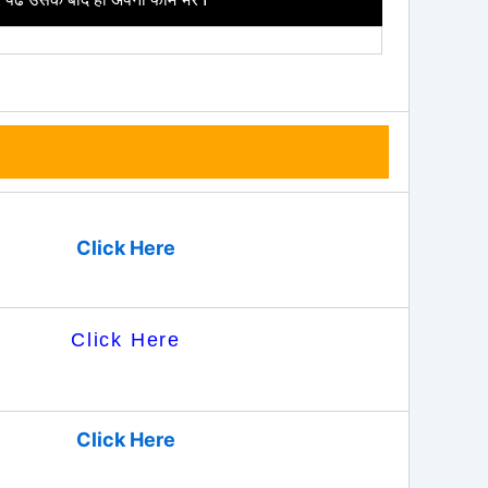
Click Here
Click Here
Click Here