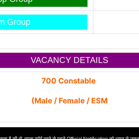
am Group
VACANCY DETAILS
700 Constable
(Male / Female / ESM
ाता है की वो अपना फॉर्म भरने से पहले Official Notification को ध्यान से जरूर