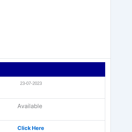
23-07-2023
Available
Click Here