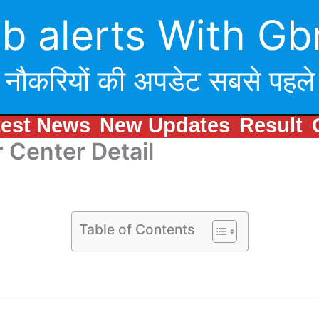
b alerts With Gb
नौकरियों की अपडेट सबसे पहले
test News
New Updates
Result
 Center Detail
Table of Contents