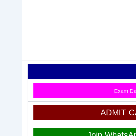
Exam Da
ADMIT 
Join WhatsA