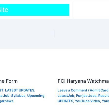
Site
ne Form
FCI Haryana Watchma
ST
,
LATEST UPDATES
,
Leave a Comment
/
Admit Card
te Job
,
Syllabus
,
Upcoming
,
LatestJob
,
Punjab Jobs
,
Result
garnews
UPDATES
,
YouTube Video
,
You