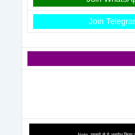
Join Telegr
Note- छात्रो से ये अनुरोध किया ज