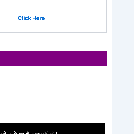
Click Here
 पढे उसके बाद ही अपना फॉर्म भरे I