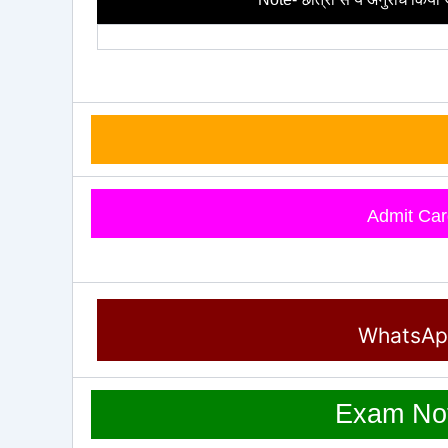
Admit Car
WhatsA
Exam Not