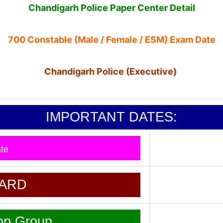
Chandigarh Police Paper Center Detail
700 Constable (Male / Female / ESM) Exam Date
Chandigarh Police (Executive)
IMPORTANT DATES:
te
CARD
pp Group