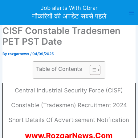
Skip
Job alerts With Gbrar
to
नौकरियों की अपडेट सबसे पहले
content
CISF Constable Tradesmen
PET PST Date
By
rozgarnews
/
04/09/2025
Table of Contents
Central Industrial Security Force (CISF)
Constable (Tradesmen) Recruitment 2024
Short Details Of Advertisement Notification
www.RozgarNews.Com