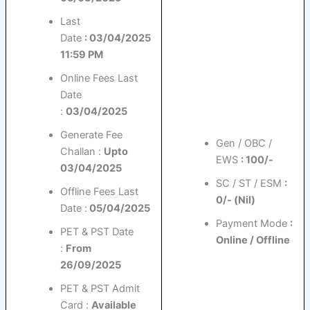
Last
Date
: 03/04/2025
11:59 PM
Online Fees Last
Date
:
03/04/2025
Generate Fee
Gen / OBC /
Challan :
Upto
EWS
: 100/-
03/04/2025
SC / ST / ESM
:
Offline Fees Last
0/- (Nil)
Date :
05/04/2025
Payment Mode
:
PET & PST Date
Online / Offline
:
From
26/09/2025
PET & PST Admit
Card :
Available