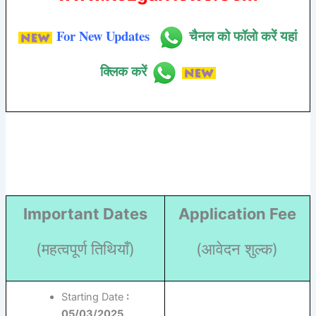
For New Updates
चैनल को फॉलो करें यहां
क्लिक करें
Important Dates
Application Fee
(महत्वपूर्ण तिथियाँ)
(आवेदन शुल्क)
Starting Date
:
05/03/2025