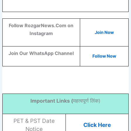
Follow RozgarNews.Com on
Join Now
Instagram
Join Our WhatsApp Channel
Follow Now
Important Links (
महत्वपूर्ण लिंक)
PET & PST Date
Click Here
Notice