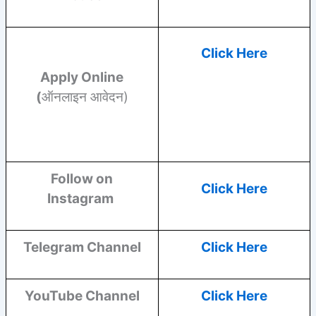
Click Here
Apply Online
(
ऑनलाइन आवेदन)
Follow on
Click Here
Instagram
Telegram Channel
Click Here
YouTube
Channel
Click Here