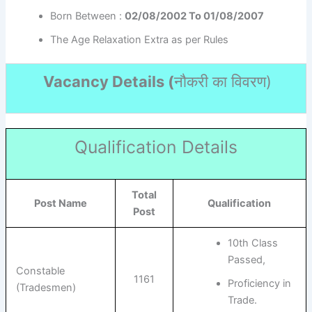
Born Between :
02/08/2002 To 01/08/2007
The Age Relaxation Extra as per Rules
Vacancy Details (
नौकरी का विवरण
)
Qualification Details
Total
Post Name
Qualification
Post
10th Class
Passed,
Constable
1161
Proficiency in
(Tradesmen)
Trade.