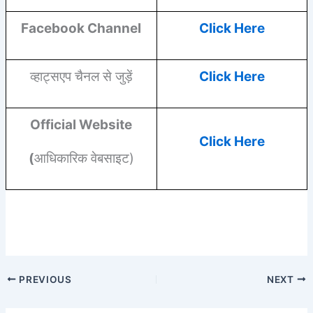
Facebook
Channel
Click Here
व्हाट्सएप चैनल से जुड़ें
Click Here
Official Website
Click Here
(
आधिकारिक वेबसाइट)
PREVIOUS
NEXT