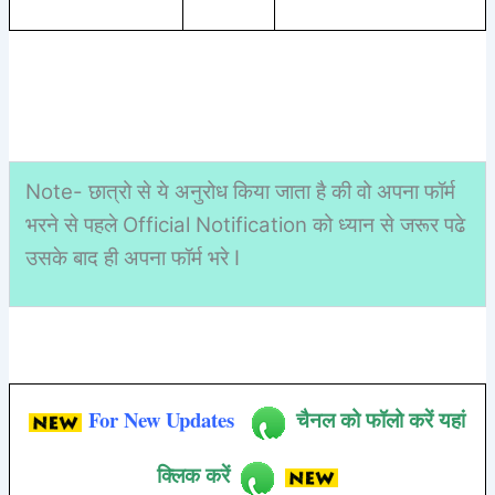
Note- छात्रो से ये अनुरोध किया जाता है की वो अपना फॉर्म
भरने से पहले Official Notification को ध्यान से जरूर पढे
उसके बाद ही अपना फॉर्म भरे I
For New Updates
चैनल को फॉलो करें यहां
क्लिक करें