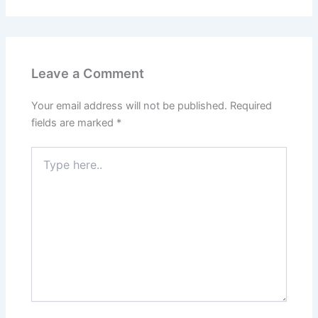
Leave a Comment
Your email address will not be published.
Required
fields are marked
*
Type
here..