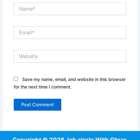
Name*
Email*
Website
Save my name, email, and website in this browser
for the next time I comment.
Copyright © 2026 Job alerts With Gbrar