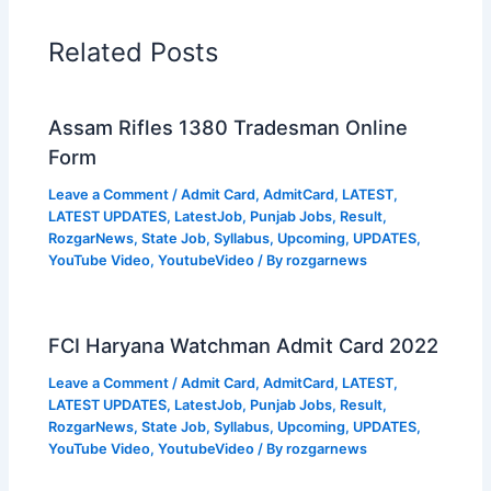
Related Posts
Assam Rifles 1380 Tradesman Online
Form
Leave a Comment
/
Admit Card
,
AdmitCard
,
LATEST
,
LATEST UPDATES
,
LatestJob
,
Punjab Jobs
,
Result
,
RozgarNews
,
State Job
,
Syllabus
,
Upcoming
,
UPDATES
,
YouTube Video
,
YoutubeVideo
/ By
rozgarnews
FCI Haryana Watchman Admit Card 2022
Leave a Comment
/
Admit Card
,
AdmitCard
,
LATEST
,
LATEST UPDATES
,
LatestJob
,
Punjab Jobs
,
Result
,
RozgarNews
,
State Job
,
Syllabus
,
Upcoming
,
UPDATES
,
YouTube Video
,
YoutubeVideo
/ By
rozgarnews