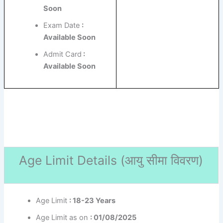
Soon
Exam Date
:
Available Soon
Admit Card
:
Available Soon
Age Limit Details (
आयु सीमा विवरण)
Age Limit
: 18-23 Years
Age Limit as on
: 01/08/2025