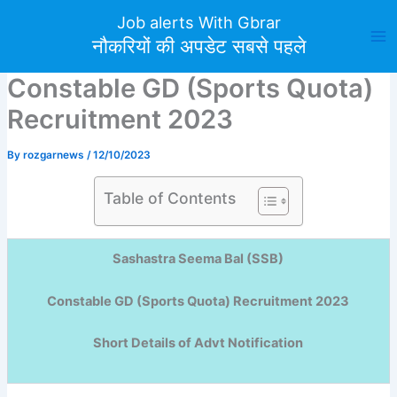
Skip
Job alerts With Gbrar
to
नौकरियों की अपडेट सबसे पहले
content
Constable GD (Sports Quota)
Recruitment 2023
By
rozgarnews
/
12/10/2023
Table of Contents
Sashastra Seema Bal (SSB)
Constable GD (Sports Quota) Recruitment 2023
Short Details of Advt Notification