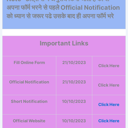
अपना फॉर्म भरने से पहले Official Notification
को ध्यान से जरूर पढे उसके बाद ही अपना फॉर्म भरे
Important Links
Fill Online Form
21/10/2023
Click Here
Official Notification
21/10/2023
Click
Here
Short Notification
10/10/2023
Click Here
Official Website
10/10/2023
Click Here