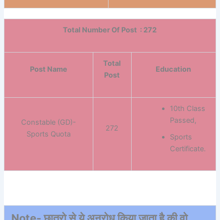
Total Number Of Post : 272
Total
Post Name
Education
Post
10th Class
Passed,
Constable (GD)-
272
Sports Quota
Sports
Certificate.
Note- छात्रो से ये अनुरोध किया जाता है की वो