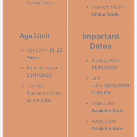
Examination
Payment Mode
:
Online Mode
Important
Age Limit
Dates
Age Limit
: 18-23
Years
Starting Date
:
Age Limit as on
:
21/10/2023
20/11/2023
Last
The Age
Date
:
20/11/2023
Relaxation Extra
11:59 PM
as per Rules
Exam Date
:
Available Soon
Admit Card
:
Available Soon