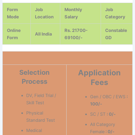
Form
Job
Monthly
Job
Mode
Location
Salary
Category
Online
Rs. 21700-
Constable
All India
Form
69100/-
GD
Application
Selection
Process
Fees
DV, Field Trial /
Gen / OBC / EWS
:
Skill Test
100/-
Physical
SC / ST
: 0/-
Standard Test
All Category
Medical
Female
: 0/-