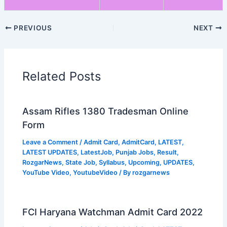
PREVIOUS
NEXT
Related Posts
Assam Rifles 1380 Tradesman Online
Form
Leave a Comment
/
Admit Card
,
AdmitCard
,
LATEST
,
LATEST UPDATES
,
LatestJob
,
Punjab Jobs
,
Result
,
RozgarNews
,
State Job
,
Syllabus
,
Upcoming
,
UPDATES
,
YouTube Video
,
YoutubeVideo
/ By
rozgarnews
FCI Haryana Watchman Admit Card 2022