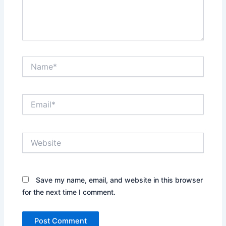
Name*
Email*
Website
Save my name, email, and website in this browser
for the next time I comment.