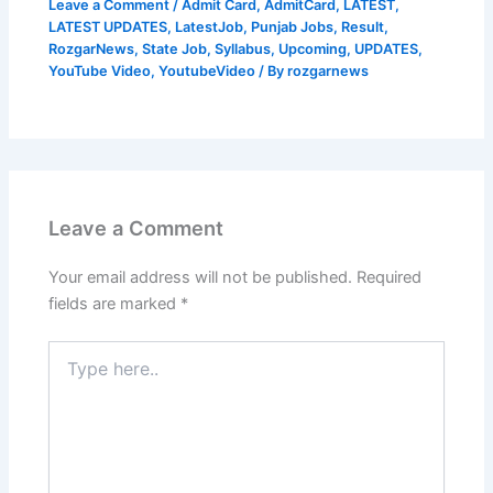
Leave a Comment
/
Admit Card
,
AdmitCard
,
LATEST
,
LATEST UPDATES
,
LatestJob
,
Punjab Jobs
,
Result
,
RozgarNews
,
State Job
,
Syllabus
,
Upcoming
,
UPDATES
,
YouTube Video
,
YoutubeVideo
/ By
rozgarnews
Leave a Comment
Your email address will not be published.
Required
fields are marked
*
Type
here..