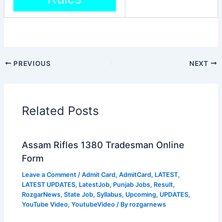
PREVIOUS
NEXT
Related Posts
Assam Rifles 1380 Tradesman Online
Form
Leave a Comment
/
Admit Card
,
AdmitCard
,
LATEST
,
LATEST UPDATES
,
LatestJob
,
Punjab Jobs
,
Result
,
RozgarNews
,
State Job
,
Syllabus
,
Upcoming
,
UPDATES
,
YouTube Video
,
YoutubeVideo
/ By
rozgarnews