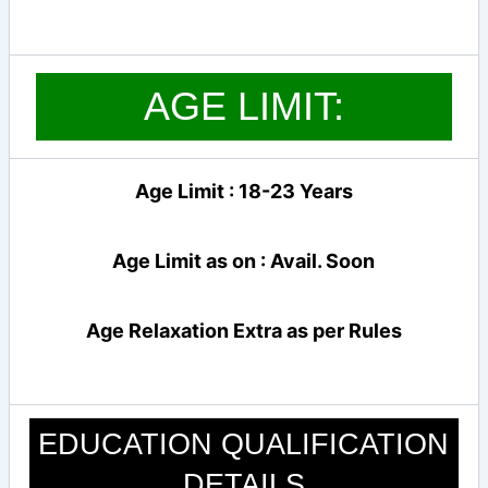
AGE LIMIT:
Age Limit : 18-23 Years
Age Limit as on : Avail. Soon
Age Relaxation Extra as per Rules
EDUCATION QUALIFICATION
DETAILS