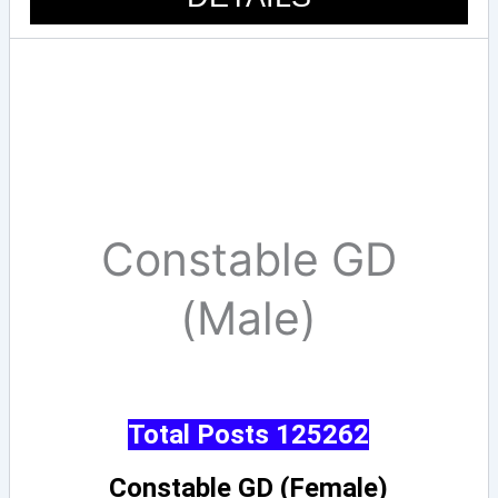
Constable GD
(Male)
Total Posts 125262
Constable GD (Female)