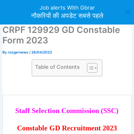
Skip
Job alerts With Gbrar
to
नौकरियों की अपडेट सबसे पहले
content
CRPF 129929 GD Constable
Form 2023
By
rozgarnews
/
26/04/2023
Table of Contents
Staff Selection Commission (SSC)
Constable GD Recruitment 2023