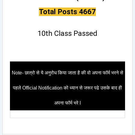
Total Posts 4667
10th Class Passed
Note- छात्रो से ये अनुरोध किया जाता है की वो अपना फॉर्म भरने से
पहले Official Notification को ध्यान से जरूर पढे उसके बाद ही
अपना फॉर्म भरे I