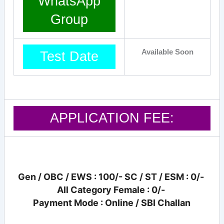
WhatsApp
Group
Available Soon
Test Date
APPLICATION FEE:
Gen / OBC / EWS : 100/- SC / ST / ESM : 0/-
All Category Female : 0/-
Payment Mode : Online / SBI Challan