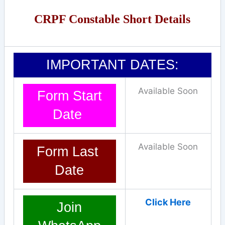
CRPF Constable Short Details
IMPORTANT DATES:
Available Soon
Form Start
Date
Available Soon
Form Last
Date
Click Here
Join