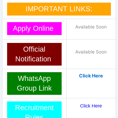
IMPORTANT LINKS:
Available Soon
Apply Online
Official
Available Soon
Notification
Click Here
WhatsApp
Group Link
Click Here
Recruitment
Rules