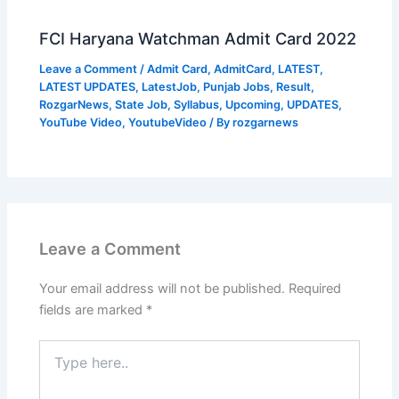
FCI Haryana Watchman Admit Card 2022
Leave a Comment
/
Admit Card
,
AdmitCard
,
LATEST
,
LATEST UPDATES
,
LatestJob
,
Punjab Jobs
,
Result
,
RozgarNews
,
State Job
,
Syllabus
,
Upcoming
,
UPDATES
,
YouTube Video
,
YoutubeVideo
/ By
rozgarnews
Leave a Comment
Your email address will not be published.
Required
fields are marked
*
Type
here..