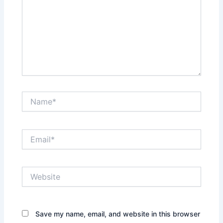
Name*
Email*
Website
Save my name, email, and website in this browser