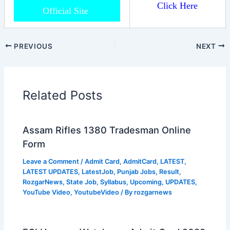
Click Here
Official Site
PREVIOUS
NEXT
Related Posts
Assam Rifles 1380 Tradesman Online
Form
Leave a Comment
/
Admit Card
,
AdmitCard
,
LATEST
,
LATEST UPDATES
,
LatestJob
,
Punjab Jobs
,
Result
,
RozgarNews
,
State Job
,
Syllabus
,
Upcoming
,
UPDATES
,
YouTube Video
,
YoutubeVideo
/ By
rozgarnews