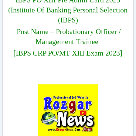
IBPS PO XIII Pre Admit Card 2023
(Institute Of Banking Personal Selection
(IBPS)
Post Name – Probationary Officer /
Management Trainee
[IBPS CRP PO/MT XIII Exam 2023]