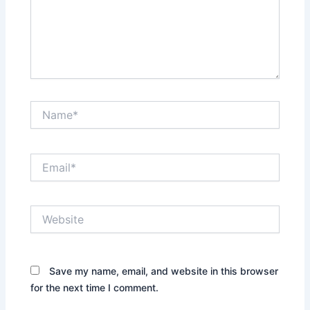
Name*
Email*
Website
Save my name, email, and website in this browser
for the next time I comment.