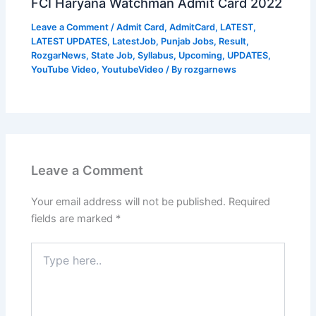
FCI Haryana Watchman Admit Card 2022
Leave a Comment
/
Admit Card
,
AdmitCard
,
LATEST
,
LATEST UPDATES
,
LatestJob
,
Punjab Jobs
,
Result
,
RozgarNews
,
State Job
,
Syllabus
,
Upcoming
,
UPDATES
,
YouTube Video
,
YoutubeVideo
/ By
rozgarnews
Leave a Comment
Your email address will not be published.
Required
fields are marked
*
Type
here..