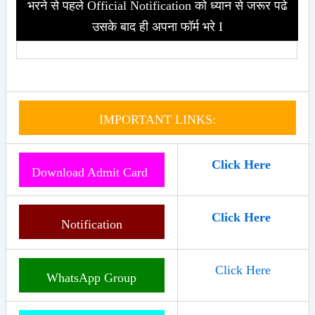
भरने से पहले Official Notification को ध्यान से जरूर पढे
उसके बाद ही अपना फॉर्म भरे I
IMPORTANT LINKS:
Click Here
Download Admit Card
Click Here
Notification
Click Here
WhatsApp Group