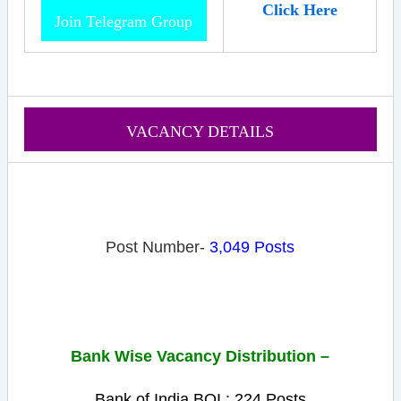
Click Here
Join Telegram Group
VACANCY DETAILS
Post Number-
3,049 Posts
Bank Wise Vacancy
Distribution
–
Bank of India BOI : 224 Posts