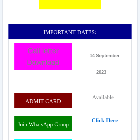
IMPORTANT DATES:
Call letter
14 September
Download
2023
Available
ADMIT CARD
Click Here
Join WhatsApp Group