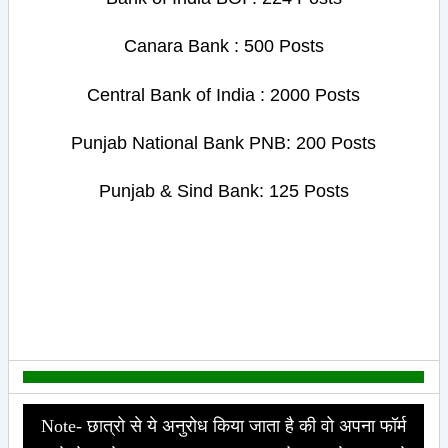
Canara Bank : 500 Posts
Central Bank of India : 2000 Posts
Punjab National Bank PNB: 200 Posts
Punjab & Sind Bank: 125 Posts
Note- छात्रो से ये अनुरोध किया जाता है की वो अपना फॉर्म