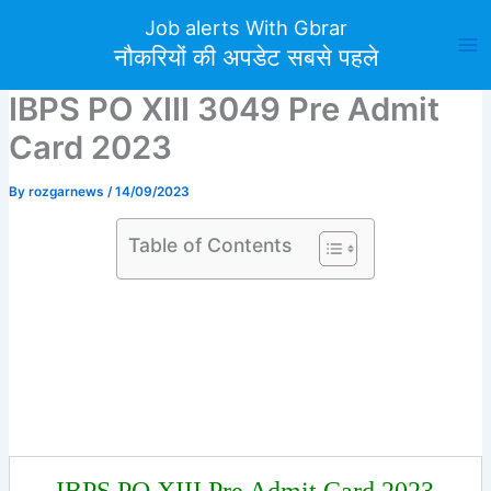
Skip
Job alerts With Gbrar
to
नौकरियों की अपडेट सबसे पहले
content
IBPS PO XIII 3049 Pre Admit
Card 2023
By
rozgarnews
/
14/09/2023
Table of Contents