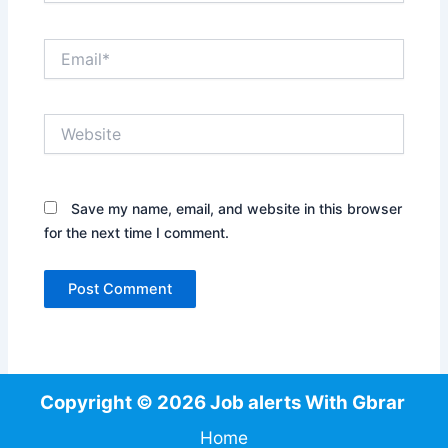
Email*
Website
Save my name, email, and website in this browser
for the next time I comment.
Copyright © 2026 Job alerts With Gbrar
Home