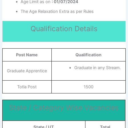
Age Limit as on
: 01/07/2024
The Age Relaxation Extra as per Rules
Qualification Details
Post Name
Qualification
Graduate in any Stream.
Graduate Apprentice
Totla Post
1500
State / Category Wise Vacancies
State / UT
Total