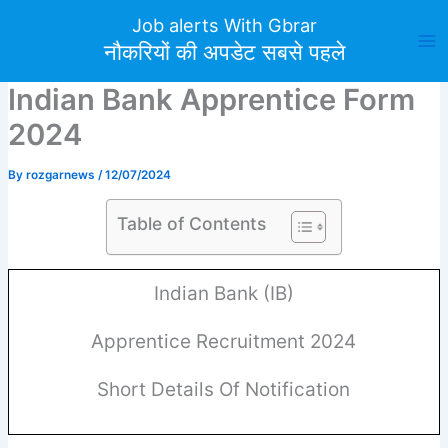
Skip
Job alerts With Gbrar
to
नौकरियों की अपडेट सबसे पहले
content
Indian Bank Apprentice Form
2024
By
rozgarnews
/
12/07/2024
Table of Contents
Indian Bank (IB)
Apprentice Recruitment 2024
Short Details Of Notification