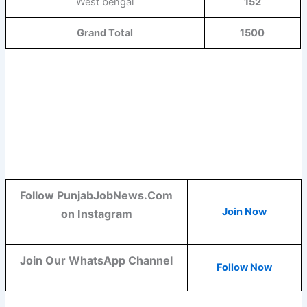
West bengal
152
Grand Total
1500
Follow PunjabJobNews.Com
Join Now
on Instagram
Join Our WhatsApp Channel
Follow Now