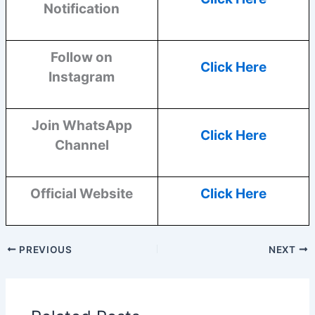
Notification
Follow on
Click Here
Instagram
Join WhatsApp
Click Here
Channel
Official Website
Click Here
PREVIOUS
NEXT