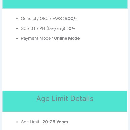
General / OBC / EWS
: 500/-
SC / ST / PH (Divyang)
: 0/-
Payment Mode
: Online Mode
Age Limit Details
Age Limit
: 20-28 Years