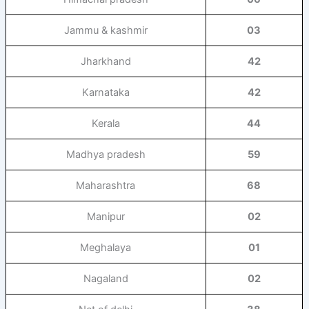
Jammu & kashmir
03
Jharkhand
42
Karnataka
42
Kerala
44
Madhya pradesh
59
Maharashtra
68
Manipur
02
Meghalaya
01
Nagaland
02