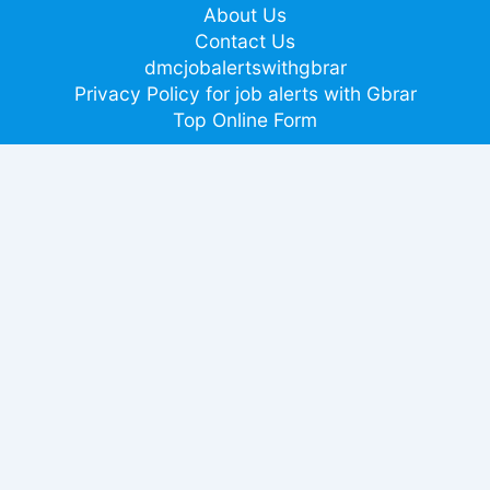
About Us
Contact Us
dmcjobalertswithgbrar
Privacy Policy for job alerts with Gbrar
Top Online Form