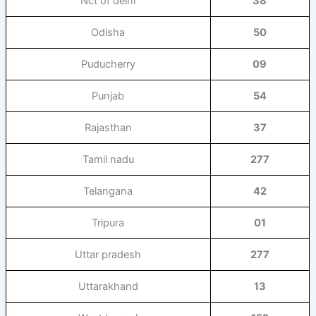
Nct of delhi
38
Odisha
50
Puducherry
09
Punjab
54
Rajasthan
37
Tamil nadu
277
Telangana
42
Tripura
01
Uttar pradesh
277
Uttarakhand
13