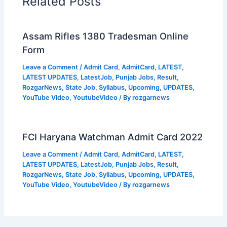
Related Posts
Assam Rifles 1380 Tradesman Online
Form
Leave a Comment
/
Admit Card
,
AdmitCard
,
LATEST
,
LATEST UPDATES
,
LatestJob
,
Punjab Jobs
,
Result
,
RozgarNews
,
State Job
,
Syllabus
,
Upcoming
,
UPDATES
,
YouTube Video
,
YoutubeVideo
/ By
rozgarnews
FCI Haryana Watchman Admit Card 2022
Leave a Comment
/
Admit Card
,
AdmitCard
,
LATEST
,
LATEST UPDATES
,
LatestJob
,
Punjab Jobs
,
Result
,
RozgarNews
,
State Job
,
Syllabus
,
Upcoming
,
UPDATES
,
YouTube Video
,
YoutubeVideo
/ By
rozgarnews