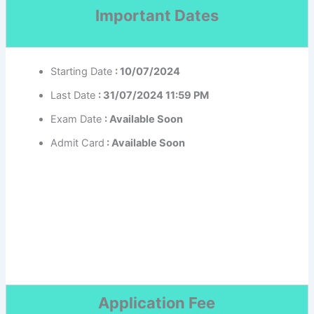
Important Dates
Starting Date
: 10/07/2024
Last Date
: 31/07/2024 11:59 PM
Exam Date
: Available Soon
Admit Card
: Available Soon
Application Fee