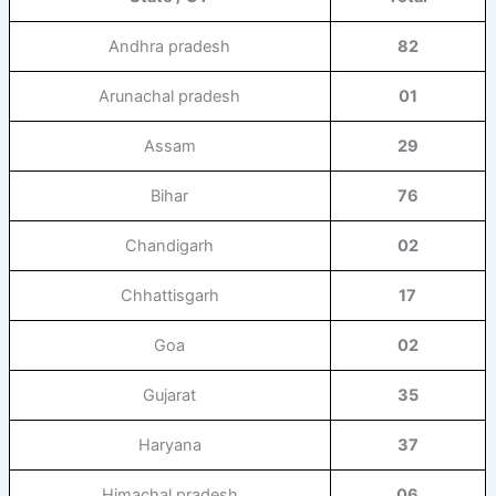
Andhra pradesh
82
Arunachal pradesh
01
Assam
29
Bihar
76
Chandigarh
02
Chhattisgarh
17
Goa
02
Gujarat
35
Haryana
37
Himachal pradesh
06