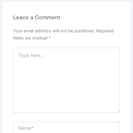
Leave a Comment
Your email address will not be published.
Required
fields are marked
*
Type
here..
Name*