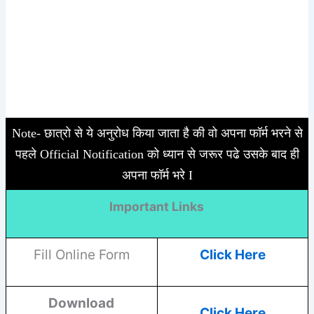
Note- छात्रो से ये अनुरोध किया जाता है की वो अपना फॉर्म भरने से
पहले Official Notification को ध्यान से जरूर पढे उसके बाद ही
अपना फॉर्म भरे I
Important Links
Fill Online Form
Click Here
Download
Click Here