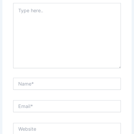
Type
here..
Name*
Email*
Website