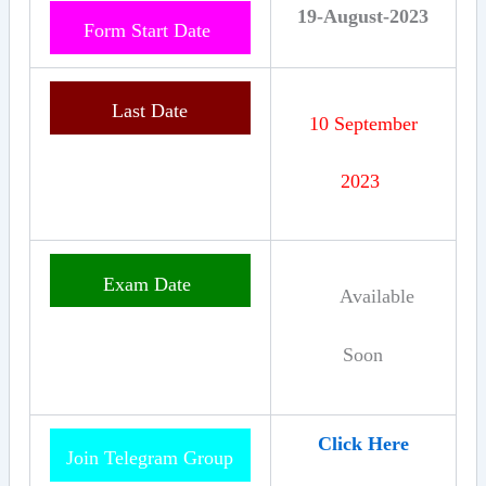
19-August-2023
Form Start Date
Last Date
10 September
2023
Exam
Date
Available
Soon
Click Here
Join Telegram Group