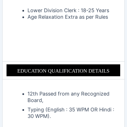
Lower Division Clerk :
18-25 Years
Age Relaxation Extra as per Rules
EDUCATION QUALIFICAT
ION DETAILS
12th Passed from any Recognized
Board,
Typing (English : 35 WPM
OR
Hindi :
30 WPM).