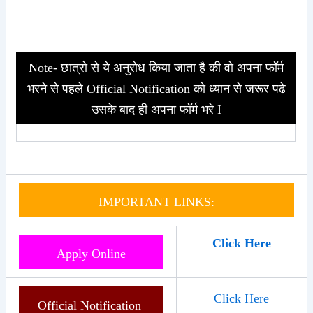
Note- छात्रो से ये अनुरोध किया जाता है की वो अपना फॉर्म
भरने से पहले Official Notification को ध्यान से जरूर पढे
उसके बाद ही अपना फॉर्म भरे I
IMPORTANT LINKS:
Click Here
Apply Online
Click Here
Official Notification