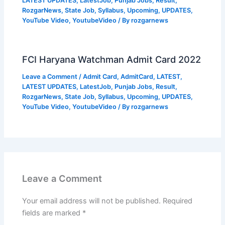
LATEST UPDATES
,
LatestJob
,
Punjab Jobs
,
Result
,
RozgarNews
,
State Job
,
Syllabus
,
Upcoming
,
UPDATES
,
YouTube Video
,
YoutubeVideo
/ By
rozgarnews
FCI Haryana Watchman Admit Card 2022
Leave a Comment
/
Admit Card
,
AdmitCard
,
LATEST
,
LATEST UPDATES
,
LatestJob
,
Punjab Jobs
,
Result
,
RozgarNews
,
State Job
,
Syllabus
,
Upcoming
,
UPDATES
,
YouTube Video
,
YoutubeVideo
/ By
rozgarnews
Leave a Comment
Your email address will not be published.
Required
fields are marked
*