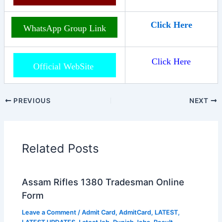
Click Here
WhatsApp Group Link
Click Here
Official WebSite
PREVIOUS
NEXT
Related Posts
Assam Rifles 1380 Tradesman Online
Form
Leave a Comment
/
Admit Card
,
AdmitCard
,
LATEST
,