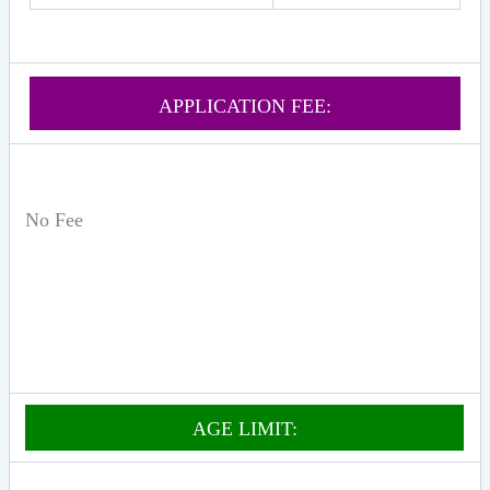
APPLICATION FEE:
No Fee
AGE LIMIT: