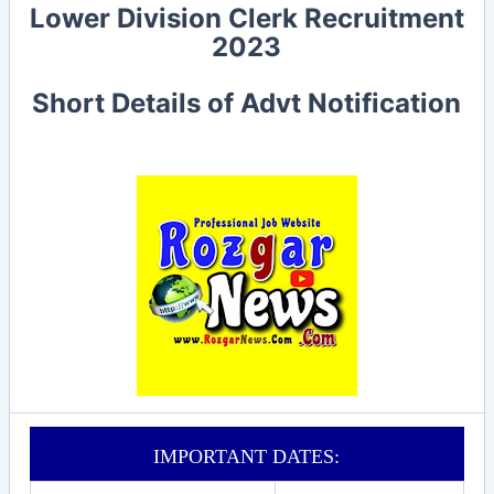
Lower Division Clerk
Recruitment
2023
Short Details of Advt Notification
IMPORTANT DATES: