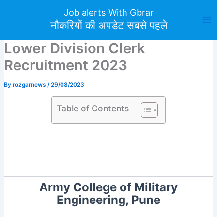
Skip
Job alerts With Gbrar
to
नौकरियों की अपडेट सबसे पहले
content
Lower Division Clerk
Recruitment 2023
By
rozgarnews
/
29/08/2023
Table of Contents
Army College of Military
Engineering, Pune