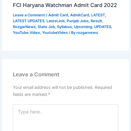
FCI Haryana Watchman Admit Card 2022
Leave a Comment
/
Admit Card
,
AdmitCard
,
LATEST
,
LATEST UPDATES
,
LatestJob
,
Punjab Jobs
,
Result
,
RozgarNews
,
State Job
,
Syllabus
,
Upcoming
,
UPDATES
,
YouTube Video
,
YoutubeVideo
/ By
rozgarnews
Leave a Comment
Your email address will not be published.
Required
fields are marked
*
Type
here..