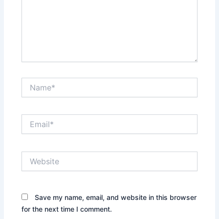
Name*
Email*
Website
Save my name, email, and website in this browser
for the next time I comment.