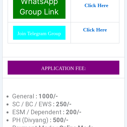
WhatsApp
Click Here
Group Link
Click Here
Join Telegram Group
APPLICATION FEE:
General
: 1000/-
SC / BC / EWS
: 250/-
ESM / Dependent
: 200/-
PH (Divyang)
: 500/-