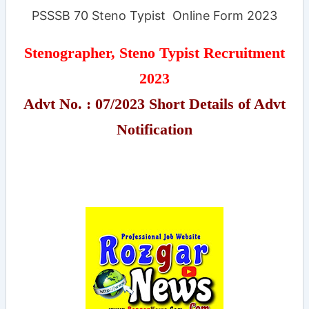
PSSSB 70 Steno Typist Online Form 2023
Stenographer, Steno Typist Recruitment
2023
Advt No. : 07/2023 Short Details of Advt
Notification