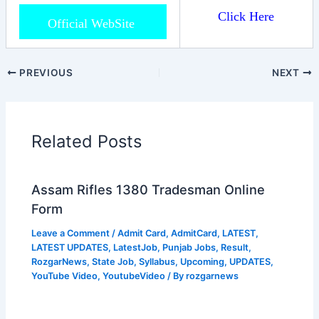
Click Here
Official WebSite
PREVIOUS
NEXT
Related Posts
Assam Rifles 1380 Tradesman Online
Form
Leave a Comment
/
Admit Card
,
AdmitCard
,
LATEST
,
LATEST UPDATES
,
LatestJob
,
Punjab Jobs
,
Result
,
RozgarNews
,
State Job
,
Syllabus
,
Upcoming
,
UPDATES
,
YouTube Video
,
YoutubeVideo
/ By
rozgarnews