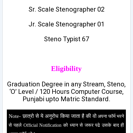
Sr. Scale Stenographer 02
Jr. Scale Stenographer 01
Steno Typist 67
Eligibility
Graduation Degree in any Stream, Steno,
‘O’ Level / 120 Hours Computer Course,
Punjabi upto Matric Standard.
Note- छात्रो से ये अनुरोध किया जाता है की वो
अपना फॉर्म भरने
से पहले Official Notification को ध्यान से जरूर पढे उसके बाद ही