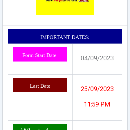
IMPORTANT DATES:
Form Start Date
04/09/2023
Last Date
25/09/2023
11:59 PM