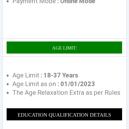
Payment Mode
: Online Mode
AGE LIMIT:
Age Limit
: 18-37 Years
Age Limit as on
: 01/01/2023
The Age Relaxation Extra as per Rules
EDUCATION QUALIFICAT
ION DETAILS