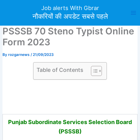
Skip
Job alerts With Gbrar
to
नौकरियों की अपडेट सबसे पहले
content
PSSSB 70 Steno Typist Online
Form 2023
By
rozgarnews
/
21/09/2023
Table of Contents
Punjab Subordinate Services Selection Board
(PSSSB)