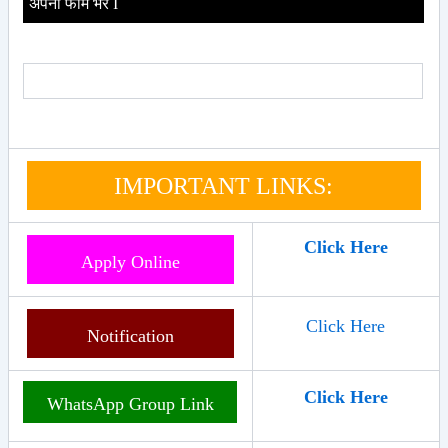
अपना फॉर्म भरे I
IMPORTANT LINKS:
Click Here
Apply Online
Click Here
Notification
Click Here
WhatsApp Group Link