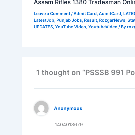
Assam Rifles 1380 Tradesman Onli
Leave a Comment
/
Admit Card
,
AdmitCard
,
LATE
LatestJob
,
Punjab Jobs
,
Result
,
RozgarNews
,
Sta
UPDATES
,
YouTube Video
,
YoutubeVideo
/ By
roz
1 thought on “PSSSB 991 P
Anonymous
1404013679