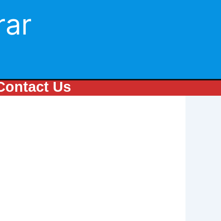
rar
Contact Us