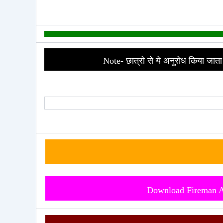
Note- छात्रो से ये अनुरोध किया जाता 
Download Fireman 