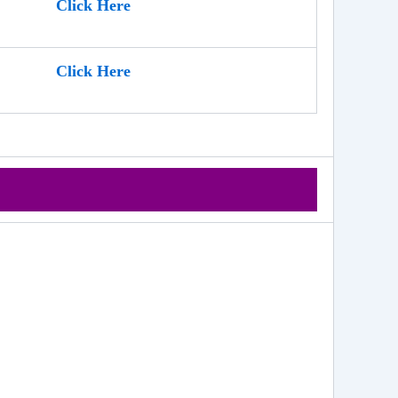
Click Here
Click Here