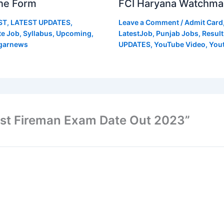
ne Form
FCI Haryana Watchma
ST
,
LATEST UPDATES
,
Leave a Comment
/
Admit Card
te Job
,
Syllabus
,
Upcoming
,
LatestJob
,
Punjab Jobs
,
Result
garnews
UPDATES
,
YouTube Video
,
You
ost Fireman Exam Date Out 2023”