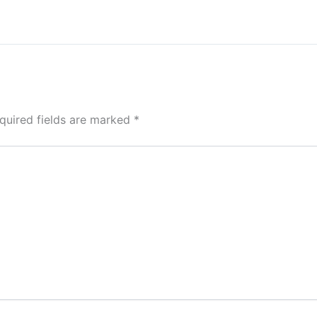
quired fields are marked
*