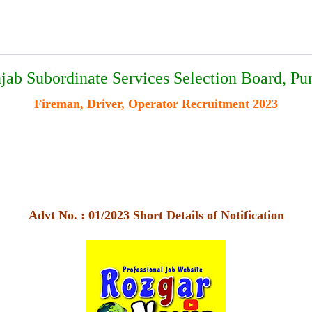
jab Subordinate Services Selection Board, Pu
Fireman, Driver, Operator Recruitment 2023
Advt No. : 01/2023 Short Details of Notification