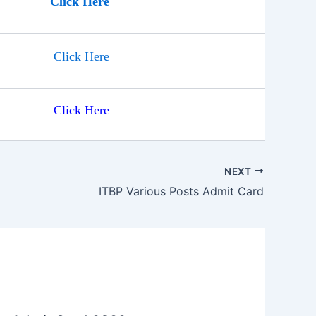
Click Here
Click Here
Click Here
NEXT
ITBP Various Posts Admit Card