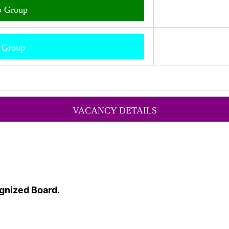
p Group
m Group
VACANCY DETAILS
gnized Board.