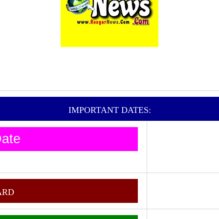
IMPORTANT DATES:
ate
ARD