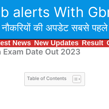
b alerts With Gb
नौकरियों की अपडेट सबसे पहले
test News
New Updates
Result
n Exam Date Out 2023
Table of Contents