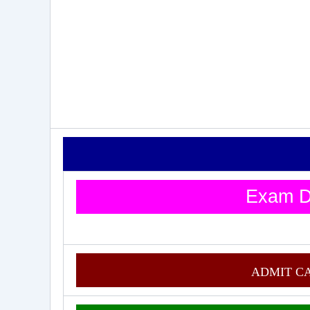
Exam D
ADMIT C