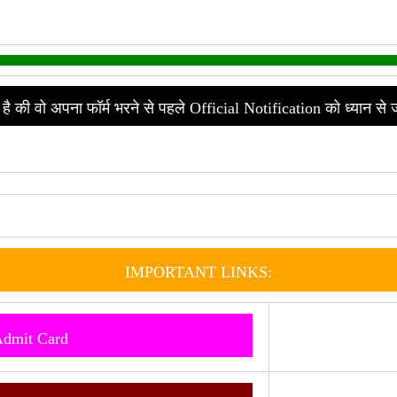
है की वो अपना फॉर्म भरने से पहले Official Notification को ध्यान से 
IMPORTANT LINKS:
Admit Card