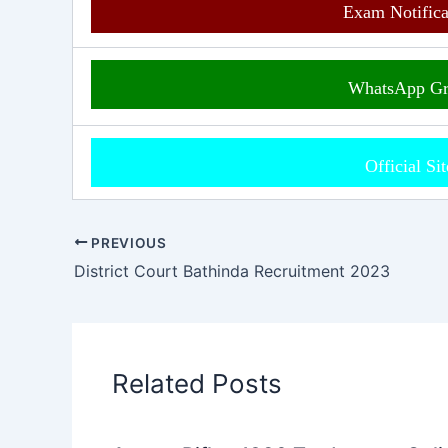
Exam Notific
WhatsApp G
Official Si
PREVIOUS
District Court Bathinda Recruitment 2023
Related Posts