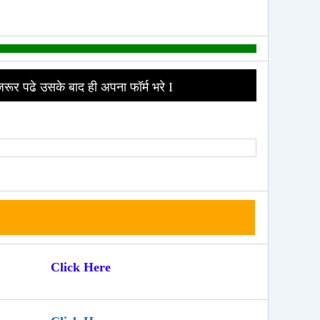
जरूर पढे उसके बाद ही अपना फॉर्म भरे I
Click Here