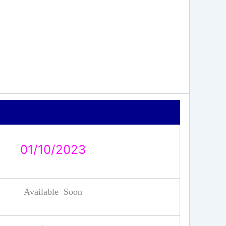
01/10/2023
Available Soon