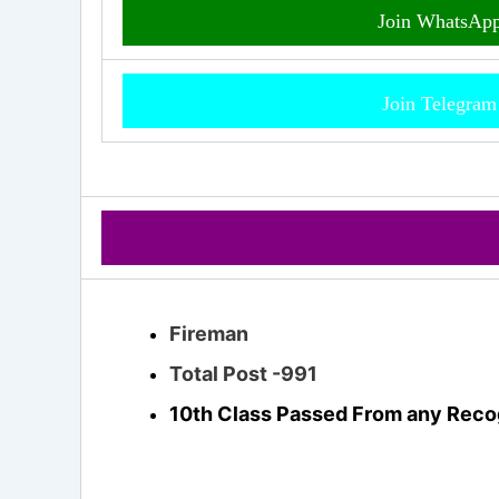
Join WhatsAp
Join Telegra
Fireman
Total Post -991
10th Class Passed From any Reco