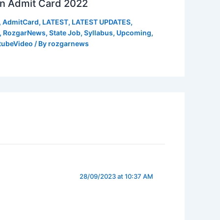
n Admit Card 2022
,
AdmitCard
,
LATEST
,
LATEST UPDATES
,
,
RozgarNews
,
State Job
,
Syllabus
,
Upcoming
,
tubeVideo
/ By
rozgarnews
28/09/2023 at 10:37 AM