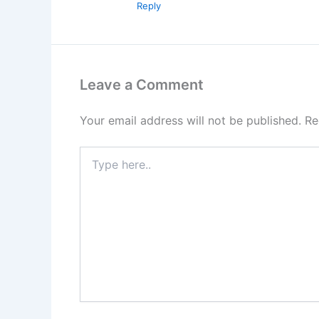
Reply
Leave a Comment
Your email address will not be published.
Re
Type
here..