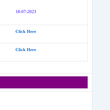
18-07-2023
Click Here
Click Here