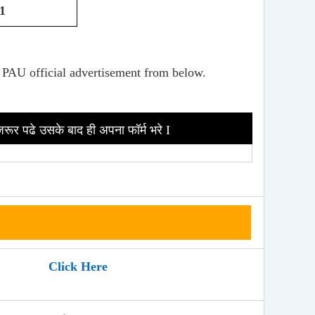
1
 PAU official advertisement from below.
जरूर पढे उसके बाद ही अपना फॉर्म भरे I
Click Here