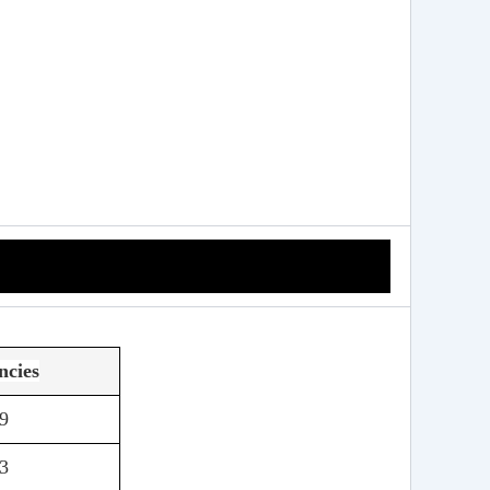
ncies
9
3