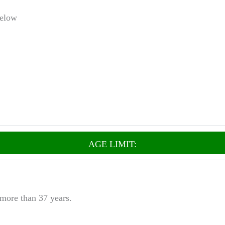
Below
AGE LIMIT:
 more than 37 years.