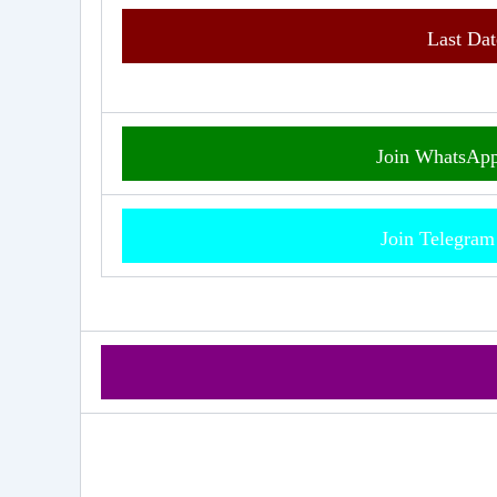
Last Dat
Join WhatsAp
Join Telegra