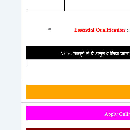
Essential
Qualification
:
Note- छात्रो से ये अनुरोध किया जाता 
Apply Onli