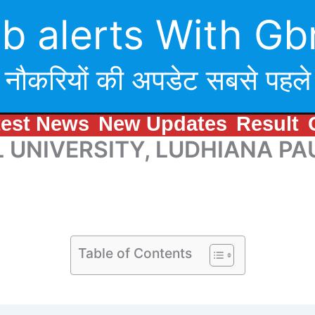
b alerts With Gb
नौकरियों की अपडेट सबसे पहले
test News
New Updates
Result
UNIVERSITY, LUDHIANA PAU 
Table of Contents