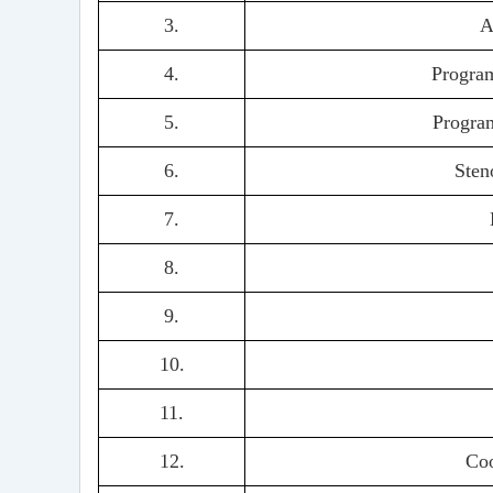
3.
A
4.
Program
5.
Program
6.
Sten
7.
8.
9.
10.
11.
12.
Co