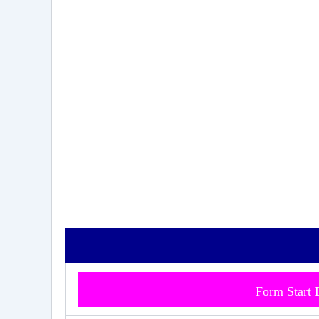
Form Start