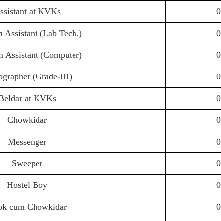
ssistant at KVKs
0
 Assistant (Lab Tech.)
0
 Assistant (Computer)
0
ographer (Grade-III)
0
Beldar at KVKs
0
Chowkidar
0
Messenger
0
Sweeper
0
Hostel Boy
0
ok cum Chowkidar
0