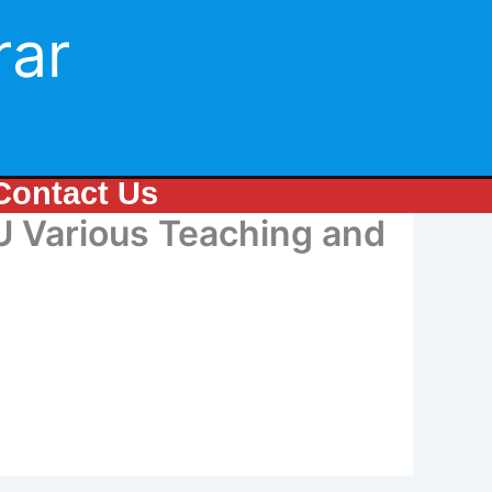
rar
Contact Us
Various Teaching and