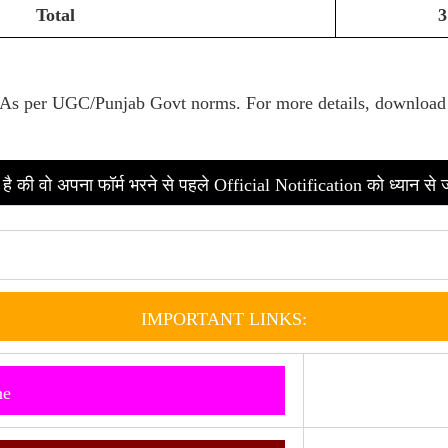
Total
3
As per UGC/Punjab Govt norms. Fo
r more details, download
है की वो अपना फॉर्म भरने से पहले Official Notification को ध्यान से 
IMPORTANT LINKS:
ne