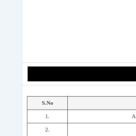
S.No
1.
A
2.