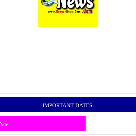
IMPORTANT DATES:
 Date