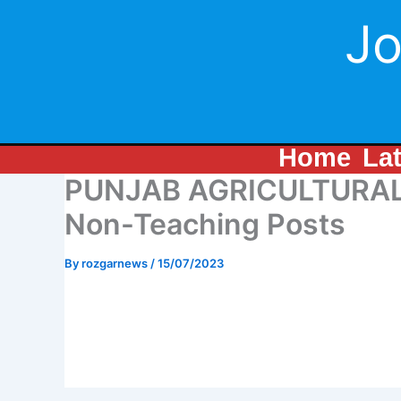
Skip
Jo
to
content
Home
La
PUNJAB AGRICULTURAL 
Non-Teaching Posts
By
rozgarnews
/
15/07/2023