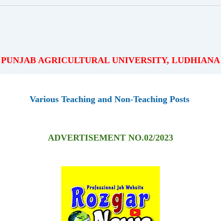
PUNJAB AGRICULTURAL UNIVERSITY, LUDHIANA
Various Teaching and Non-Teaching Posts
ADVERTISEMENT NO.02/2023