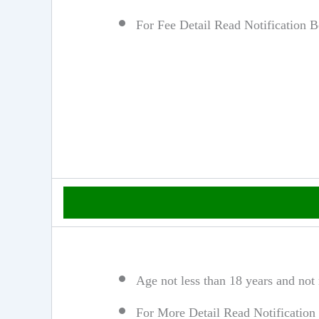
For Fee Detail Read Notification 
Age not less than 18 years and not
For More Detail Read Notification