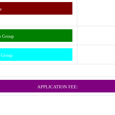
e
p Group
m Group
APPLICATION FEE: