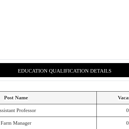
EDUCATION QUALIFICATION DETAILS
Post Name
Vaca
ssistant Professor
0
Farm Manager
0