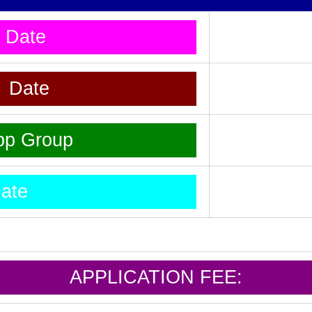
t Date
t Date
pp Group
ate
APPLICATION FEE: