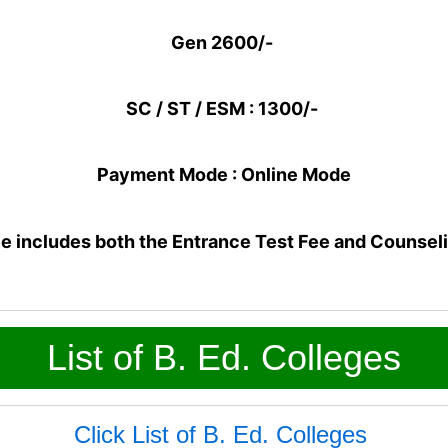
Gen 2600/-
SC / ST / ESM : 1300/-
Payment Mode : Online Mode
e includes both the Entrance Test Fee and Counsel
List of B. Ed. Colleges
Click List of B. Ed. Colleges