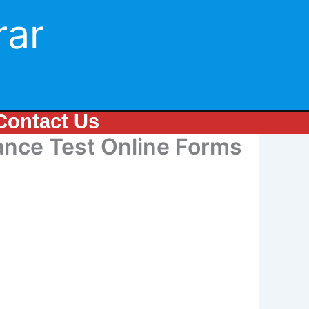
rar
Contact Us
nce Test Online Forms