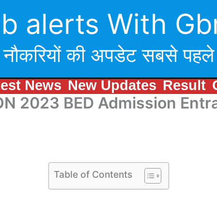
b alerts With Gb
नौकरियों की अपडेट सबसे पहले
test News
New Updates
Result
N 2023 BED Admission Entra
Table of Contents