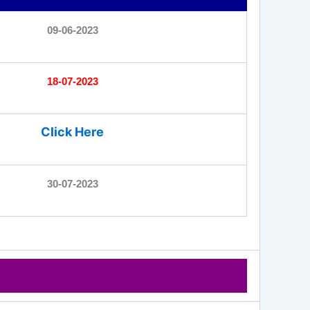
09-06-2023
18-07-2023
Click Here
30-07-2023