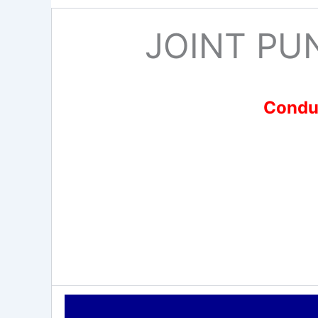
JOINT PU
Conduc