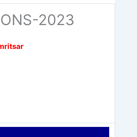
IONS-2023
mritsar