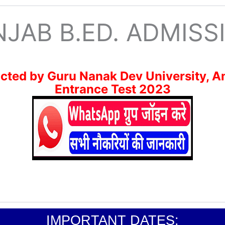
NJAB B.ED. ADMISS
ted by Guru Nanak Dev University, A
Entrance Test 2023
IMPORTANT DATES: