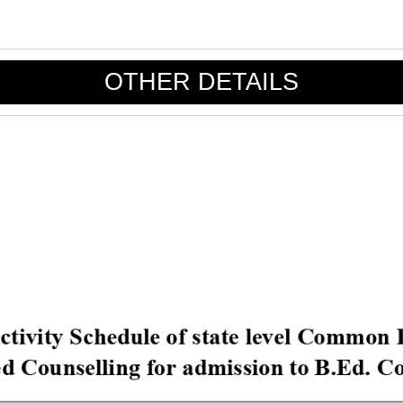
OTHER DETAILS