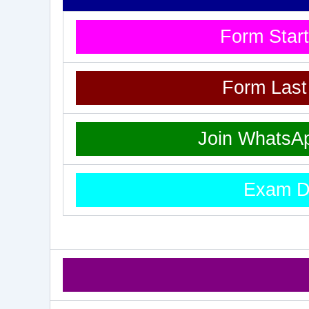
Form Star
Form Las
Join WhatsA
Exam D