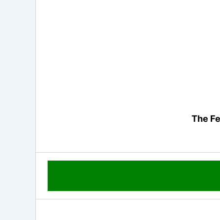
The Fe