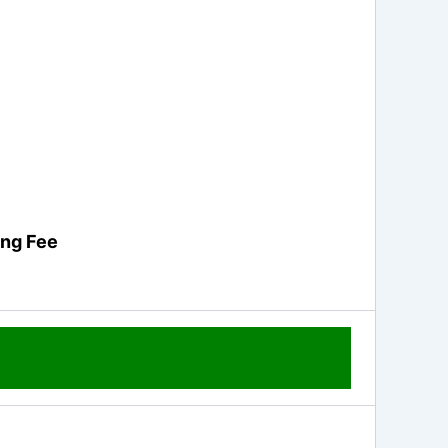
ing Fee