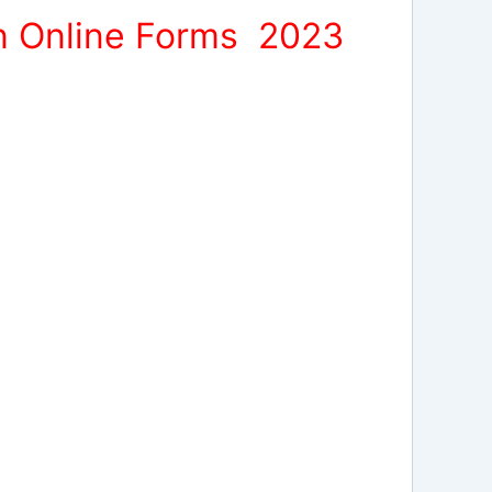
on Online Forms 2023