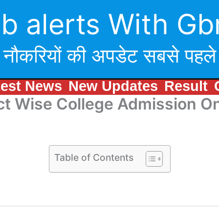
b alerts With Gb
नौकरियों की अपडेट सबसे पहले
test News
New Updates
Result
rict Wise College Admission 
Table of Contents