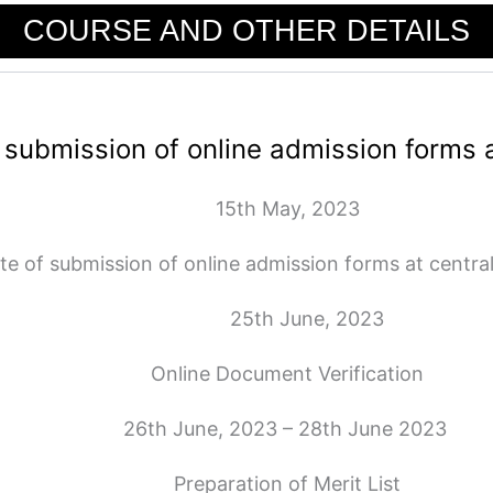
COURSE AND OTHER DETAILS
 submission of online admission forms a
15th May, 2023
te of submission of online admission forms at central
25th June, 2023
Online Document Verification
26th June, 2023 – 28th June 2023
Preparation of Merit List