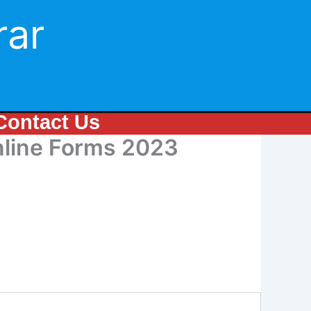
rar
Contact Us
Online Forms 2023