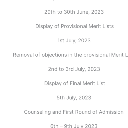
29th to 30th June, 2023
Display of Provisional Merit Lists
1st July, 2023
Removal of objections in the provisional Merit L
2nd to 3rd July, 2023
Display of Final Merit List
5th July, 2023
Counseling and First Round of Admission
6th – 9th July 2023