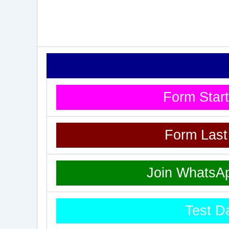
Form Star
Form Las
Join WhatsA
Test D