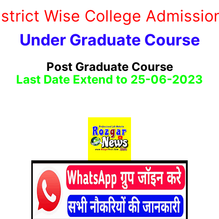
District Wise College Admissi
Under Graduate Course
Post Graduate Course
Last Date Extend to 25-06-2023