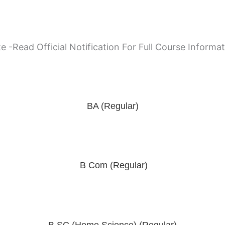
e -Read Official Notification For Full Course Informa
BA (Regular)
B Com (Regular)
B SC (Home Science) (Regular)