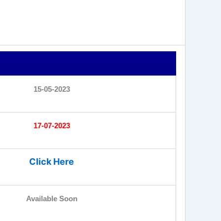
15-05-2023
17-07-2023
Click Here
Available Soon