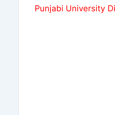
Punjabi University 