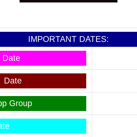
IMPORTANT DATES:
t Date
t Date
pp Group
ate