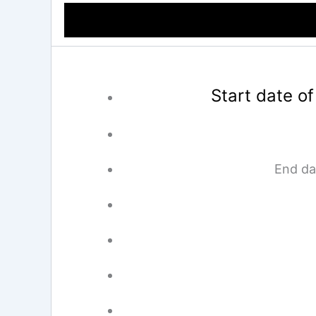
Start date of
End da