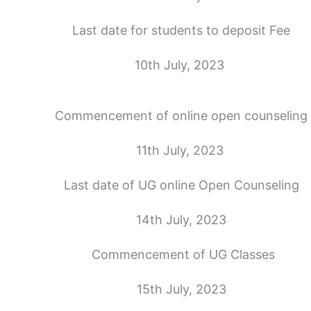
Last date for students to deposit Fee
10th July, 2023
Commencement of online open counseling
11th July, 2023
Last date of UG online Open Counseling
14th July, 2023
Commencement of UG Classes
15th July, 2023