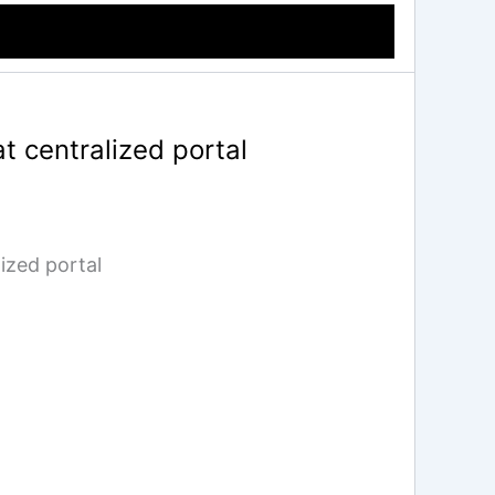
t centralized portal
ized portal