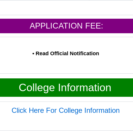
APPLICATION FEE:
•
Read Official Notification
College Information
Click Here For College Information