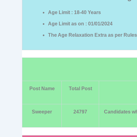
Age Limit : 18-40 Years
Age Limit as on : 01/01/2024
The Age Relaxation Extra as per Rules
Post Name
Total Post
Sweeper
24797
Candidates who