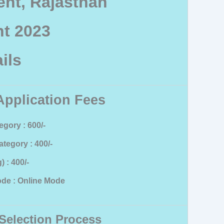
nt, Rajasthan
t 2023
ils
Application Fees
gory : 600/-
tegory : 400/-
 : 400/-
de : Online Mode
Selection Process