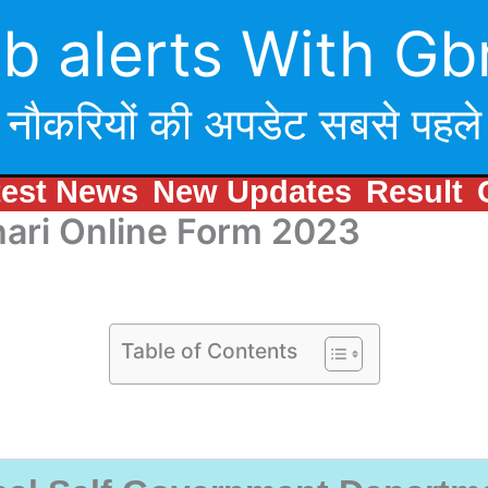
b alerts With Gb
नौकरियों की अपडेट सबसे पहले
test News
New Updates
Result
hari Online Form 2023
Table of Contents