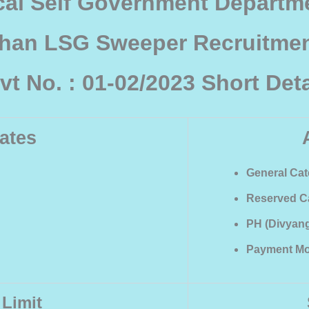
cal Self Government Departme
than LSG Sweeper Recruitmen
vt No. : 01-02/2023 Short Deta
ates
General Cate
Reserved Ca
PH (Divyang)
Payment Mo
 Limit