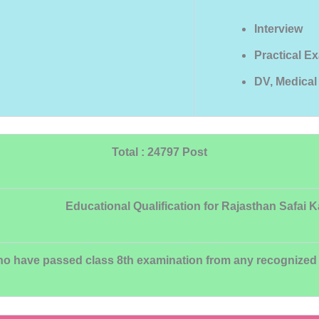
Interview
Practical E
DV, Medica
Total : 24797 Post
Educational Qualification for Rajasthan Safai 
 have passed class 8th examination from any recognized Boa