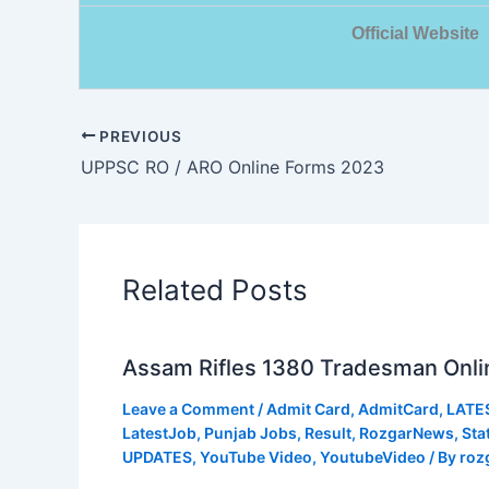
Official Website
PREVIOUS
UPPSC RO / ARO Online Forms 2023
Related Posts
Assam Rifles 1380 Tradesman Onli
Leave a Comment
/
Admit Card
,
AdmitCard
,
LATE
LatestJob
,
Punjab Jobs
,
Result
,
RozgarNews
,
Sta
UPDATES
,
YouTube Video
,
YoutubeVideo
/ By
roz