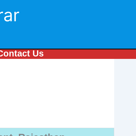
rar
Contact Us