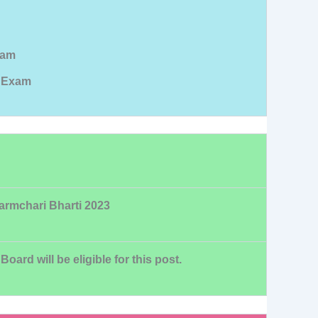
xam
l Exam
Karmchari Bharti 2023
rd will be eligible for this post.