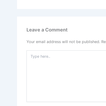
Leave a Comment
Your email address will not be published.
Re
Type
here..