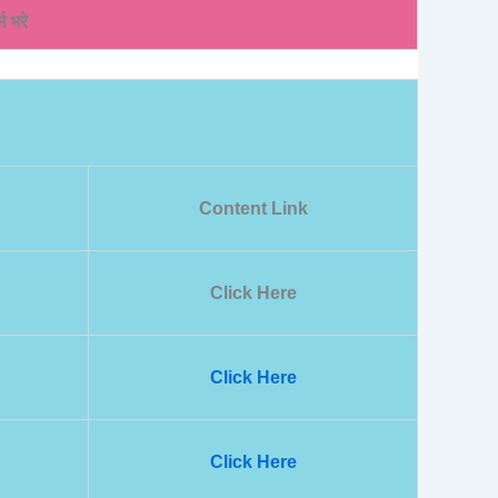
म भरे
Content Link
Click Here
Click Here
Click Here