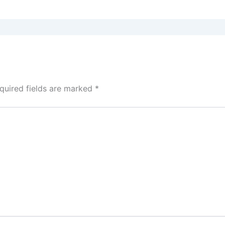
quired fields are marked
*