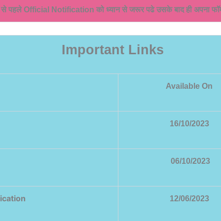
े से पहले Official Notification को ध्यान से जरूर पढे उसके बाद ही अपना फॉर्
Important Links
Available On
16/10/2023
06/10/2023
ication
12/06/2023