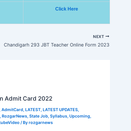
Click Here
NEXT
Chandigarh 293 JBT Teacher Online Form 2023
n Admit Card 2022
,
AdmitCard
,
LATEST
,
LATEST UPDATES
,
,
RozgarNews
,
State Job
,
Syllabus
,
Upcoming
,
tubeVideo
/ By
rozgarnews