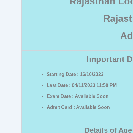
Rajasthan Lo
Rajas
Ad
Important D
Starting Date : 16/10/2023
Last Date : 04/11/2023 11:59 PM
Exam Date : Available Soon
Admit Card : Available Soon
Details of Age