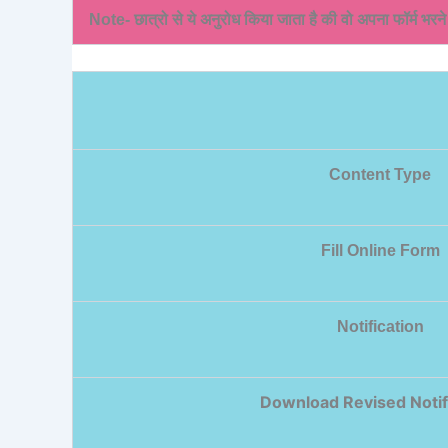
Note- छात्रो से ये अनुरोध किया जाता है की वो अपना फॉर्म भरन
Content Type
Fill Online Form
Notification
Download Revised Notif