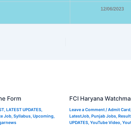
12/06/2023
ne Form
FCI Haryana Watchma
ST
,
LATEST UPDATES
,
Leave a Comment
/
Admit Card
te Job
,
Syllabus
,
Upcoming
,
LatestJob
,
Punjab Jobs
,
Result
garnews
UPDATES
,
YouTube Video
,
You