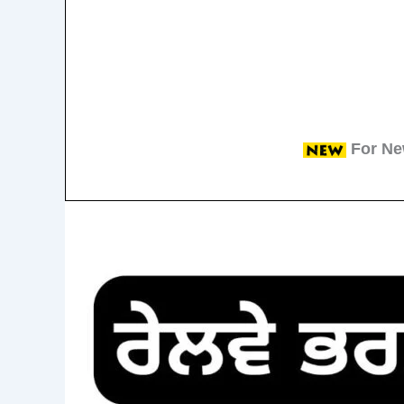
For Ne