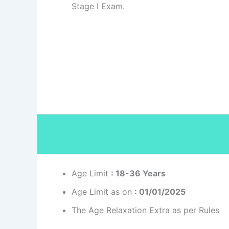
Stage I Exam.
Age Limit
: 18-36 Years
Age Limit as on
: 01/01/2025
The Age Relaxation Extra as per Rules