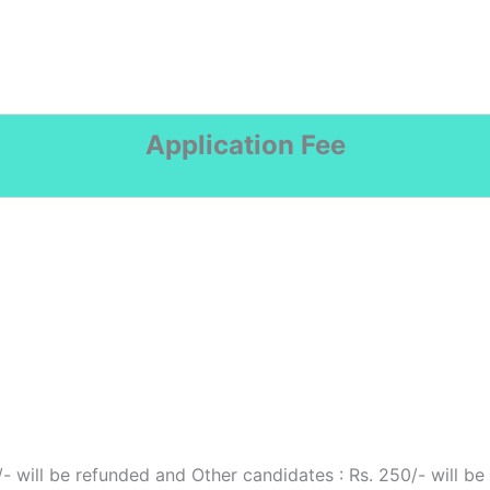
Application Fee
- will be refunded and Other candidates : Rs. 250/- will be