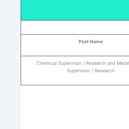
Post Name
Chemical Supervisor / Research and Metal
Supervisor / Research