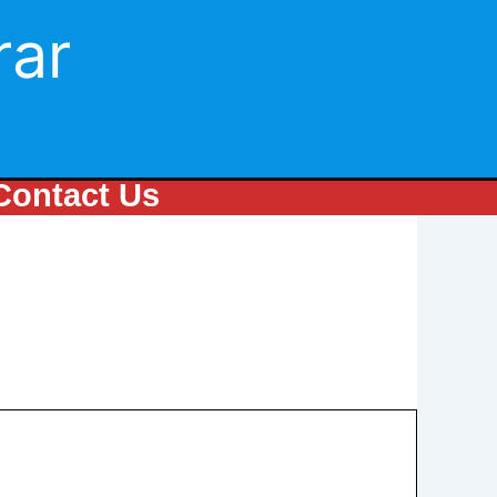
rar
Contact Us