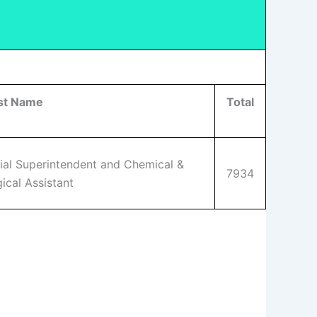
st Name
Total
ial Superintendent and Chemical &
7934
ical Assistant