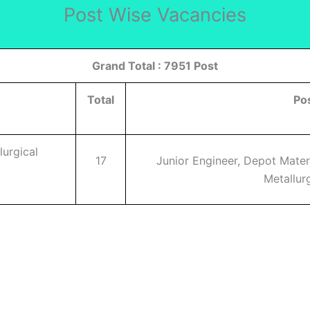
Post Wise Vacancies
Grand Total : 7951 Post
Total
Po
lurgical
17
Junior Engineer, Depot Mater
Metallurg