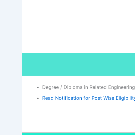
Degree / Diploma in Related Engineering 
Read Notification for Post Wise Eligibilit