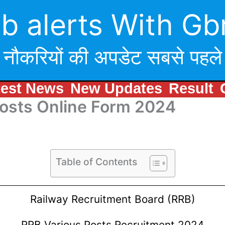
b alerts With Gb
नौकरियों की अपडेट सबसे पहले
test News
New Updates
Result
Posts Online Form 2024
Table of Contents
Railway Recruitment Board (RRB)
RRB Various Posts Recruitment 2024