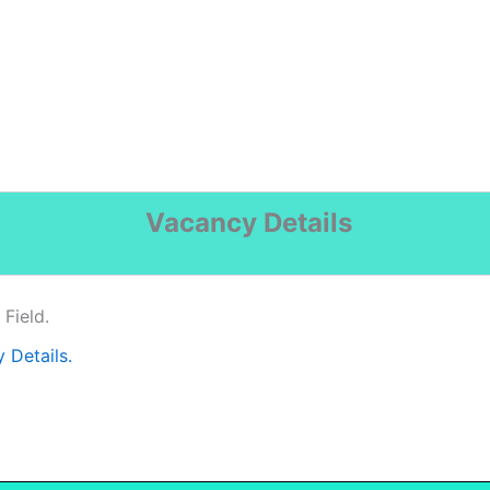
Vacancy Details
Field.
y Details.