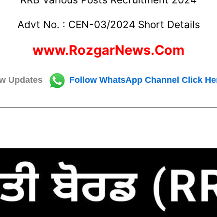
Advt No. : CEN-03/2024 Short Details
www.RozgarNews.Com
w Updates
Follow
WhatsApp Channel Click He