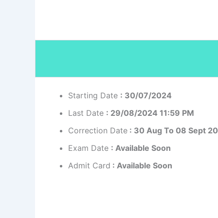
Starting Date
: 30/07/2024
Last Date
: 29/08/2024 11:59 PM
Correction Date
: 30 Aug To 08 Sept 2
Exam Date
: Available Soon
Admit Card
: Available Soon