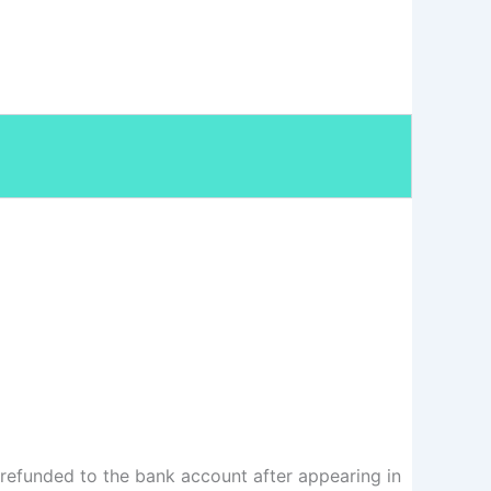
 refunded to the bank account after appearing in