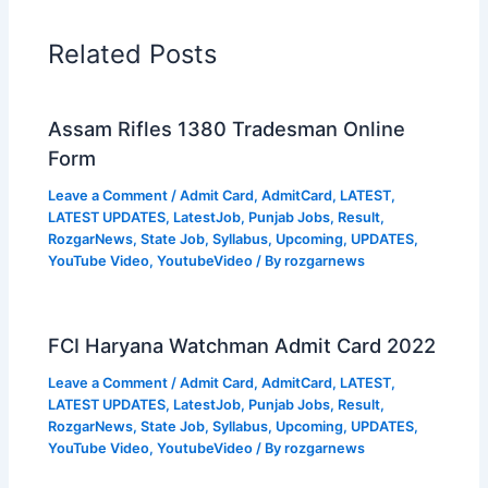
Related Posts
Assam Rifles 1380 Tradesman Online
Form
Leave a Comment
/
Admit Card
,
AdmitCard
,
LATEST
,
LATEST UPDATES
,
LatestJob
,
Punjab Jobs
,
Result
,
RozgarNews
,
State Job
,
Syllabus
,
Upcoming
,
UPDATES
,
YouTube Video
,
YoutubeVideo
/ By
rozgarnews
FCI Haryana Watchman Admit Card 2022
Leave a Comment
/
Admit Card
,
AdmitCard
,
LATEST
,
LATEST UPDATES
,
LatestJob
,
Punjab Jobs
,
Result
,
RozgarNews
,
State Job
,
Syllabus
,
Upcoming
,
UPDATES
,
YouTube Video
,
YoutubeVideo
/ By
rozgarnews