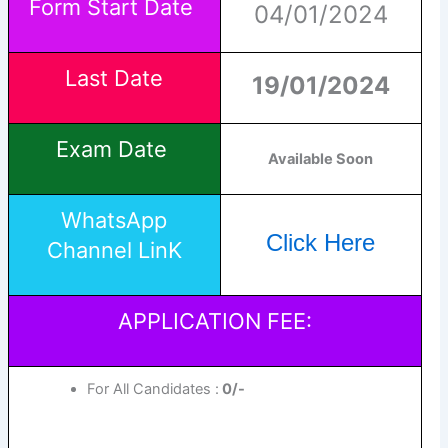
Form Start Date
04/01/2024
Last Date
19/01/2024
Exam Date
Available Soon
WhatsApp
Click Here
Channel LinK
APPLICATION FEE:
For All Candidates :
0/-