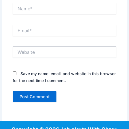
Name*
Email*
Website
Save my name, email, and website in this browser
for the next time I comment.