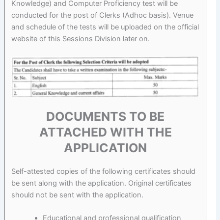
Knowledge) and Computer Proficiency test will be
conducted for the post of Clerks (Adhoc basis). Venue
and schedule of the tests will be uploaded on the official
website of this Sessions Division later on.
DOCUMENTS TO BE
ATTACHED WITH THE
APPLICATION
Self-attested copies of the following certificates should
be sent along with the application. Original certificates
should not be sent with the application.
Educational and professional qualification