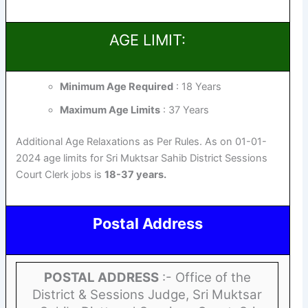
AGE LIMIT:
Minimum Age Required
: 18 Years
Maximum Age Limits
: 37 Years
Additional Age Relaxations as Per Rules. As on 01-01-
2024 age limits for Sri Muktsar Sahib District Sessions
Court Clerk jobs is
18-37 years.
Postal Address
POSTAL ADDRESS
:- Office of the
District & Sessions Judge, Sri Muktsar