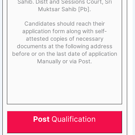
Sahib. Distt and Sessions Court, Sri
Muktsar Sahib [Pb].
Candidates should reach their
application form along with self-
attested copies of necessary
documents at the following address
before or on the last date of application
Manually or via Post.
Post
Qualification