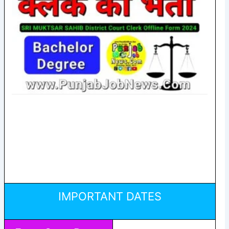
IMPORTANT DATES