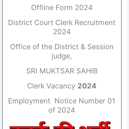
Offline Form 2024
District Court Clerk Recruitment
2024
Office of the District & Session
judge,
SRI MUKTSAR SAHIB
Clerk Vacancy
2024
Employment Notice Number 01
of 2024