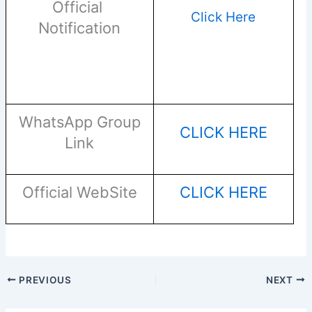
Official
Click Here
Notification
WhatsApp Group
CLICK HERE
Link
Official WebSite
CLICK HERE
PREVIOUS
NEXT