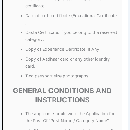
certificate.
Date of birth certificate (Educational Certificate
).
Caste Certificate. If you belong to the reserved
category.
Copy of Experience Certificate. If Any
Copy of Aadhaar card or any other identity
card.
Two passport size photographs.
GENERAL CONDITIONS AND
INSTRUCTIONS
The applicant should write the Application for
the Post Of “Post Name / Category Name”