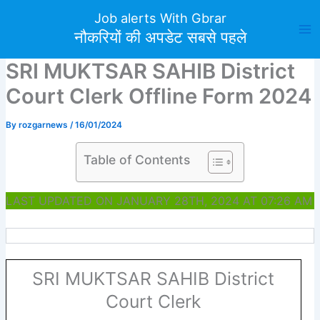
Skip
Job alerts With Gbrar
to
नौकरियों की अपडेट सबसे पहले
content
SRI MUKTSAR SAHIB District
Court Clerk Offline Form 2024
By
rozgarnews
/
16/01/2024
Table of Contents
LAST UPDATED ON JANUARY 28TH, 2024 AT 07:26 AM
SRI MUKTSAR SAHIB District
Court Clerk