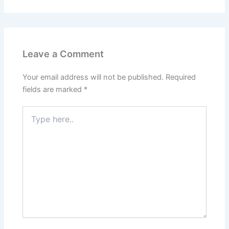
Leave a Comment
Your email address will not be published.
Required
fields are marked
*
Type
here..