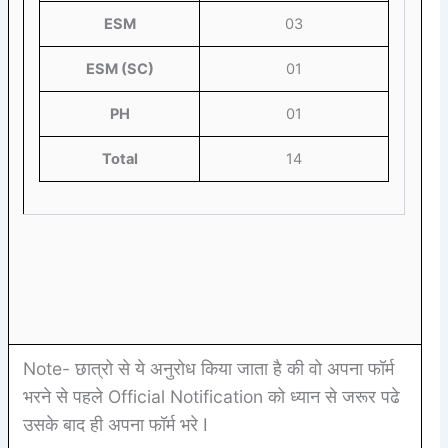
ESM
03
ESM (SC)
01
PH
01
Total
14
Note- छात्रो से ये अनुरोध किया जाता है की वो अपना फॉर्म
भरने से पहले Official Notification को ध्यान से जरूर पढे
उसके बाद ही अपना फॉर्म भरे I