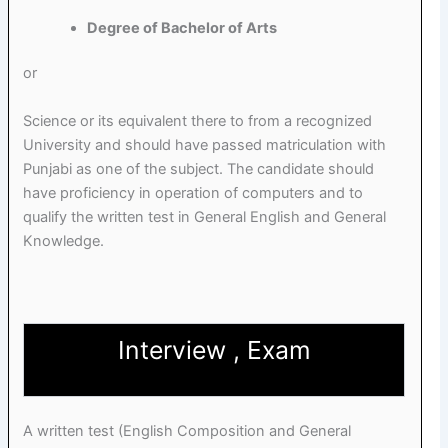
Degree of Bachelor of Arts
or
Science or its equivalent there to from a recognized
University and should have passed matriculation with
Punjabi as one of the subject. The candidate should
have proficiency in operation of computers and to
qualify the written test in General English and General
Knowledge.
Interview , Exam
A written test (English Composition and General