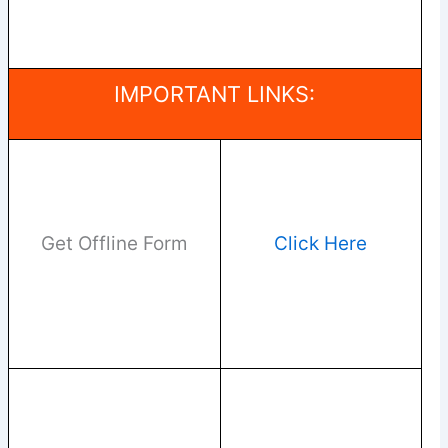
IMPORTANT LINKS:
Get Offline Form
Click Here