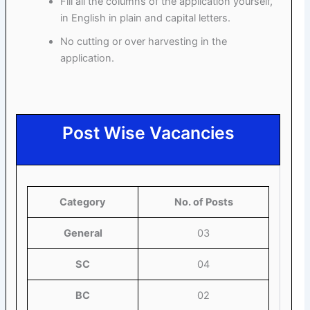
Fill all the columns of the application yourself,
in English in plain and capital letters.
No cutting or over harvesting in the
application.
Post Wise Vacancies
Category
No. of Posts
General
03
SC
04
BC
02